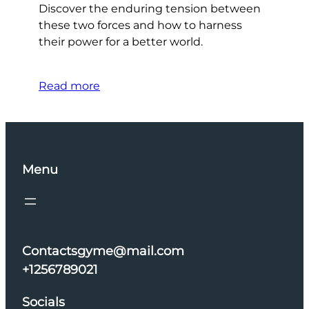
Discover the enduring tension between
these two forces and how to harness
their power for a better world.
Read more
Menu
Contactsgyme@mail.com
+1256789021
Socials