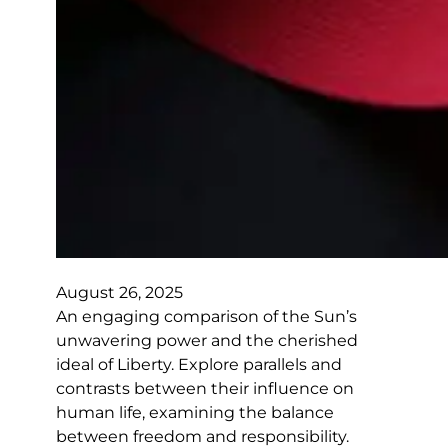
August 26, 2025
An engaging comparison of the Sun’s
unwavering power and the cherished
ideal of Liberty. Explore parallels and
contrasts between their influence on
human life, examining the balance
between freedom and responsibility.