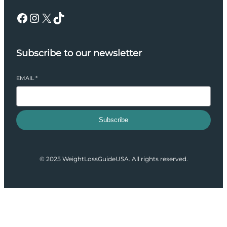
Facebook
Instagram
X
TikTok
Subscribe to our newsletter
EMAIL
*
Subscribe
© 2025 WeightLossGuideUSA. All rights reserved.