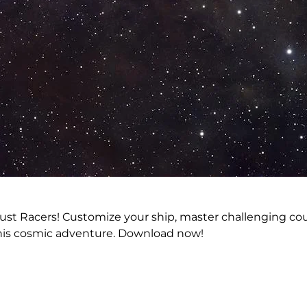
tardust Racers! Customize your ship, master challenging 
 this cosmic adventure. Download now!