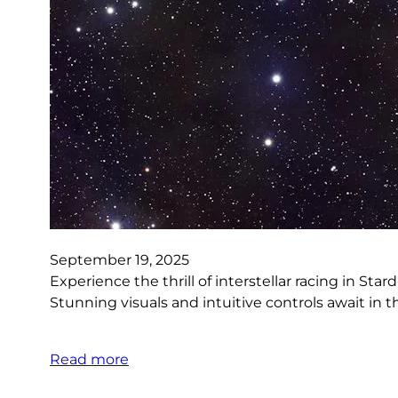
September 19, 2025
Experience the thrill of interstellar racing in S
Stunning visuals and intuitive controls await in
Read more