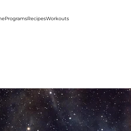
me
Programs
Recipes
Workouts