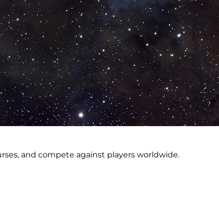
courses, and compete against players worldwide.