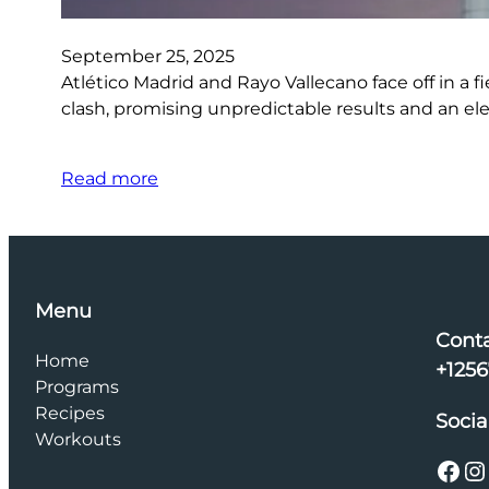
September 25, 2025
Atlético Madrid and Rayo Vallecano face off in a fi
clash, promising unpredictable results and an el
Read more
Menu
Cont
Home
+125
Programs
Recipes
Socia
Workouts
Facebook
Instagram