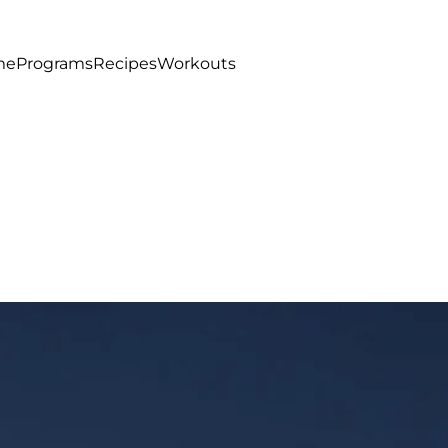
me
Programs
Recipes
Workouts