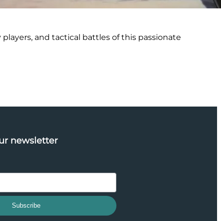
 players, and tactical battles of this passionate
ur newsletter
Subscribe