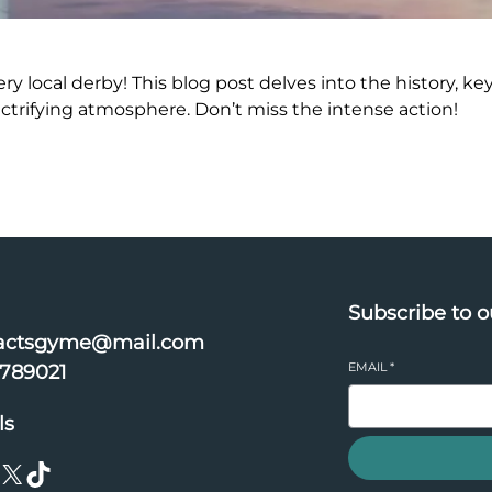
ery local derby! This blog post delves into the history, key
ectrifying atmosphere. Don’t miss the intense action!
Subscribe to o
actsgyme@mail.com
EMAIL
*
6789021
ls
X
TikTok