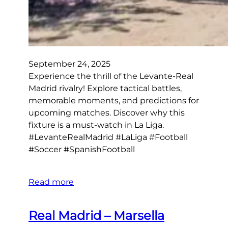
September 24, 2025
Experience the thrill of the Levante-Real
Madrid rivalry! Explore tactical battles,
memorable moments, and predictions for
upcoming matches. Discover why this
fixture is a must-watch in La Liga.
#LevanteRealMadrid #LaLiga #Football
#Soccer #SpanishFootball
Read more
Real Madrid – Marsella