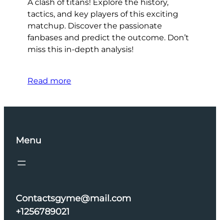
A clash of titans! Explore the history,
tactics, and key players of this exciting
matchup. Discover the passionate
fanbases and predict the outcome. Don’t
miss this in-depth analysis!
Read more
Menu
Contactsgyme@mail.com
+1256789021