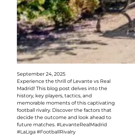
September 24, 2025
Experience the thrill of Levante vs Real
Madrid! This blog post delves into the
history, key players, tactics, and
memorable moments of this captivating
football rivalry. Discover the factors that
decide the outcome and look ahead to
future matches. #LevanteRealMadrid
#LaLiga #FootballRivalry