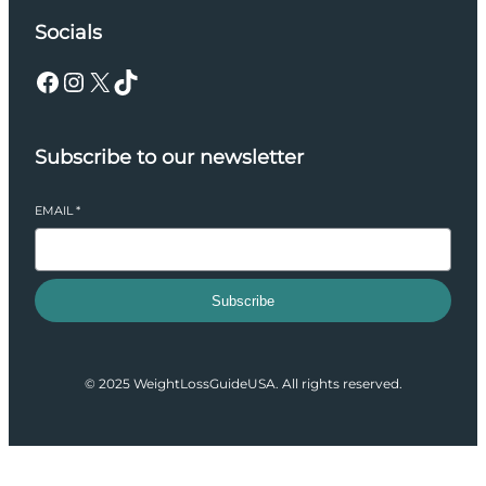
Socials
Facebook
Instagram
X
TikTok
Subscribe to our newsletter
EMAIL
*
Subscribe
© 2025 WeightLossGuideUSA. All rights reserved.