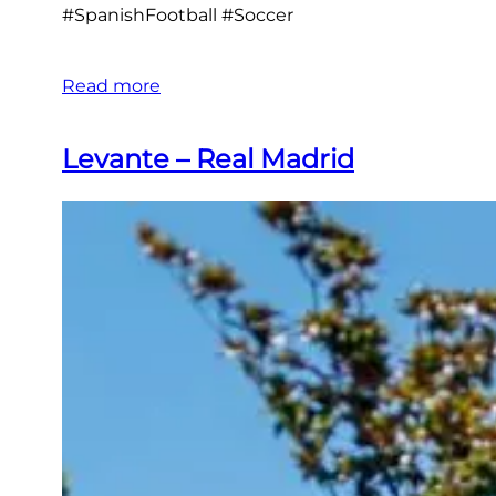
#SpanishFootball #Soccer
Read more
Levante – Real Madrid