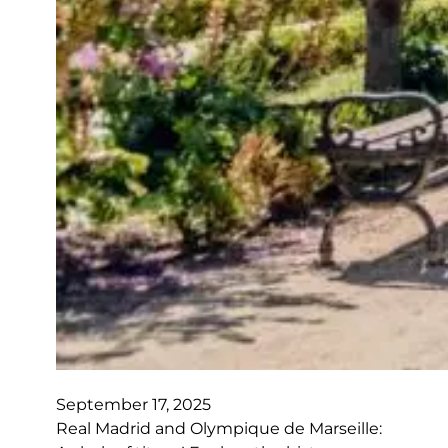
September 17, 2025
Real Madrid and Olympique de Marseille: