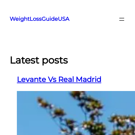
Skip
to
WeightLossGuideUSA
content
Latest posts
Levante Vs Real Madrid