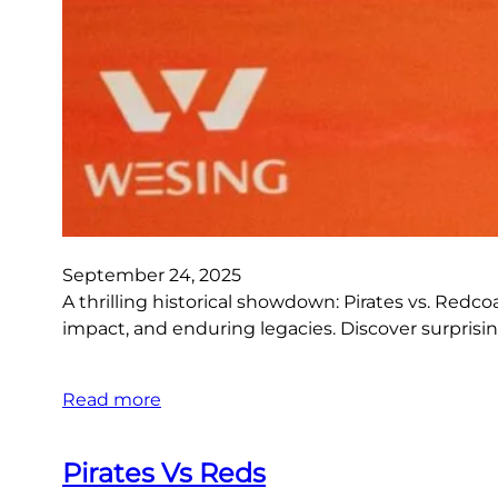
September 24, 2025
A thrilling historical showdown: Pirates vs. Redco
impact, and enduring legacies. Discover surprisin
Read more
Pirates Vs Reds