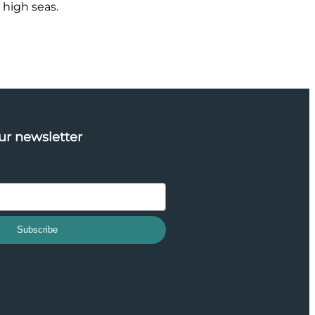
 high seas.
ur newsletter
Subscribe