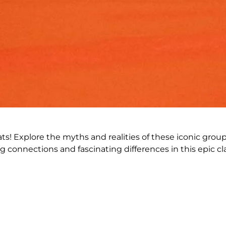
ats! Explore the myths and realities of these iconic grou
g connections and fascinating differences in this epic cl