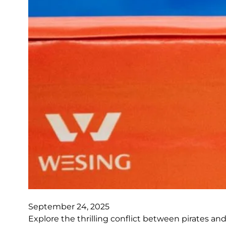
September 24, 2025
Explore the thrilling conflict between pirates and 