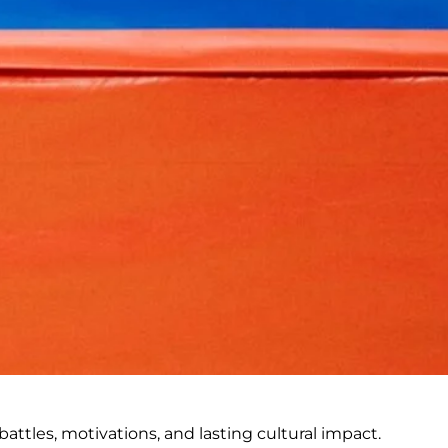
battles, motivations, and lasting cultural impact.