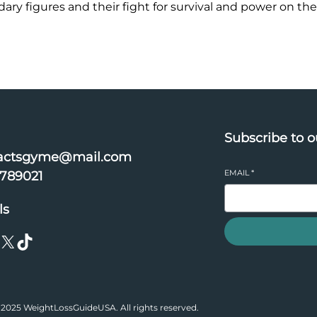
ry figures and their fight for survival and power on the
Subscribe to o
actsgyme@mail.com
EMAIL
*
6789021
ls
X
TikTok
2025 WeightLossGuideUSA. All rights reserved.