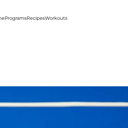
me
Programs
Recipes
Workouts