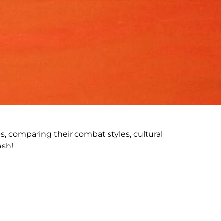
ps, comparing their combat styles, cultural
ash!