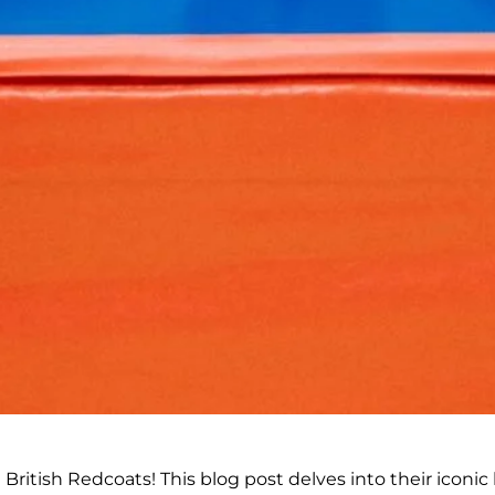
British Redcoats! This blog post delves into their iconic 