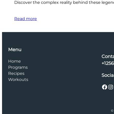
Discover the complex reality behind these legenda
Read more
Menu
Cont
Home
+125
Programs
Recipes
Socia
Workouts
Facebook
Instagram
© 