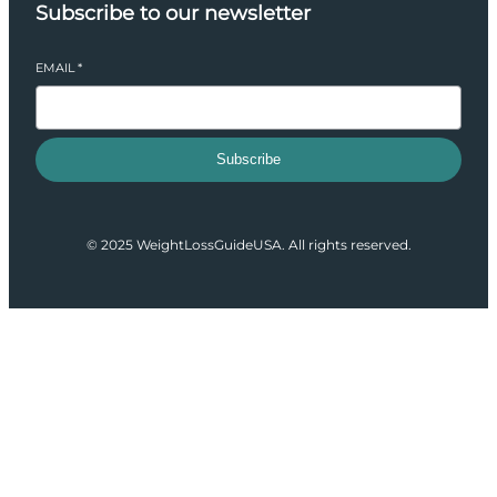
Subscribe to our newsletter
EMAIL
*
Subscribe
© 2025 WeightLossGuideUSA. All rights reserved.