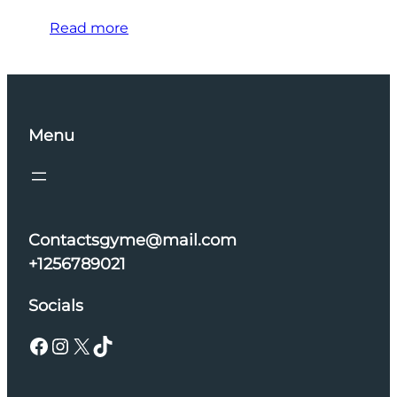
Read more
Menu
Contactsgyme@mail.com
+1256789021
Socials
Facebook
Instagram
X
TikTok