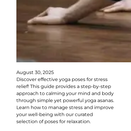
August 30, 2025
Discover effective yoga poses for stress
relief! This guide provides a step-by-step
approach to calming your mind and body
through simple yet powerful yoga asanas.
Learn how to manage stress and improve
your well-being with our curated
selection of poses for relaxation.