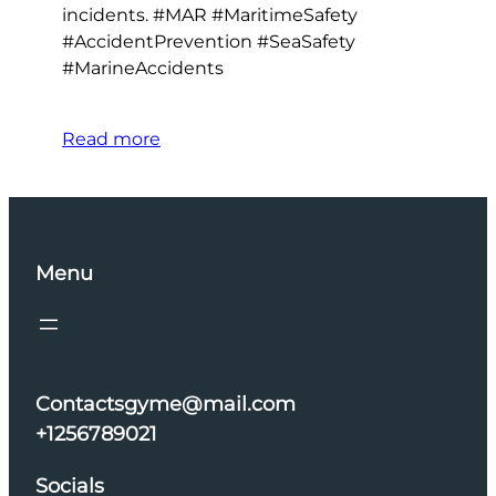
incidents. #MAR #MaritimeSafety
#AccidentPrevention #SeaSafety
#MarineAccidents
Read more
Menu
Contactsgyme@mail.com
+1256789021
Socials