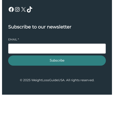
Facebook
Instagram
X
TikTok
Subscribe to our newsletter
EMAIL
*
Subscribe
© 2025 WeightLossGuideUSA. All rights reserved.