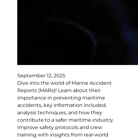
September 12, 2025
Dive into the world of Marine Accident
Reports (MARs)! Learn about their
importance in preventing maritime
accidents, key information included,
analysis techniques, and how they
contribute to a safer maritime industry.
Improve safety protocols and crew
training with insights from real-world