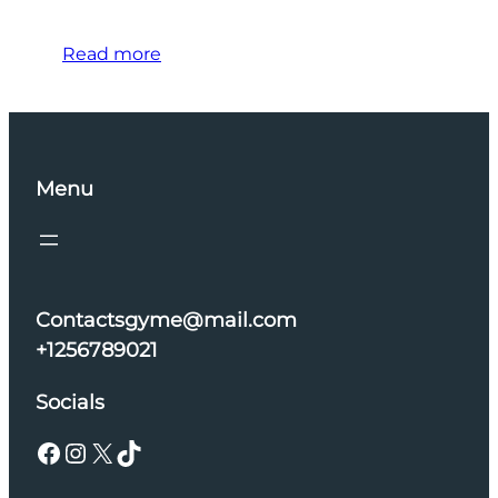
Read more
Menu
Contactsgyme@mail.com
+1256789021
Socials
Facebook
Instagram
X
TikTok