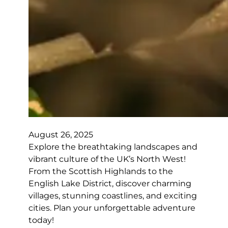
August 26, 2025
Explore the breathtaking landscapes and
vibrant culture of the UK’s North West!
From the Scottish Highlands to the
English Lake District, discover charming
villages, stunning coastlines, and exciting
cities. Plan your unforgettable adventure
today!