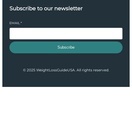
Subscribe to our newsletter
EMAIL
*
Subscribe
© 2025 WeightLossGuideUSA. All rights reserved.