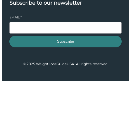
Subscribe to our newsletter
EMAIL
*
Subscribe
© 2025 WeightLossGuideUSA. All rights reserved.