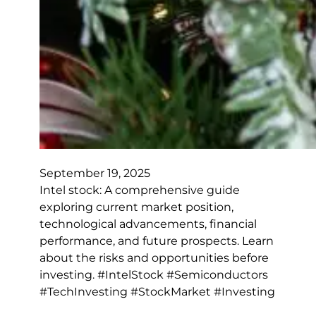
September 19, 2025
Intel stock: A comprehensive guide
exploring current market position,
technological advancements, financial
performance, and future prospects. Learn
about the risks and opportunities before
investing. #IntelStock #Semiconductors
#TechInvesting #StockMarket #Investing