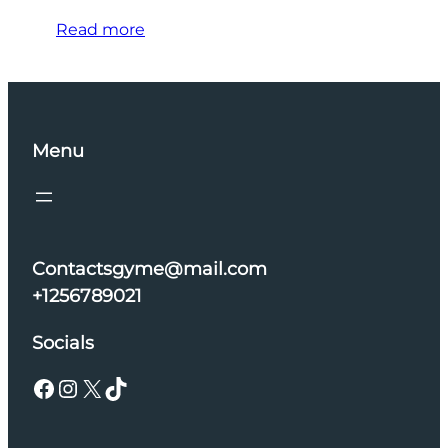
Read more
Menu
Contactsgyme@mail.com
+1256789021
Socials
Facebook
Instagram
X
TikTok