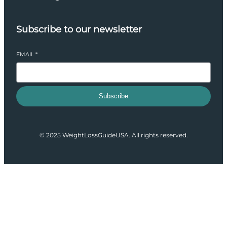
Subscribe to our newsletter
EMAIL
*
Subscribe
© 2025 WeightLossGuideUSA. All rights reserved.