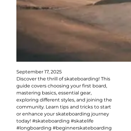
September 17, 2025
Discover the thrill of skateboarding! This
guide covers choosing your first board,
mastering basics, essential gear,
exploring different styles, and joining the
community. Learn tips and tricks to start
or enhance your skateboarding journey
today! #skateboarding #skatelife
#longboarding #beginnerskateboarding