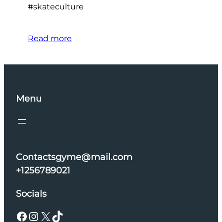
#skateculture
Read more
Menu
Contactsgyme@mail.com
+1256789021
Socials
Facebook
Instagram
X
TikTok