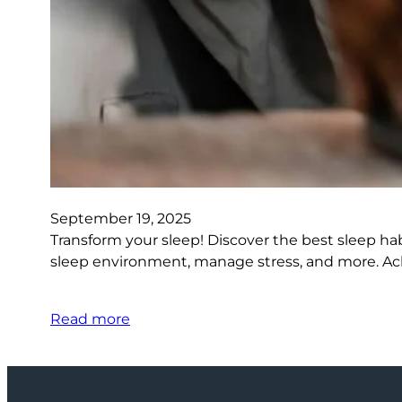
September 19, 2025
Transform your sleep! Discover the best sleep ha
sleep environment, manage stress, and more. Ach
Read more