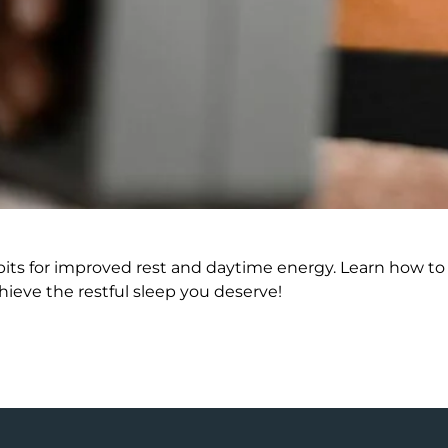
bits for improved rest and daytime energy. Learn how to
ieve the restful sleep you deserve!