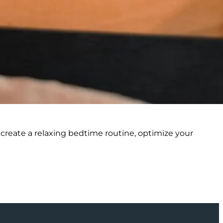
 create a relaxing bedtime routine, optimize your