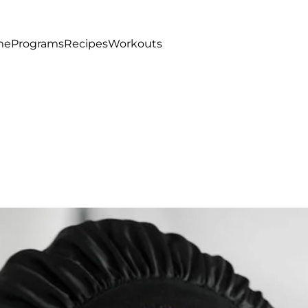
me
Programs
Recipes
Workouts