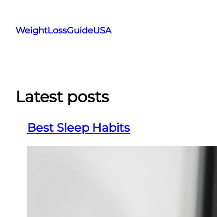
Skip
to
WeightLossGuideUSA
content
Latest posts
Best Sleep Habits