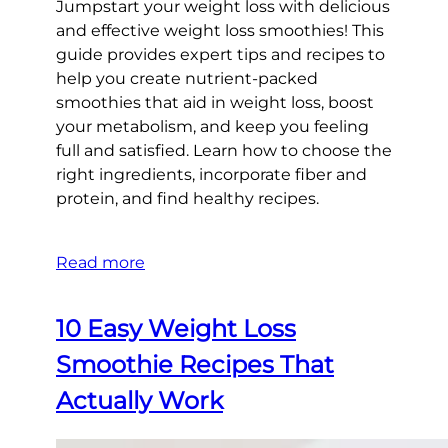
Jumpstart your weight loss with delicious
and effective weight loss smoothies! This
guide provides expert tips and recipes to
help you create nutrient-packed
smoothies that aid in weight loss, boost
your metabolism, and keep you feeling
full and satisfied. Learn how to choose the
right ingredients, incorporate fiber and
protein, and find healthy recipes.
Read more
10 Easy Weight Loss
Smoothie Recipes That
Actually Work