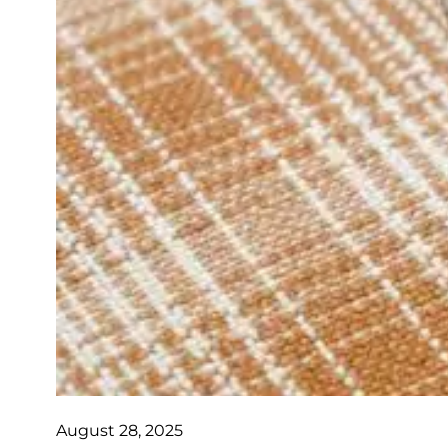
August 28, 2025