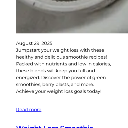
August 29, 2025
Jumpstart your weight loss with these
healthy and delicious smoothie recipes!
Packed with nutrients and low in calories,
these blends will keep you full and
energized. Discover the power of green
smoothies, berry blasts, and more.
Achieve your weight loss goals today!
Read more