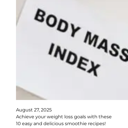
August 27, 2025
Achieve your weight loss goals with these
10 easy and delicious smoothie recipes!