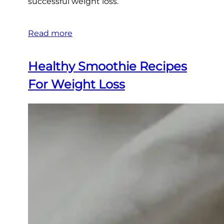
successful weight loss.
Read more
Healthy Smoothie Recipes
For Weight Loss