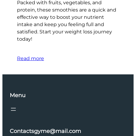
Packed with fruits, vegetables, and
protein, these smoothies are a quick and
effective way to boost your nutrient
intake and keep you feeling full and
satisfied. Start your weight loss journey
today!
Read more
Menu
Contactsgyme@mail.com