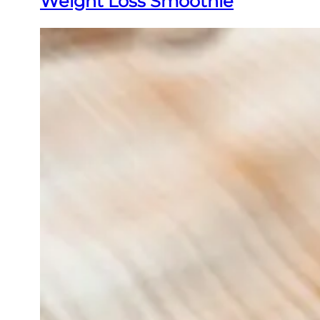
Weight Loss Smoothie