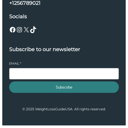
+1256789021
Socials
Facebook
Instagram
X
TikTok
Subscribe to our newsletter
EMAIL
*
Subscribe
© 2025 WeightLossGuideUSA. All rights reserved.