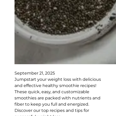
September 21, 2025
Jumpstart your weight loss with delicious
and effective healthy smoothie recipes!
These quick, easy, and customizable
smoothies are packed with nutrients and
fiber to keep you full and energized.
Discover our top recipes and tips for