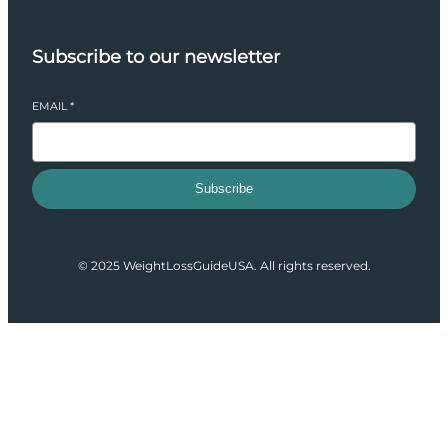
Subscribe to our newsletter
EMAIL
*
Subscribe
© 2025 WeightLossGuideUSA. All rights reserved.