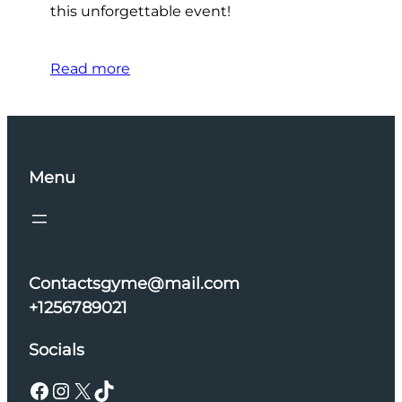
this unforgettable event!
Read more
Menu
Contactsgyme@mail.com
+1256789021
Socials
Facebook
Instagram
X
TikTok