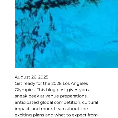
August 26, 2025
Get ready for the 2028 Los Angeles
Olympics! This blog post gives you a
sneak peek at venue preparations,
anticipated global competition, cultural
impact, and more. Learn about the
exciting plans and what to expect from