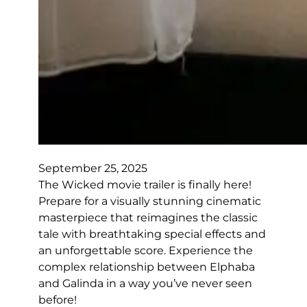
September 25, 2025
The Wicked movie trailer is finally here!
Prepare for a visually stunning cinematic
masterpiece that reimagines the classic
tale with breathtaking special effects and
an unforgettable score. Experience the
complex relationship between Elphaba
and Galinda in a way you’ve never seen
before!