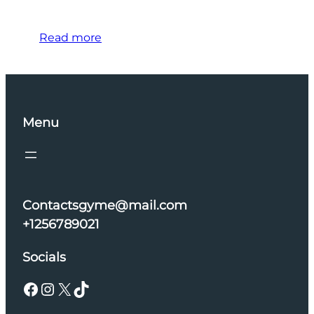
Read more
Menu
Contactsgyme@mail.com
+1256789021
Socials
Facebook
Instagram
X
TikTok