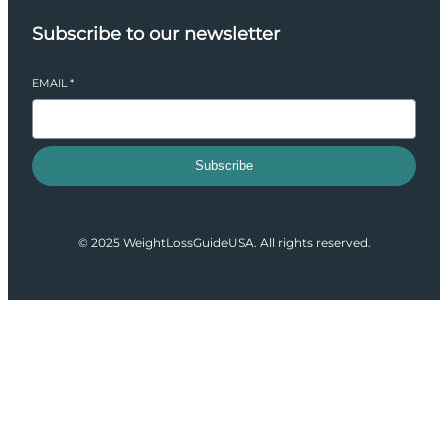
Subscribe to our newsletter
EMAIL
*
Subscribe
© 2025 WeightLossGuideUSA. All rights reserved.