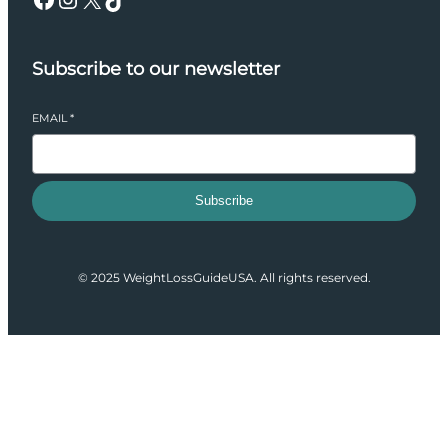
Subscribe to our newsletter
EMAIL
*
Subscribe
© 2025 WeightLossGuideUSA. All rights reserved.