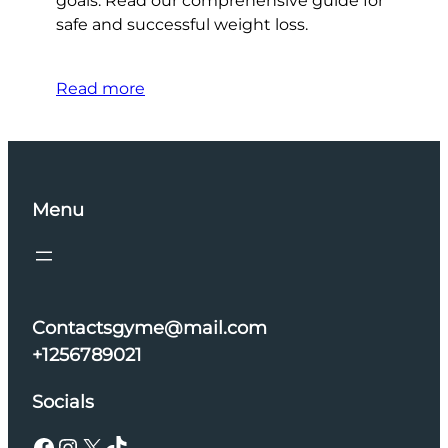
goals. Read our comprehensive guide for
safe and successful weight loss.
Read more
Menu
Contactsgyme@mail.com
+1256789021
Socials
Facebook
Instagram
X
TikTok