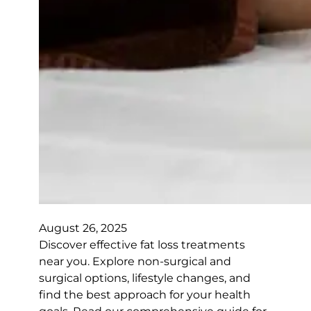
August 26, 2025
Discover effective fat loss treatments
near you. Explore non-surgical and
surgical options, lifestyle changes, and
find the best approach for your health