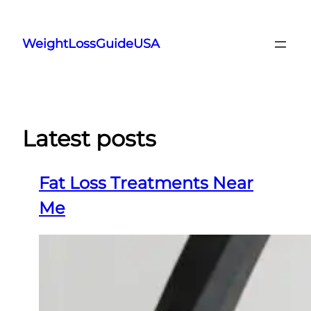
Skip
to
WeightLossGuideUSA
content
Latest posts
Fat Loss Treatments Near
Me