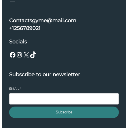
Contactsgyme@mail.com
+1256789021
Socials
Facebook
Instagram
X
TikTok
Subscribe to our newsletter
EMAIL
*
Subscribe