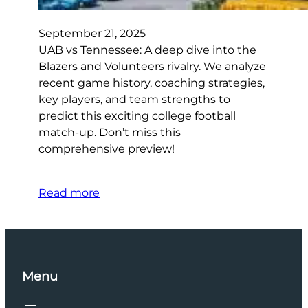
September 21, 2025
UAB vs Tennessee: A deep dive into the
Blazers and Volunteers rivalry. We analyze
recent game history, coaching strategies,
key players, and team strengths to
predict this exciting college football
match-up. Don’t miss this
comprehensive preview!
Read more
Menu