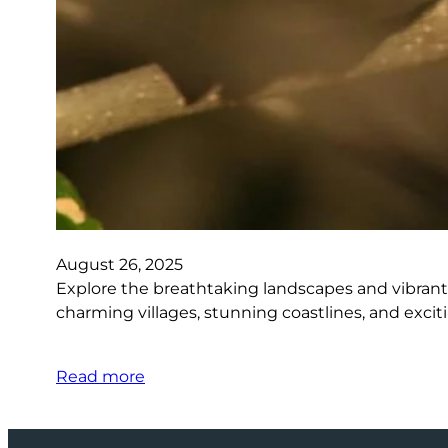
August 26, 2025
Explore the breathtaking landscapes and vibrant 
charming villages, stunning coastlines, and excit
Read more