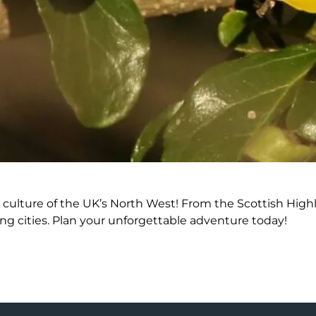
culture of the UK’s North West! From the Scottish Highla
ing cities. Plan your unforgettable adventure today!