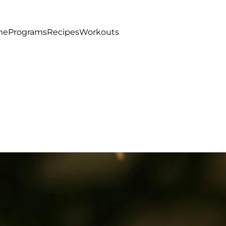
me
Programs
Recipes
Workouts