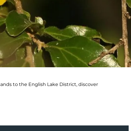
nds to the English Lake District, discover