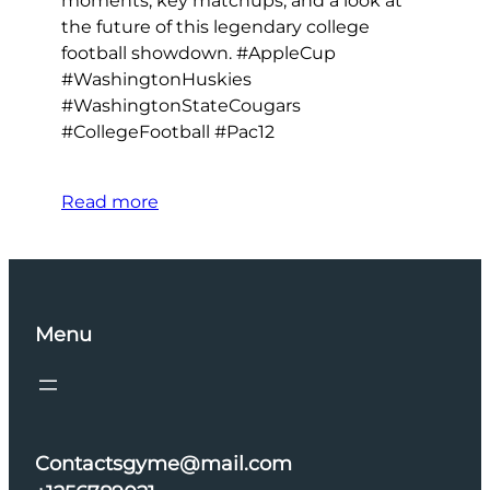
moments, key matchups, and a look at
the future of this legendary college
football showdown. #AppleCup
#WashingtonHuskies
#WashingtonStateCougars
#CollegeFootball #Pac12
Read more
Menu
Contactsgyme@mail.com