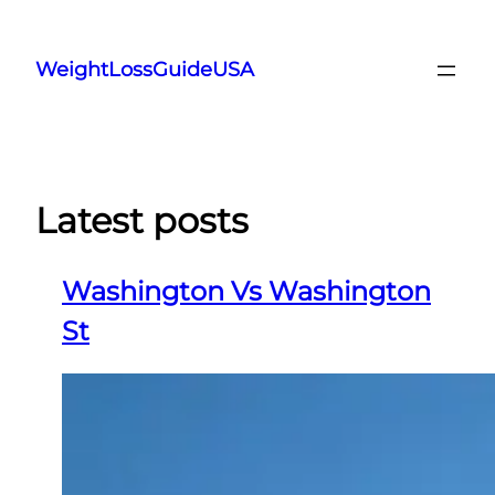
Skip
to
WeightLossGuideUSA
content
Latest posts
Washington Vs Washington
St