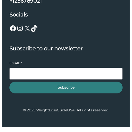
+1256789021
Socials
Facebook
Instagram
X
TikTok
Subscribe to our newsletter
EMAIL
*
Subscribe
© 2025 WeightLossGuideUSA. All rights reserved.