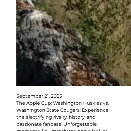
September 21, 2025
The Apple Cup: Washington Huskies vs.
Washington State Cougars! Experience
the electrifying rivalry, history, and
passionate fanbase. Unforgettable