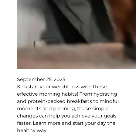
September 25, 2025
Kickstart your weight loss with these
effective morning habits! From hydrating
and protein-packed breakfasts to mindful
moments and planning, these simple
changes can help you achieve your goals
faster. Learn more and start your day the
healthy way!