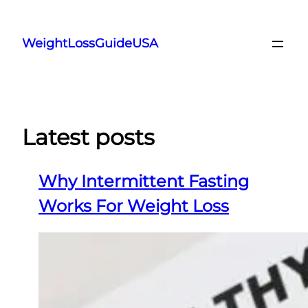
Skip
to
WeightLossGuideUSA
content
Latest posts
Why Intermittent Fasting
Works For Weight Loss