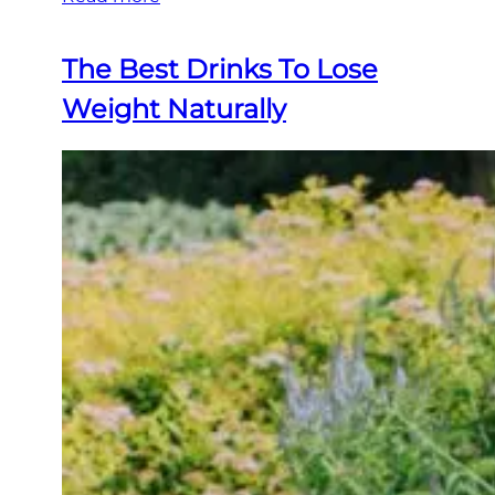
The Best Drinks To Lose
Weight Naturally