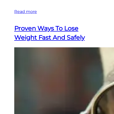
Read more
Proven Ways To Lose
Weight Fast And Safely