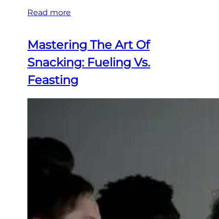
Read more
Mastering The Art Of
Snacking: Fueling Vs.
Feasting