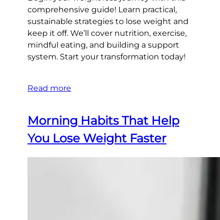
comprehensive guide! Learn practical,
sustainable strategies to lose weight and
keep it off. We’ll cover nutrition, exercise,
mindful eating, and building a support
system. Start your transformation today!
Read more
Morning Habits That Help
You Lose Weight Faster