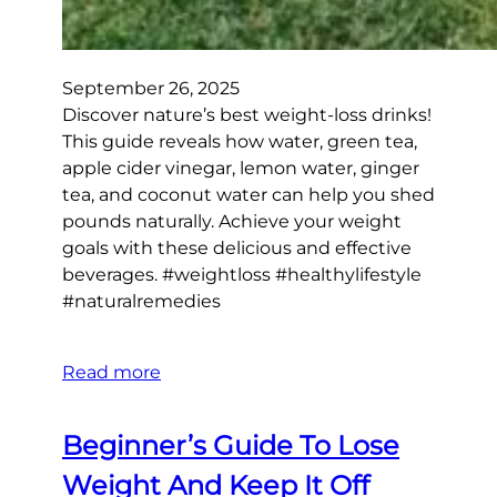
September 26, 2025
Discover nature’s best weight-loss drinks!
This guide reveals how water, green tea,
apple cider vinegar, lemon water, ginger
tea, and coconut water can help you shed
pounds naturally. Achieve your weight
goals with these delicious and effective
beverages. #weightloss #healthylifestyle
#naturalremedies
Read more
Beginner’s Guide To Lose
Weight And Keep It Off