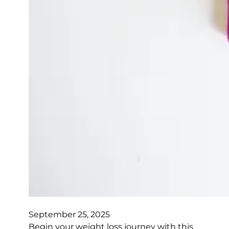
September 25, 2025
Begin your weight loss journey with this