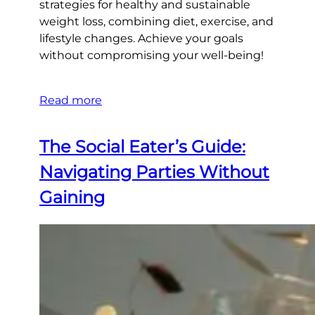
strategies for healthy and sustainable
weight loss, combining diet, exercise, and
lifestyle changes. Achieve your goals
without compromising your well-being!
Read more
The Social Eater’s Guide:
Navigating Parties Without
Gaining