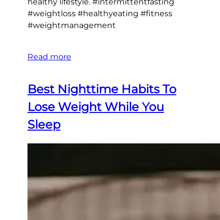
healthy lifestyle. #intermittentfasting
#weightloss #healthyeating #fitness
#weightmanagement
Read more
Best Nighttime Habits To
Lose Weight While You
Sleep