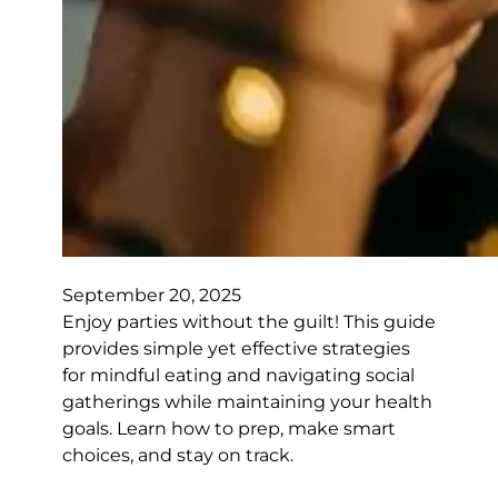
September 20, 2025
Enjoy parties without the guilt! This guide
provides simple yet effective strategies
for mindful eating and navigating social
gatherings while maintaining your health
goals. Learn how to prep, make smart
choices, and stay on track.