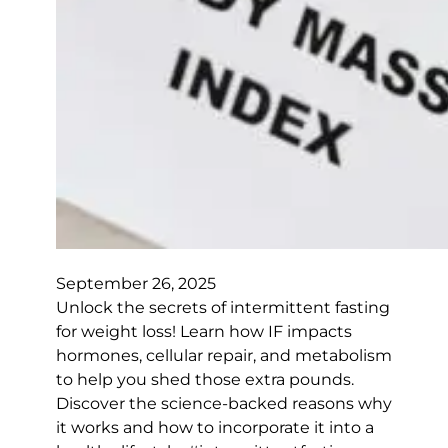
September 26, 2025
Unlock the secrets of intermittent fasting
for weight loss! Learn how IF impacts
hormones, cellular repair, and metabolism
to help you shed those extra pounds.
Discover the science-backed reasons why
it works and how to incorporate it into a