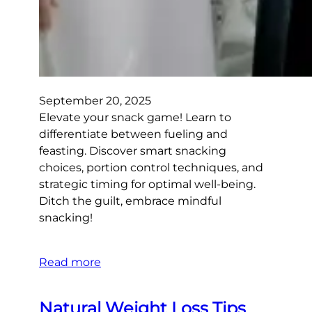
September 20, 2025
Elevate your snack game! Learn to
differentiate between fueling and
feasting. Discover smart snacking
choices, portion control techniques, and
strategic timing for optimal well-being.
Ditch the guilt, embrace mindful
snacking!
Read more
Natural Weight Loss Tips