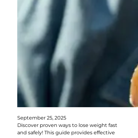
September 25, 2025
Discover proven ways to lose weight fast
and safely! This guide provides effective