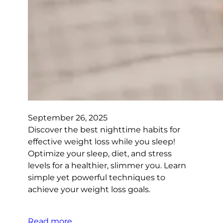
September 26, 2025
Discover the best nighttime habits for
effective weight loss while you sleep!
Optimize your sleep, diet, and stress
levels for a healthier, slimmer you. Learn
simple yet powerful techniques to
achieve your weight loss goals.
Read more