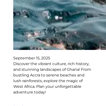
September 15, 2025
Discover the vibrant culture, rich history,
and stunning landscapes of Ghana! From
bustling Accra to serene beaches and
lush rainforests, explore the magic of
West Africa. Plan your unforgettable
adventure today!