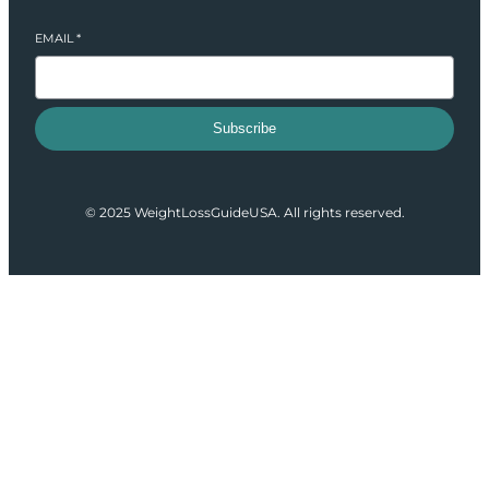
EMAIL
*
Subscribe
© 2025 WeightLossGuideUSA. All rights reserved.