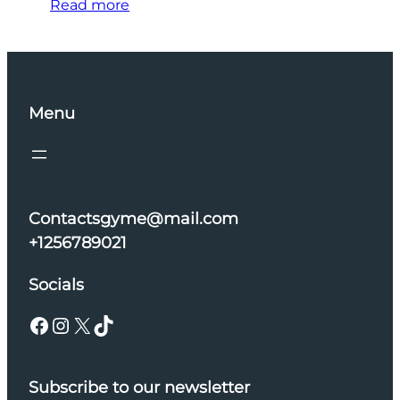
Read more
Menu
Contactsgyme@mail.com
+1256789021
Socials
Facebook
Instagram
X
TikTok
Subscribe to our newsletter