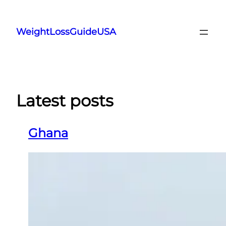
Skip
to
WeightLossGuideUSA
content
Latest posts
Ghana