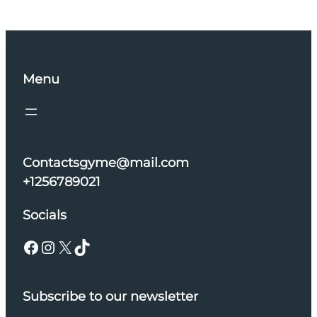
Menu
Contactsgyme@mail.com
+1256789021
Socials
Facebook
Instagram
X
TikTok
Subscribe to our newsletter