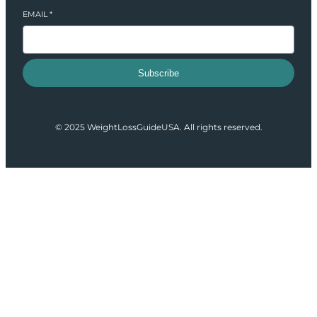
EMAIL
*
Subscribe
© 2025 WeightLossGuideUSA. All rights reserved.