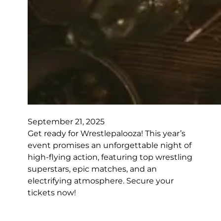
September 21, 2025
Get ready for Wrestlepalooza! This year’s
event promises an unforgettable night of
high-flying action, featuring top wrestling
superstars, epic matches, and an
electrifying atmosphere. Secure your
tickets now!