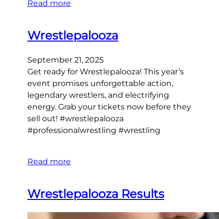
Read more
Wrestlepalooza
September 21, 2025
Get ready for Wrestlepalooza! This year’s
event promises unforgettable action,
legendary wrestlers, and electrifying
energy. Grab your tickets now before they
sell out! #wrestlepalooza
#professionalwrestling #wrestling
Read more
Wrestlepalooza Results