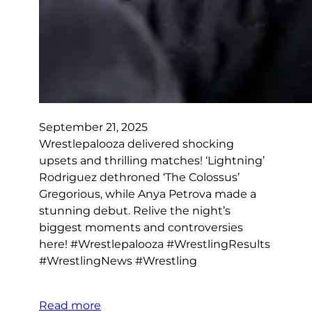
September 21, 2025
Wrestlepalooza delivered shocking
upsets and thrilling matches! ‘Lightning’
Rodriguez dethroned ‘The Colossus’
Gregorious, while Anya Petrova made a
stunning debut. Relive the night’s
biggest moments and controversies
here! #Wrestlepalooza #WrestlingResults
#WrestlingNews #Wrestling
Read more