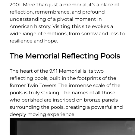
2001. More than just a memorial, it’s a place of
reflection, remembrance, and profound
understanding of a pivotal moment in
American history. Visiting this site evokes a
wide range of emotions, from sorrow and loss to
resilience and hope.
The Memorial Reflecting Pools
The heart of the 9/11 Memorial is its two
reflecting pools, built in the footprints of the
former Twin Towers. The immense scale of the
pools is truly striking. The names of all those
who perished are inscribed on bronze panels
surrounding the pools, creating a powerful and
deeply moving experience.