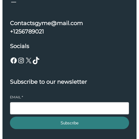
Contactsgyme@mail.com
+1256789021
Socials
Facebook
Instagram
X
TikTok
Subscribe to our newsletter
EMAIL
*
Subscribe