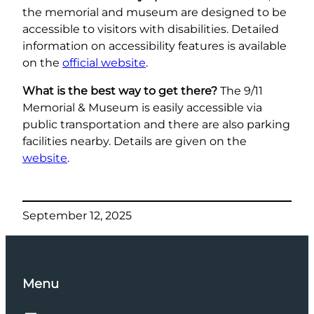
the memorial and museum are designed to be
accessible to visitors with disabilities. Detailed
information on accessibility features is available
on the
official website
.
What is the best way to get there?
The 9/11
Memorial & Museum is easily accessible via
public transportation and there are also parking
facilities nearby. Details are given on the
website
.
September 12, 2025
Menu