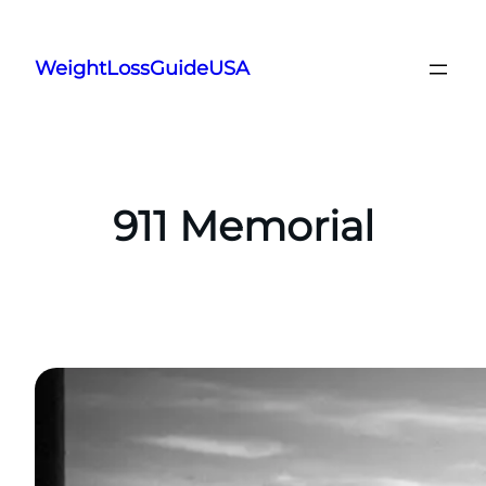
Skip
to
WeightLossGuideUSA
content
911 Memorial