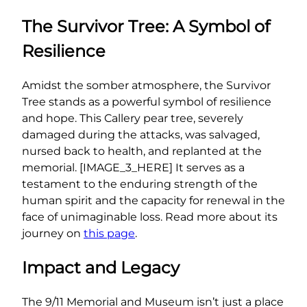
The Survivor Tree: A Symbol of
Resilience
Amidst the somber atmosphere, the Survivor
Tree stands as a powerful symbol of resilience
and hope. This Callery pear tree, severely
damaged during the attacks, was salvaged,
nursed back to health, and replanted at the
memorial. [IMAGE_3_HERE] It serves as a
testament to the enduring strength of the
human spirit and the capacity for renewal in the
face of unimaginable loss. Read more about its
journey on
this page
.
Impact and Legacy
The 9/11 Memorial and Museum isn’t just a place