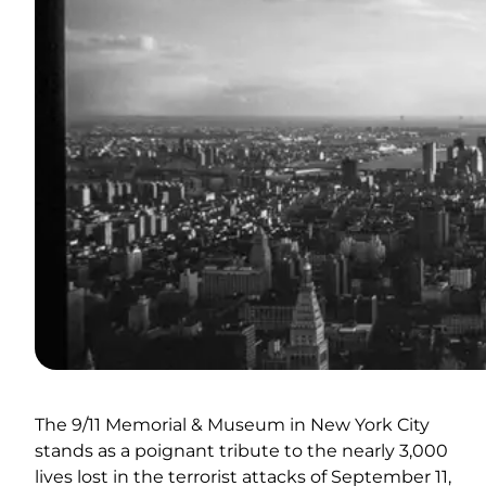
The 9/11 Memorial & Museum in New York City
stands as a poignant tribute to the nearly 3,000
lives lost in the terrorist attacks of September 11,