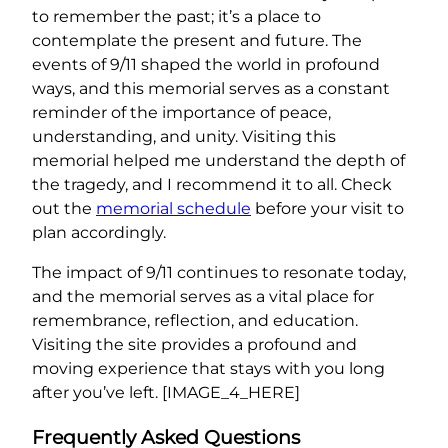
to remember the past; it’s a place to
contemplate the present and future. The
events of 9/11 shaped the world in profound
ways, and this memorial serves as a constant
reminder of the importance of peace,
understanding, and unity. Visiting this
memorial helped me understand the depth of
the tragedy, and I recommend it to all. Check
out the
memorial schedule
before your visit to
plan accordingly.
The impact of 9/11 continues to resonate today,
and the memorial serves as a vital place for
remembrance, reflection, and education.
Visiting the site provides a profound and
moving experience that stays with you long
after you’ve left. [IMAGE_4_HERE]
Frequently Asked Questions