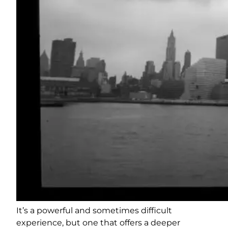
It’s a powerful and sometimes difficult
experience, but one that offers a deeper