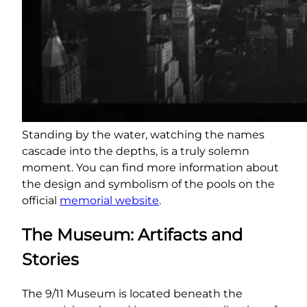
Standing by the water, watching the names
cascade into the depths, is a truly solemn
moment. You can find more information about
the design and symbolism of the pools on the
official
memorial website
.
The Museum: Artifacts and
Stories
The 9/11 Museum is located beneath the