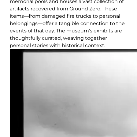
memorial pools and houses a vast collection of
artifacts recovered from Ground Zero. These
items—from damaged fire trucks to personal
belongings—offer a tangible connection to the
events of that day. The museum’s exhibits are
thoughtfully curated, weaving together
personal stories with historical context.