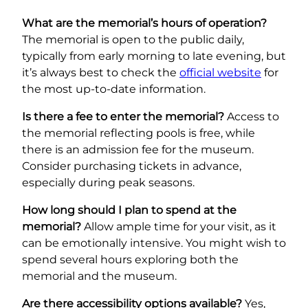
What are the memorial’s hours of operation?
The memorial is open to the public daily,
typically from early morning to late evening, but
it’s always best to check the
official website
for
the most up-to-date information.
Is there a fee to enter the memorial?
Access to
the memorial reflecting pools is free, while
there is an admission fee for the museum.
Consider purchasing tickets in advance,
especially during peak seasons.
How long should I plan to spend at the
memorial?
Allow ample time for your visit, as it
can be emotionally intensive. You might wish to
spend several hours exploring both the
memorial and the museum.
Are there accessibility options available?
Yes,