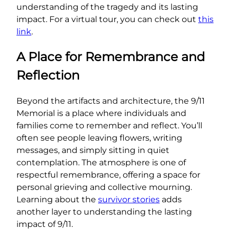
understanding of the tragedy and its lasting
impact. For a virtual tour, you can check out
this
link
.
A Place for Remembrance and
Reflection
Beyond the artifacts and architecture, the 9/11
Memorial is a place where individuals and
families come to remember and reflect. You’ll
often see people leaving flowers, writing
messages, and simply sitting in quiet
contemplation. The atmosphere is one of
respectful remembrance, offering a space for
personal grieving and collective mourning.
Learning about the
survivor stories
adds
another layer to understanding the lasting
impact of 9/11.