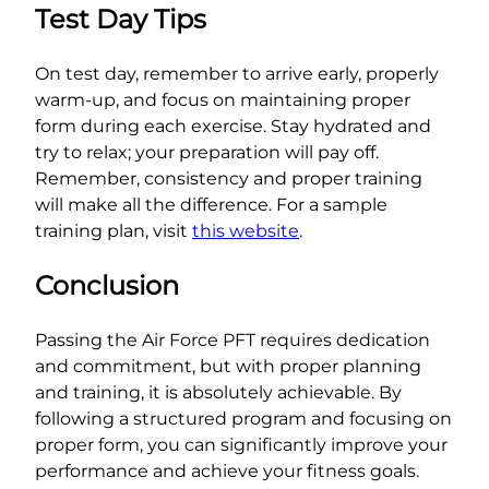
Test Day Tips
On test day, remember to arrive early, properly
warm-up, and focus on maintaining proper
form during each exercise. Stay hydrated and
try to relax; your preparation will pay off.
Remember, consistency and proper training
will make all the difference. For a sample
training plan, visit
this website
.
Conclusion
Passing the Air Force PFT requires dedication
and commitment, but with proper planning
and training, it is absolutely achievable. By
following a structured program and focusing on
proper form, you can significantly improve your
performance and achieve your fitness goals.