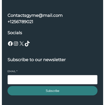
Contactsgyme@mail.com
+1256789021
Socials
Facebook
Instagram
X
TikTok
Subscribe to our newsletter
EMAIL
*
Subscribe