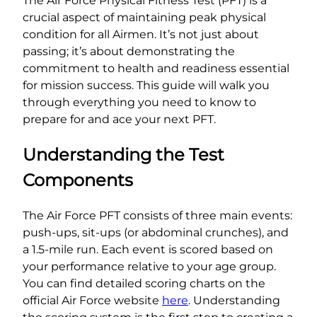
The Air Force Physical Fitness Test (PFT) is a
crucial aspect of maintaining peak physical
condition for all Airmen. It’s not just about
passing; it’s about demonstrating the
commitment to health and readiness essential
for mission success. This guide will walk you
through everything you need to know to
prepare for and ace your next PFT.
Understanding the Test
Components
The Air Force PFT consists of three main events:
push-ups, sit-ups (or abdominal crunches), and
a 1.5-mile run. Each event is scored based on
your performance relative to your age group.
You can find detailed scoring charts on the
official Air Force website
here
. Understanding