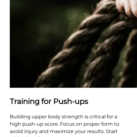
Training for Push-ups
Building upper body strength is critical for a
high push-up score. Focus on proper form to
avoid injury and maximize your results. Start