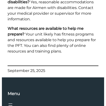
disabilities?
Yes, reasonable accommodations
are made for Airmen with disabilities. Contact
your medical provider or supervisor for more
information.
What resources are available to help me
prepare?
Your unit likely has fitness programs
and resources available to help you prepare for
the PFT. You can also find plenty of online
resources and training plans.
September 25, 2025
Menu