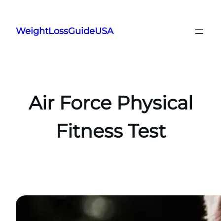
Skip
to
WeightLossGuideUSA
content
Air Force Physical
Fitness Test