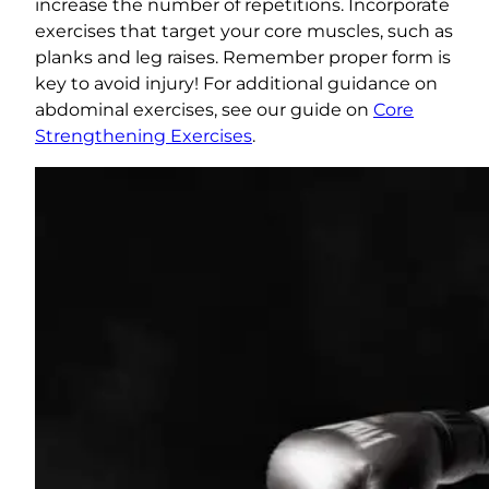
increase the number of repetitions. Incorporate
exercises that target your core muscles, such as
planks and leg raises. Remember proper form is
key to avoid injury! For additional guidance on
abdominal exercises, see our guide on
Core
Strengthening Exercises
.