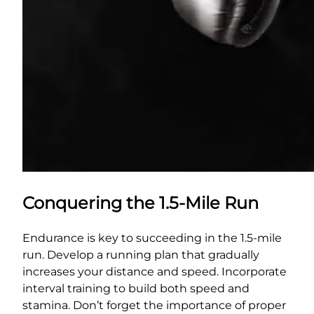
Conquering the 1.5-Mile Run
Endurance is key to succeeding in the 1.5-mile
run. Develop a running plan that gradually
increases your distance and speed. Incorporate
interval training to build both speed and
stamina. Don’t forget the importance of proper