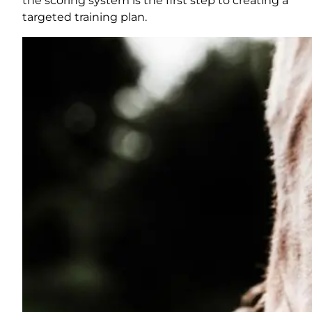
the scoring system is the first step to creating a
targeted training plan.