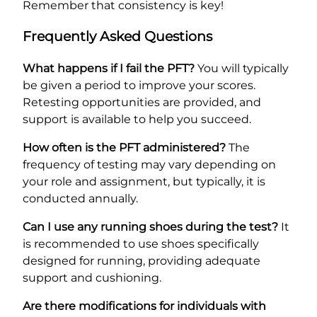
Remember that consistency is key!
Frequently Asked Questions
What happens if I fail the PFT?
You will typically
be given a period to improve your scores.
Retesting opportunities are provided, and
support is available to help you succeed.
How often is the PFT administered?
The
frequency of testing may vary depending on
your role and assignment, but typically, it is
conducted annually.
Can I use any running shoes during the test?
It
is recommended to use shoes specifically
designed for running, providing adequate
support and cushioning.
Are there modifications for individuals with