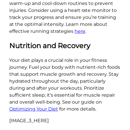
warm-up and cool-down routines to prevent
injuries. Consider using a heart rate monitor to
track your progress and ensure you’re training
at the optimal intensity. Learn more about
effective running strategies
here
.
Nutrition and Recovery
Your diet plays a crucial role in your fitness
journey. Fuel your body with nutrient-rich foods
that support muscle growth and recovery. Stay
hydrated throughout the day, particularly
during and after your workouts. Prioritize
sufficient sleep; it’s essential for muscle repair
and overall well-being. See our guide on
Optimizing Your Diet
for more details.
[IMAGE_3_HERE]