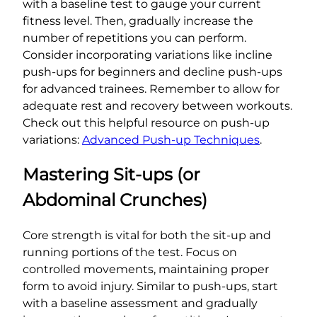
with a baseline test to gauge your current
fitness level. Then, gradually increase the
number of repetitions you can perform.
Consider incorporating variations like incline
push-ups for beginners and decline push-ups
for advanced trainees. Remember to allow for
adequate rest and recovery between workouts.
Check out this helpful resource on push-up
variations:
Advanced Push-up Techniques
.
Mastering Sit-ups (or
Abdominal Crunches)
Core strength is vital for both the sit-up and
running portions of the test. Focus on
controlled movements, maintaining proper
form to avoid injury. Similar to push-ups, start
with a baseline assessment and gradually