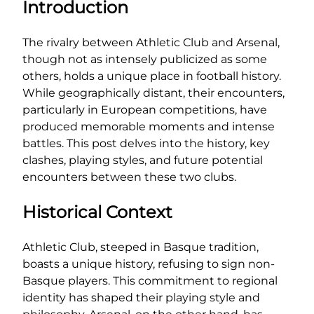
Introduction
The rivalry between Athletic Club and Arsenal,
though not as intensely publicized as some
others, holds a unique place in football history.
While geographically distant, their encounters,
particularly in European competitions, have
produced memorable moments and intense
battles. This post delves into the history, key
clashes, playing styles, and future potential
encounters between these two clubs.
Historical Context
Athletic Club, steeped in Basque tradition,
boasts a unique history, refusing to sign non-
Basque players. This commitment to regional
identity has shaped their playing style and