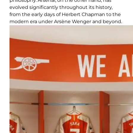
philosophy. Arsenal, on the other hand, has
evolved significantly throughout its history,
from the early days of Herbert Chapman to the
modern era under Arsène Wenger and beyond.