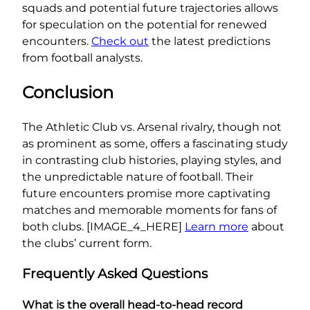
squads and potential future trajectories allows
for speculation on the potential for renewed
encounters.
Check out
the latest predictions
from football analysts.
Conclusion
The Athletic Club vs. Arsenal rivalry, though not
as prominent as some, offers a fascinating study
in contrasting club histories, playing styles, and
the unpredictable nature of football. Their
future encounters promise more captivating
matches and memorable moments for fans of
both clubs. [IMAGE_4_HERE]
Learn more
about
the clubs’ current form.
Frequently Asked Questions
What is the overall head-to-head record