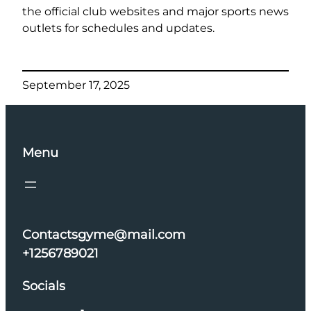
the official club websites and major sports news
outlets for schedules and updates.
September 17, 2025
Menu
Contactsgyme@mail.com
+1256789021
Socials