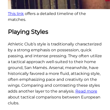
This link
offers a detailed timeline of the
matches.
Playing Styles
Athletic Club’s style is traditionally characterized
by a strong emphasis on possession, quick
passing, and intense pressing. They often utilize
a tactical approach well-suited to their home
ground, San Mamés. Arsenal, meanwhile, have
historically favored a more fluid, attacking style,
often emphasizing pace and creativity on the
wings. Comparing and contrasting these styles
adds another layer to the analysis.
Read more
about tactical comparisons between European
clubs.