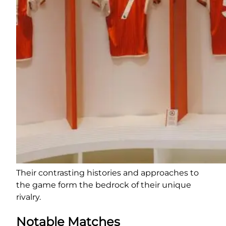
Their contrasting histories and approaches to
the game form the bedrock of their unique
rivalry.
Notable Matches