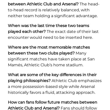
between Athletic Club and Arsenal?
The head-
to-head record is relatively balanced, with
neither team holding a significant advantage.
When was the last time these two teams
played each other?
The exact date of their last
encounter would need to be inserted here.
Where are the most memorable matches
between these two clubs played?
Many
significant matches have taken place at San
Mamés, Athletic Club’s home stadium.
What are some of the key differences in their
playing philosophies?
Athletic Club emphasizes
a more possession-based style while Arsenal
historically favors a fluid, attacking approach.
How can fans follow future matches between
Athletic Club and Arsenal?
Fans should follow