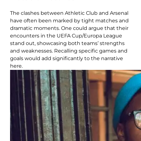
The clashes between Athletic Club and Arsenal
have often been marked by tight matches and
dramatic moments. One could argue that their
encounters in the UEFA Cup/Europa League
stand out, showcasing both teams’ strengths
and weaknesses. Recalling specific games and
goals would add significantly to the narrative
here.