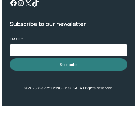
Facebook
Instagram
X
TikTok
Subscribe to our newsletter
EMAIL
*
Subscribe
© 2025 WeightLossGuideUSA. All rights reserved.