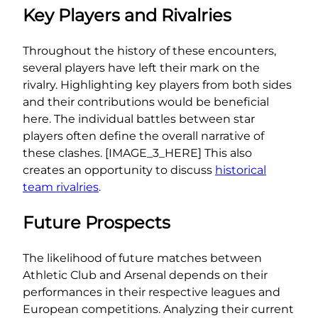
Key Players and Rivalries
Throughout the history of these encounters,
several players have left their mark on the
rivalry. Highlighting key players from both sides
and their contributions would be beneficial
here. The individual battles between star
players often define the overall narrative of
these clashes. [IMAGE_3_HERE] This also
creates an opportunity to discuss
historical
team rivalries
.
Future Prospects
The likelihood of future matches between
Athletic Club and Arsenal depends on their
performances in their respective leagues and
European competitions. Analyzing their current