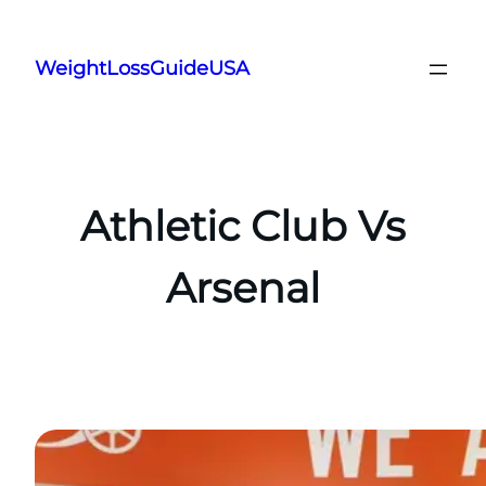
Skip
to
WeightLossGuideUSA
content
Athletic Club Vs
Arsenal