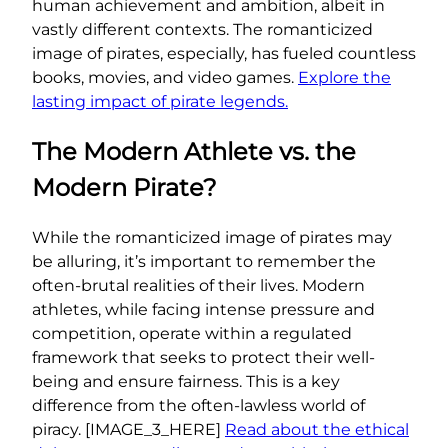
human achievement and ambition, albeit in
vastly different contexts. The romanticized
image of pirates, especially, has fueled countless
books, movies, and video games.
Explore the
lasting impact of pirate legends.
The Modern Athlete vs. the
Modern Pirate?
While the romanticized image of pirates may
be alluring, it’s important to remember the
often-brutal realities of their lives. Modern
athletes, while facing intense pressure and
competition, operate within a regulated
framework that seeks to protect their well-
being and ensure fairness. This is a key
difference from the often-lawless world of
piracy. [IMAGE_3_HERE]
Read about the ethical