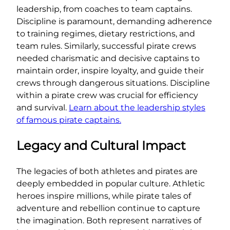
leadership, from coaches to team captains.
Discipline is paramount, demanding adherence
to training regimes, dietary restrictions, and
team rules. Similarly, successful pirate crews
needed charismatic and decisive captains to
maintain order, inspire loyalty, and guide their
crews through dangerous situations. Discipline
within a pirate crew was crucial for efficiency
and survival.
Learn about the leadership styles
of famous pirate captains.
Legacy and Cultural Impact
The legacies of both athletes and pirates are
deeply embedded in popular culture. Athletic
heroes inspire millions, while pirate tales of
adventure and rebellion continue to capture
the imagination. Both represent narratives of