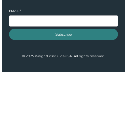
EMAIL
*
Subscribe
© 2025 WeightLossGuideUSA. All rights reserved.