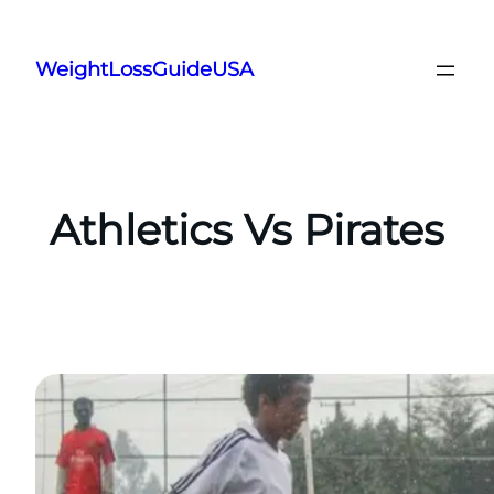
Skip
to
WeightLossGuideUSA
content
Athletics Vs Pirates