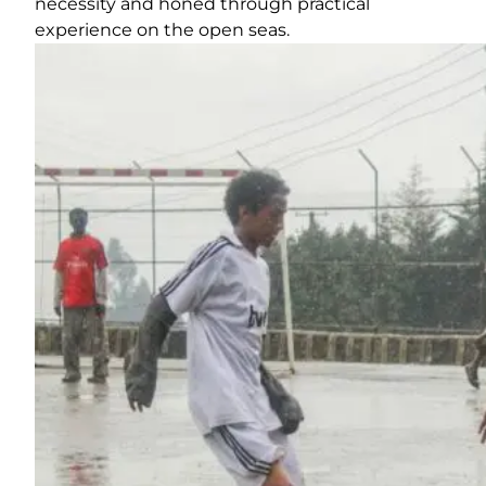
necessity and honed through practical
experience on the open seas.