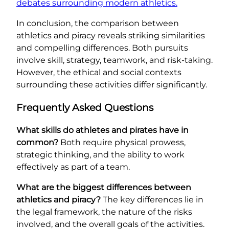
debates surrounding modern athletics.
In conclusion, the comparison between
athletics and piracy reveals striking similarities
and compelling differences. Both pursuits
involve skill, strategy, teamwork, and risk-taking.
However, the ethical and social contexts
surrounding these activities differ significantly.
Frequently Asked Questions
What skills do athletes and pirates have in
common?
Both require physical prowess,
strategic thinking, and the ability to work
effectively as part of a team.
What are the biggest differences between
athletics and piracy?
The key differences lie in
the legal framework, the nature of the risks
involved, and the overall goals of the activities.