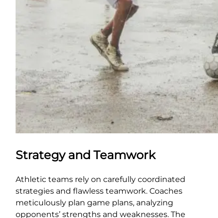
Strategy and Teamwork
Athletic teams rely on carefully coordinated
strategies and flawless teamwork. Coaches
meticulously plan game plans, analyzing
opponents’ strengths and weaknesses. The