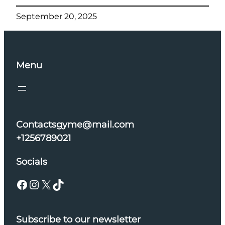
September 20, 2025
Menu
Contactsgyme@mail.com
+1256789021
Socials
Facebook
Instagram
X
TikTok
Subscribe to our newsletter