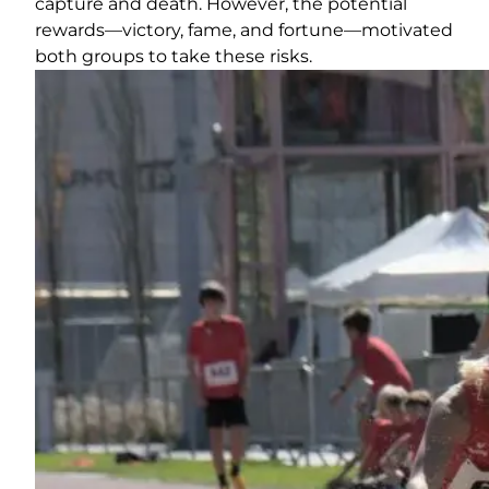
capture and death. However, the potential
rewards—victory, fame, and fortune—motivated
both groups to take these risks.