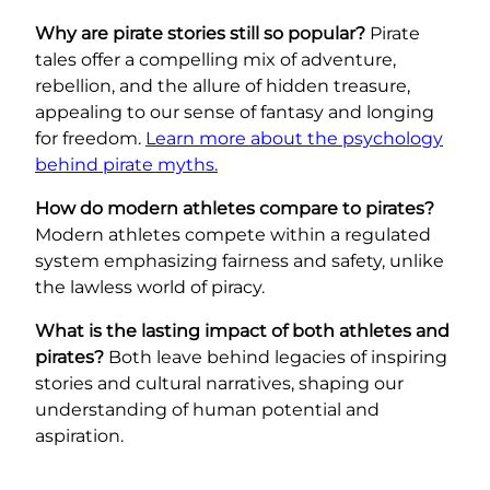
Why are pirate stories still so popular?
Pirate
tales offer a compelling mix of adventure,
rebellion, and the allure of hidden treasure,
appealing to our sense of fantasy and longing
for freedom.
Learn more about the psychology
behind pirate myths.
How do modern athletes compare to pirates?
Modern athletes compete within a regulated
system emphasizing fairness and safety, unlike
the lawless world of piracy.
What is the lasting impact of both athletes and
pirates?
Both leave behind legacies of inspiring
stories and cultural narratives, shaping our
understanding of human potential and
aspiration.