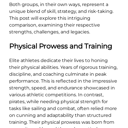
Both groups, in their own ways, represent a
unique blend of skill, strategy, and risk-taking.
This post will explore this intriguing
comparison, examining their respective
strengths, challenges, and legacies.
Physical Prowess and Training
Elite athletes dedicate their lives to honing
their physical abilities. Years of rigorous training,
discipline, and coaching culminate in peak
performance. This is reflected in the impressive
strength, speed, and endurance showcased in
various athletic competitions. In contrast,
pirates, while needing physical strength for
tasks like sailing and combat, often relied more
on cunning and adaptability than structured
training. Their physical prowess was born from