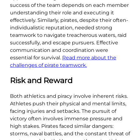
success of the team depends on each member
understanding their role and executing it
effectively. Similarly, pirates, despite their often-
individualistic reputation, needed strong
teamwork to navigate treacherous waters, raid
successfully, and escape pursuers. Effective
communication and coordination were
essential for survival.
Read more about the
challenges of pirate teamwork.
Risk and Reward
Both athletics and piracy involve inherent risks.
Athletes push their physical and mental limits,
facing injuries and setbacks. The pursuit of
victory often involves immense pressure and
high stakes. Pirates faced similar dangers:
storms, naval battles, and the constant threat of