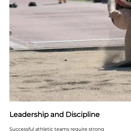
Leadership and Discipline
Successful athletic teams require strong