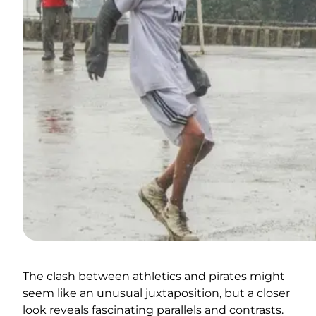
The clash between athletics and pirates might
seem like an unusual juxtaposition, but a closer
look reveals fascinating parallels and contrasts.