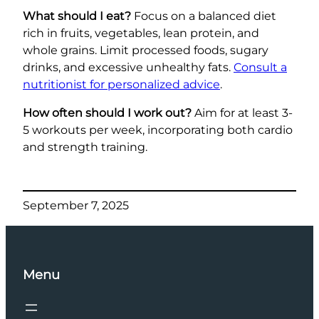
What should I eat?
Focus on a balanced diet
rich in fruits, vegetables, lean protein, and
whole grains. Limit processed foods, sugary
drinks, and excessive unhealthy fats.
Consult a
nutritionist for personalized advice
.
How often should I work out?
Aim for at least 3-
5 workouts per week, incorporating both cardio
and strength training.
September 7, 2025
Menu