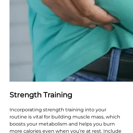
Strength Training
Incorporating strength training into your
routine is vital for building muscle mass, which
boosts your metabolism and helps you burn
more calories even when you’re at rest. Include