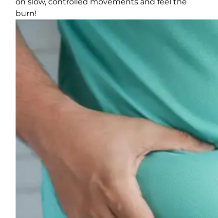
on slow, controlled movements and feel the
burn!