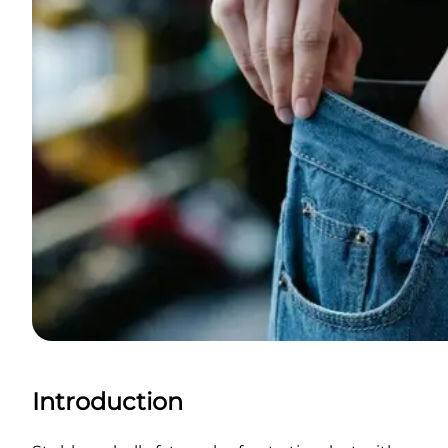
Introduction