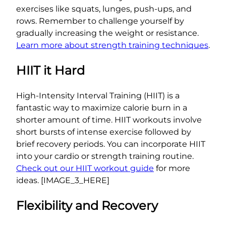
exercises like squats, lunges, push-ups, and
rows. Remember to challenge yourself by
gradually increasing the weight or resistance.
Learn more about strength training techniques
.
HIIT it Hard
High-Intensity Interval Training (HIIT) is a
fantastic way to maximize calorie burn in a
shorter amount of time. HIIT workouts involve
short bursts of intense exercise followed by
brief recovery periods. You can incorporate HIIT
into your cardio or strength training routine.
Check out our HIIT workout guide
for more
ideas. [IMAGE_3_HERE]
Flexibility and Recovery