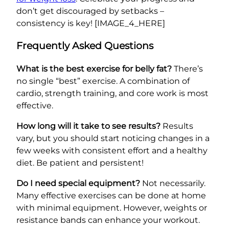
don’t get discouraged by setbacks –
consistency is key! [IMAGE_4_HERE]
Frequently Asked Questions
What is the best exercise for belly fat?
There’s
no single “best” exercise. A combination of
cardio, strength training, and core work is most
effective.
How long will it take to see results?
Results
vary, but you should start noticing changes in a
few weeks with consistent effort and a healthy
diet. Be patient and persistent!
Do I need special equipment?
Not necessarily.
Many effective exercises can be done at home
with minimal equipment. However, weights or
resistance bands can enhance your workout.