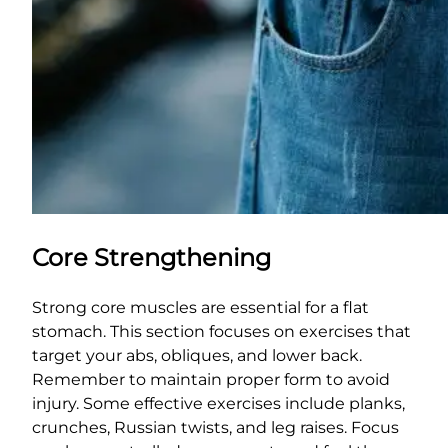
Core Strengthening
Strong core muscles are essential for a flat
stomach. This section focuses on exercises that
target your abs, obliques, and lower back.
Remember to maintain proper form to avoid
injury. Some effective exercises include planks,
crunches, Russian twists, and leg raises. Focus