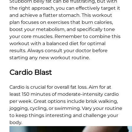
Stubborn belly fat can be frustrating, but with
the right approach, you can effectively target it
and achieve a flatter stomach. This workout
plan focuses on exercises that burn calories,
boost your metabolism, and specifically tone
your core muscles. Remember to combine this
workout with a balanced diet for optimal
results. Always consult your doctor before
starting any new workout routine.
Cardio Blast
Cardio is crucial for overall fat loss. Aim for at
least 150 minutes of moderate-intensity cardio
per week. Great options include brisk walking,
jogging, cycling, or swimming. Vary your routine
to keep things interesting and challenge your
body.