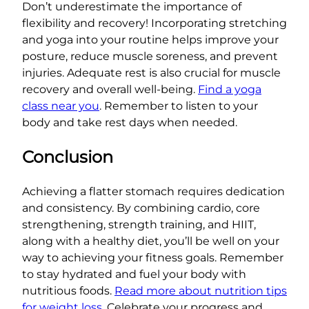
Don’t underestimate the importance of
flexibility and recovery! Incorporating stretching
and yoga into your routine helps improve your
posture, reduce muscle soreness, and prevent
injuries. Adequate rest is also crucial for muscle
recovery and overall well-being.
Find a yoga
class near you
. Remember to listen to your
body and take rest days when needed.
Conclusion
Achieving a flatter stomach requires dedication
and consistency. By combining cardio, core
strengthening, strength training, and HIIT,
along with a healthy diet, you’ll be well on your
way to achieving your fitness goals. Remember
to stay hydrated and fuel your body with
nutritious foods.
Read more about nutrition tips
for weight loss
. Celebrate your progress and