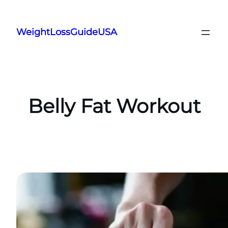
Skip
to
WeightLossGuideUSA
content
Belly Fat Workout