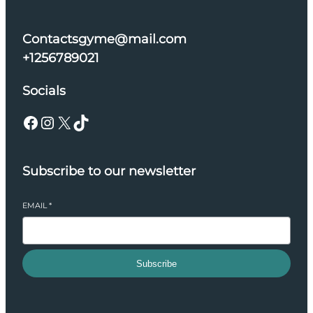
Contactsgyme@mail.com
+1256789021
Socials
Facebook
Instagram
X
TikTok
Subscribe to our newsletter
EMAIL
*
Subscribe