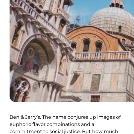
Ben & Jerry’s. The name conjures up images of
euphoric flavor combinations and a
commitment to social justice. But how much