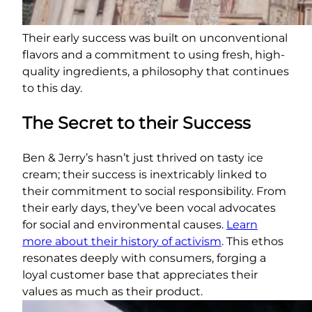
Their early success was built on unconventional
flavors and a commitment to using fresh, high-
quality ingredients, a philosophy that continues
to this day.
The Secret to their Success
Ben & Jerry’s hasn’t just thrived on tasty ice
cream; their success is inextricably linked to
their commitment to social responsibility. From
their early days, they’ve been vocal advocates
for social and environmental causes.
Learn
more about their history of activism
. This ethos
resonates deeply with consumers, forging a
loyal customer base that appreciates their
values as much as their product.