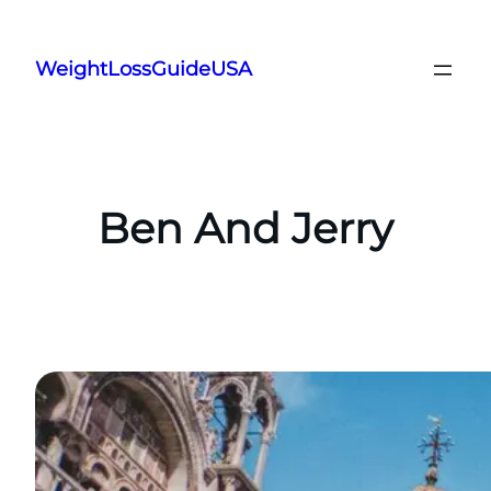
Skip
to
WeightLossGuideUSA
content
Ben And Jerry