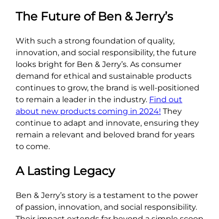
The Future of Ben & Jerry’s
With such a strong foundation of quality,
innovation, and social responsibility, the future
looks bright for Ben & Jerry’s. As consumer
demand for ethical and sustainable products
continues to grow, the brand is well-positioned
to remain a leader in the industry.
Find out
about new products coming in 2024!
They
continue to adapt and innovate, ensuring they
remain a relevant and beloved brand for years
to come.
A Lasting Legacy
Ben & Jerry’s story is a testament to the power
of passion, innovation, and social responsibility.
Their impact extends far beyond a simple scoop