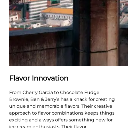
Flavor Innovation
From Cherry Garcia to Chocolate Fudge
Brownie, Ben & Jerry’s has a knack for creating
unique and memorable flavors. Their creative
approach to flavor combinations keeps things
exciting and always offers something new for
ice cream enthusiasts. Their flavor