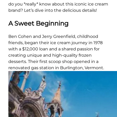
do you *really* know about this iconic ice cream
brand? Let’s dive into the delicious details!
A Sweet Beginning
Ben Cohen and Jerry Greenfield, childhood
friends, began their ice cream journey in 1978
with a $12,000 loan and a shared passion for
creating unique and high-quality frozen
desserts. Their first scoop shop opened in a
renovated gas station in Burlington, Vermont.