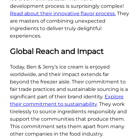
development process is surprisingly complex!
Read about their innovative flavor process.
They
are masters of combining unexpected
ingredients to deliver truly delightful
experiences.
Global Reach and Impact
Today, Ben & Jerry’s ice cream is enjoyed
worldwide, and their impact extends far
beyond the freezer aisle. Their commitment to
fair trade practices and sustainable sourcing is a
significant part of their brand identity.
Explore
their commitment to sustainability
. They work
tirelessly to source ingredients responsibly and
support the communities that produce them.
This commitment sets them apart from many
other companies in the food industry.