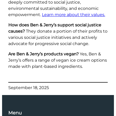
deeply committed to social justice,
environmental sustainability, and economic
empowerment.
Learn more about their values.
How does Ben & Jerry’s support social justice
causes?
They donate a portion of their profits to
various social justice initiatives and actively
advocate for progressive social change.
Are Ben & Jerry’s products vegan?
Yes, Ben &
Jerry’s offers a range of vegan ice cream options
made with plant-based ingredients.
September 18, 2025
Menu