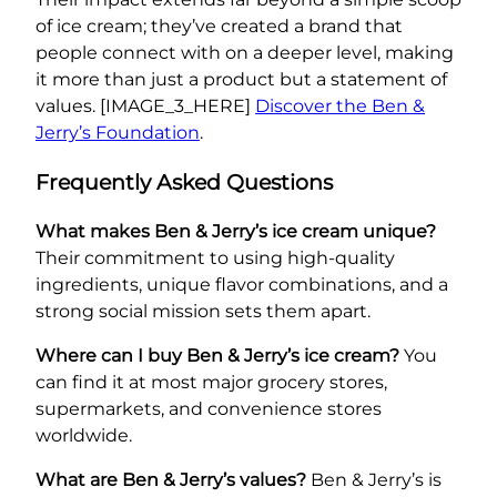
of ice cream; they’ve created a brand that
people connect with on a deeper level, making
it more than just a product but a statement of
values. [IMAGE_3_HERE]
Discover the Ben &
Jerry’s Foundation
.
Frequently Asked Questions
What makes Ben & Jerry’s ice cream unique?
Their commitment to using high-quality
ingredients, unique flavor combinations, and a
strong social mission sets them apart.
Where can I buy Ben & Jerry’s ice cream?
You
can find it at most major grocery stores,
supermarkets, and convenience stores
worldwide.
What are Ben & Jerry’s values?
Ben & Jerry’s is