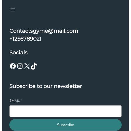
Contactsgyme@mail.com
+1256789021
Socials
Facebook
Instagram
X
TikTok
Subscribe to our newsletter
EMAIL
*
Subscribe