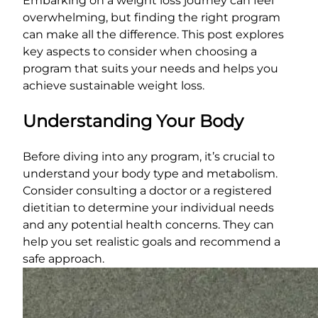
Embarking on a weight loss journey can feel
overwhelming, but finding the right program
can make all the difference. This post explores
key aspects to consider when choosing a
program that suits your needs and helps you
achieve sustainable weight loss.
Understanding Your Body
Before diving into any program, it’s crucial to
understand your body type and metabolism.
Consider consulting a doctor or a registered
dietitian to determine your individual needs
and any potential health concerns. They can
help you set realistic goals and recommend a
safe approach.