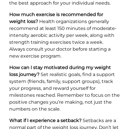
the best approach for your individual needs.
How much exercise is recommended for
weight loss?
Health organizations generally
recommend at least 150 minutes of moderate-
intensity aerobic activity per week, along with
strength training exercises twice a week.
Always consult your doctor before starting a
new exercise program.
How can I stay motivated during my weight
loss journey?
Set realistic goals, find a support
system (friends, family, support groups), track
your progress, and reward yourself for
milestones reached. Remember to focus on the
positive changes you’re making, not just the
numbers on the scale.
What if I experience a setback?
Setbacks are a
normal part of the weight loss journey. Don’t let