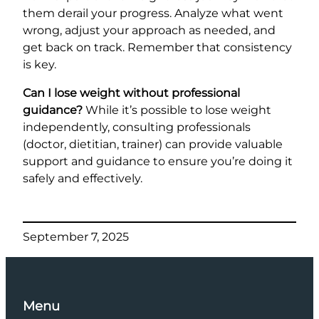
them derail your progress. Analyze what went
wrong, adjust your approach as needed, and
get back on track. Remember that consistency
is key.
Can I lose weight without professional
guidance?
While it’s possible to lose weight
independently, consulting professionals
(doctor, dietitian, trainer) can provide valuable
support and guidance to ensure you’re doing it
safely and effectively.
September 7, 2025
Menu