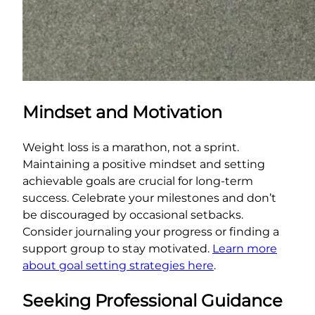
Mindset and Motivation
Weight loss is a marathon, not a sprint.
Maintaining a positive mindset and setting
achievable goals are crucial for long-term
success. Celebrate your milestones and don’t
be discouraged by occasional setbacks.
Consider journaling your progress or finding a
support group to stay motivated.
Learn more
about goal setting strategies here
.
Seeking Professional Guidance