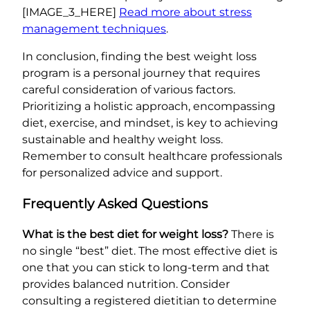
[IMAGE_3_HERE]
Read more about stress
management techniques
.
In conclusion, finding the best weight loss
program is a personal journey that requires
careful consideration of various factors.
Prioritizing a holistic approach, encompassing
diet, exercise, and mindset, is key to achieving
sustainable and healthy weight loss.
Remember to consult healthcare professionals
for personalized advice and support.
Frequently Asked Questions
What is the best diet for weight loss?
There is
no single “best” diet. The most effective diet is
one that you can stick to long-term and that
provides balanced nutrition. Consider
consulting a registered dietitian to determine