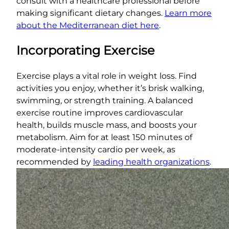
consult with a healthcare professional before
making significant dietary changes.
Learn more
about the Mediterranean diet here
.
Incorporating Exercise
Exercise plays a vital role in weight loss. Find
activities you enjoy, whether it’s brisk walking,
swimming, or strength training. A balanced
exercise routine improves cardiovascular
health, builds muscle mass, and boosts your
metabolism. Aim for at least 150 minutes of
moderate-intensity cardio per week, as
recommended by
leading health organizations
.