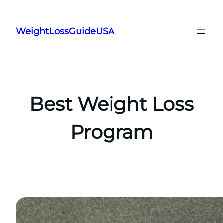
Skip
to
WeightLossGuideUSA
content
Best Weight Loss
Program