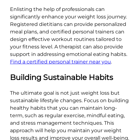
Enlisting the help of professionals can
significantly enhance your weight loss journey.
Registered dietitians can provide personalized
meal plans, and certified personal trainers can
design effective workout routines tailored to
your fitness level. A therapist can also provide
support in addressing emotional eating habits.
Find a certified personal trainer near you
.
Building Sustainable Habits
The ultimate goal is not just weight loss but
sustainable lifestyle changes. Focus on building
healthy habits that you can maintain long-
term, such as regular exercise, mindful eating,
and stress management techniques. This
approach will help you maintain your weight
loss results and improve your overall well-being.