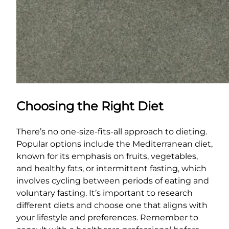
Choosing the Right Diet
There’s no one-size-fits-all approach to dieting.
Popular options include the Mediterranean diet,
known for its emphasis on fruits, vegetables,
and healthy fats, or intermittent fasting, which
involves cycling between periods of eating and
voluntary fasting. It’s important to research
different diets and choose one that aligns with
your lifestyle and preferences. Remember to