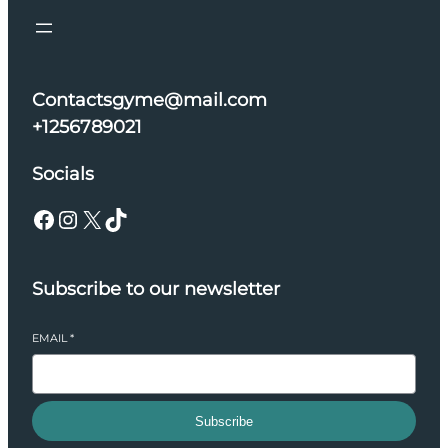
Contactsgyme@mail.com
+1256789021
Socials
Facebook
Instagram
X
TikTok
Subscribe to our newsletter
EMAIL
*
Subscribe