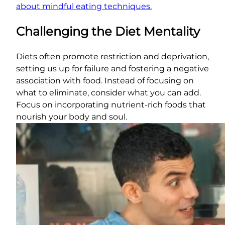
about mindful eating techniques.
Challenging the Diet Mentality
Diets often promote restriction and deprivation,
setting us up for failure and fostering a negative
association with food. Instead of focusing on
what to eliminate, consider what you can add.
Focus on incorporating nutrient-rich foods that
nourish your body and soul.