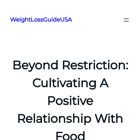
Skip
to
WeightLossGuideUSA
content
Beyond Restriction:
Cultivating A
Positive
Relationship With
Food