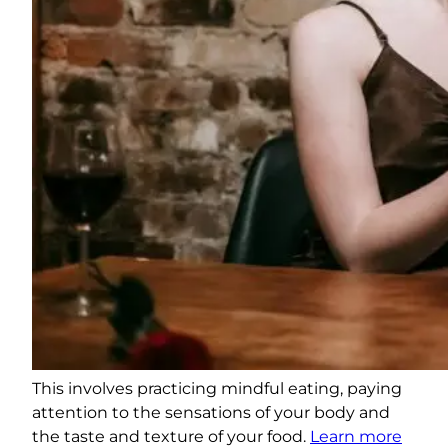
This involves practicing mindful eating, paying
attention to the sensations of your body and
the taste and texture of your food.
Learn more