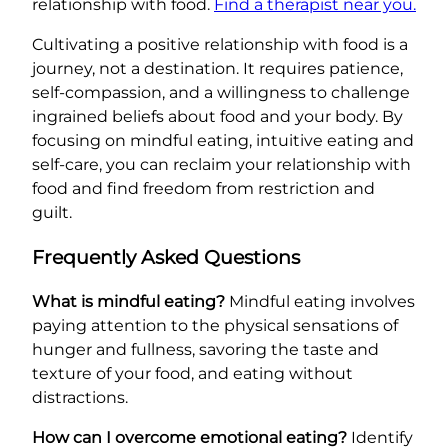
relationship with food.
Find a therapist near you.
Cultivating a positive relationship with food is a
journey, not a destination. It requires patience,
self-compassion, and a willingness to challenge
ingrained beliefs about food and your body. By
focusing on mindful eating, intuitive eating and
self-care, you can reclaim your relationship with
food and find freedom from restriction and
guilt.
Frequently Asked Questions
What is mindful eating?
Mindful eating involves
paying attention to the physical sensations of
hunger and fullness, savoring the taste and
texture of your food, and eating without
distractions.
How can I overcome emotional eating?
Identify