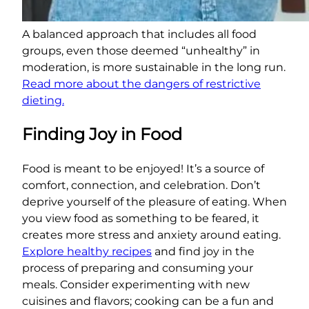
A balanced approach that includes all food
groups, even those deemed “unhealthy” in
moderation, is more sustainable in the long run.
Read more about the dangers of restrictive
dieting.
Finding Joy in Food
Food is meant to be enjoyed! It’s a source of
comfort, connection, and celebration. Don’t
deprive yourself of the pleasure of eating. When
you view food as something to be feared, it
creates more stress and anxiety around eating.
Explore healthy recipes
and find joy in the
process of preparing and consuming your
meals. Consider experimenting with new
cuisines and flavors; cooking can be a fun and