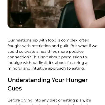
Our relationship with food is complex, often
fraught with restriction and guilt. But what if we
could cultivate a healthier, more positive
connection? This isn’t about permission to
indulge without limit; it’s about fostering a
mindful and intuitive approach to eating.
Understanding Your Hunger
Cues
Before diving into any diet or eating plan, it’s