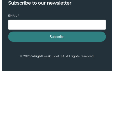
Subscribe to our newsletter
EMAIL
*
Subscribe
© 2025 WeightLossGuideUSA. All rights reserved.