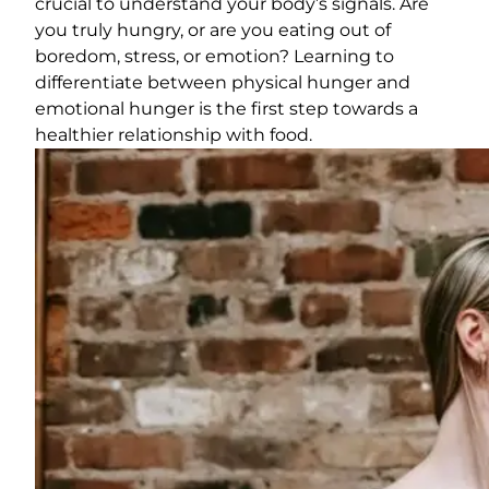
crucial to understand your body’s signals. Are
you truly hungry, or are you eating out of
boredom, stress, or emotion? Learning to
differentiate between physical hunger and
emotional hunger is the first step towards a
healthier relationship with food.