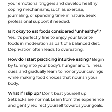
your emotional triggers and develop healthy
coping mechanisms, such as exercise,
journaling, or spending time in nature. Seek
professional support if needed.
Is it okay to eat foods considered “unhealthy”?
Yes, it’s perfectly fine to enjoy your favorite
foods in moderation as part of a balanced diet.
Deprivation often leads to overeating.
How do I start practicing intuitive eating?
Begin
by tuning into your body’s hunger and fullness
cues, and gradually learn to honor your cravings
while making food choices that nourish your
body.
What if I slip up?
Don’t beat yourself up!
Setbacks are normal. Learn from the experience
and gently redirect yourself towards your goals.