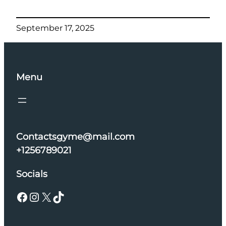
September 17, 2025
Menu
Contactsgyme@mail.com
+1256789021
Socials
Facebook
Instagram
X
TikTok