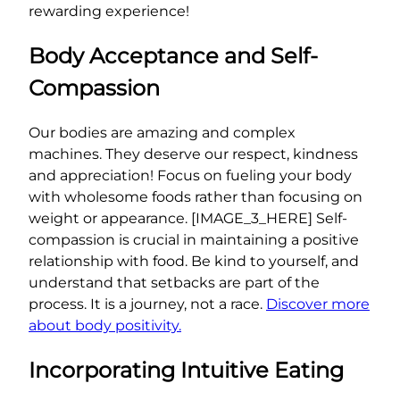
rewarding experience!
Body Acceptance and Self-
Compassion
Our bodies are amazing and complex
machines. They deserve our respect, kindness
and appreciation! Focus on fueling your body
with wholesome foods rather than focusing on
weight or appearance. [IMAGE_3_HERE] Self-
compassion is crucial in maintaining a positive
relationship with food. Be kind to yourself, and
understand that setbacks are part of the
process. It is a journey, not a race.
Discover more
about body positivity.
Incorporating Intuitive Eating