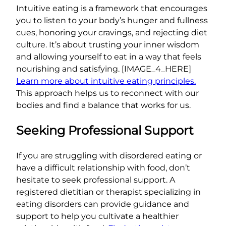
Intuitive eating is a framework that encourages
you to listen to your body’s hunger and fullness
cues, honoring your cravings, and rejecting diet
culture. It’s about trusting your inner wisdom
and allowing yourself to eat in a way that feels
nourishing and satisfying. [IMAGE_4_HERE]
Learn more about intuitive eating principles.
This approach helps us to reconnect with our
bodies and find a balance that works for us.
Seeking Professional Support
If you are struggling with disordered eating or
have a difficult relationship with food, don’t
hesitate to seek professional support. A
registered dietitian or therapist specializing in
eating disorders can provide guidance and
support to help you cultivate a healthier