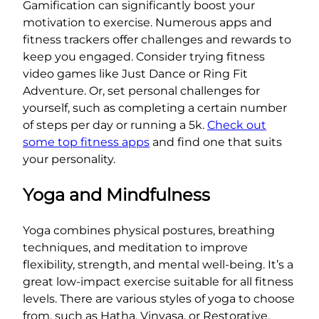
Gamification can significantly boost your
motivation to exercise. Numerous apps and
fitness trackers offer challenges and rewards to
keep you engaged. Consider trying fitness
video games like Just Dance or Ring Fit
Adventure. Or, set personal challenges for
yourself, such as completing a certain number
of steps per day or running a 5k.
Check out
some top fitness apps
and find one that suits
your personality.
Yoga and Mindfulness
Yoga combines physical postures, breathing
techniques, and meditation to improve
flexibility, strength, and mental well-being. It’s a
great low-impact exercise suitable for all fitness
levels. There are various styles of yoga to choose
from, such as Hatha, Vinyasa, or Restorative.