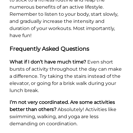
numerous benefits of an active lifestyle.
Remember to listen to your body, start slowly,
and gradually increase the intensity and
duration of your workouts. Most importantly,
have fun!
Frequently Asked Questions
What if I don’t have much time?
Even short
bursts of activity throughout the day can make
a difference. Try taking the stairs instead of the
elevator, or going for a brisk walk during your
lunch break.
I’m not very coordinated. Are some activities
better than others?
Absolutely! Activities like
swimming, walking, and yoga are less
demanding on coordination.