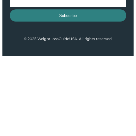
Subscribe
© 2025 WeightLossGuideUSA. All rights reserved.