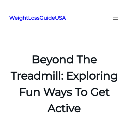
Skip
to
WeightLossGuideUSA
content
Beyond The
Treadmill: Exploring
Fun Ways To Get
Active