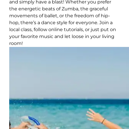
and simply have a blast! Whether you prefer
the energetic beats of Zumba, the graceful
movements of ballet, or the freedom of hip-
hop, there’s a dance style for everyone. Join a
local class, follow online tutorials, or just put on
your favorite music and let loose in your living
room!