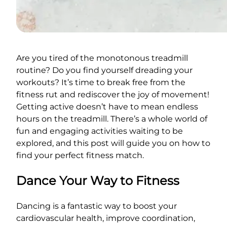
Are you tired of the monotonous treadmill
routine? Do you find yourself dreading your
workouts? It’s time to break free from the
fitness rut and rediscover the joy of movement!
Getting active doesn’t have to mean endless
hours on the treadmill. There’s a whole world of
fun and engaging activities waiting to be
explored, and this post will guide you on how to
find your perfect fitness match.
Dance Your Way to Fitness
Dancing is a fantastic way to boost your
cardiovascular health, improve coordination,