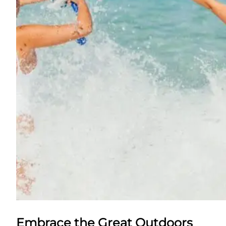
Embrace the Great Outdoors