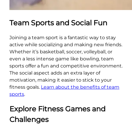
Team Sports and Social Fun
Joining a team sport is a fantastic way to stay
active while socializing and making new friends.
Whether it’s basketball, soccer, volleyball, or
even a less intense game like bowling, team
sports offer a fun and competitive environment.
The social aspect adds an extra layer of
motivation, making it easier to stick to your
fitness goals.
Learn about the benefits of team
sports
.
Explore Fitness Games and
Challenges