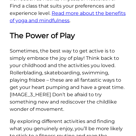
Find a class that suits your preferences and
experience level.
Read more about the benefits
of yoga and mindfulness
.
The Power of Play
Sometimes, the best way to get active is to
simply embrace the joy of play! Think back to
your childhood and the activities you loved.
Rollerblading, skateboarding, swimming,
playing frisbee – these are all fantastic ways to
get your heart pumping and have a great time.
[IMAGE_3_HERE] Don’t be afraid to try
something new and rediscover the childlike
wonder of movement.
By exploring different activities and finding
what you genuinely enjoy, you’ll be more likely
to stick to a fitness routine and reap the