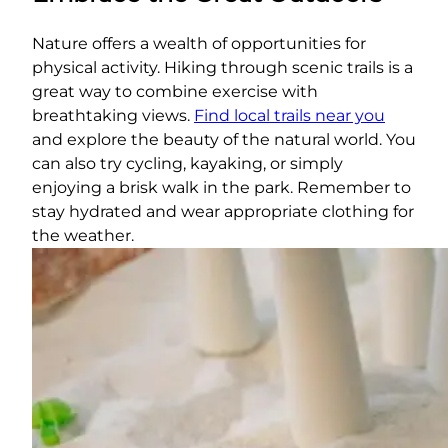
Nature offers a wealth of opportunities for
physical activity. Hiking through scenic trails is a
great way to combine exercise with
breathtaking views.
Find local trails near you
and explore the beauty of the natural world. You
can also try cycling, kayaking, or simply
enjoying a brisk walk in the park. Remember to
stay hydrated and wear appropriate clothing for
the weather.