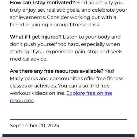
How can I stay motivated?
Find an activity you
truly enjoy, set realistic goals, and celebrate your
achievements. Consider working out with a
friend or joining a group fitness class.
What if I get injured?
Listen to your body and
don’t push yourself too hard, especially when
starting. If you experience pain, stop and seek
medical advice.
Are there any free resources available?
Yes!
Many parks and communities offer free fitness
classes or activities. You can also find free
workout videos online.
Explore free online
resources
.
September 20, 2025