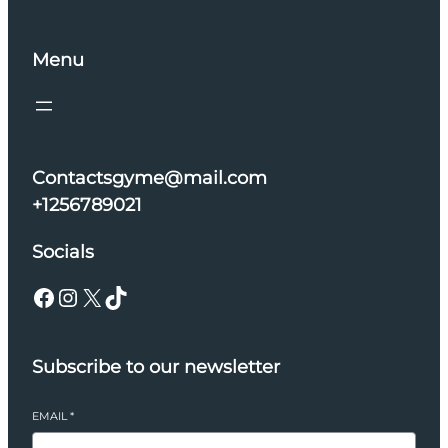
Menu
Contactsgyme@mail.com
+1256789021
Socials
Facebook
Instagram
X
TikTok
Subscribe to our newsletter
EMAIL
*