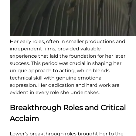
Her early roles, often in smaller productions and
independent films, provided valuable
experience that laid the foundation for her later
success. This period was crucial in shaping her
unique approach to acting, which blends
technical skill with genuine emotional
expression. Her dedication and hard work are
evident in every role she undertakes.
Breakthrough Roles and Critical
Acclaim
Lower’s breakthrough roles brought her to the