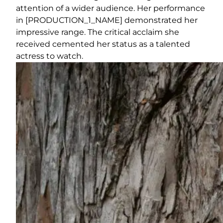
attention of a wider audience. Her performance
in [PRODUCTION_1_NAME] demonstrated her
impressive range. The critical acclaim she
received cemented her status as a talented
actress to watch.