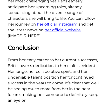
her most challenging yet. Fans eagerly
anticipate her upcoming roles, already
speculating about the diverse range of
characters she will bring to life. You can follow
her journey on
her official Instagram
and get
the latest news on
her official website
.
[IMAGE_3_HERE]
Conclusion
From her early career to her current successes,
Britt Lower’s dedication to her craft is evident.
Her range, her collaborative spirit, and her
undeniable talent position her for continued
success in the years to come. It’s clear that we’ll
be seeing much more from her in the near
future, making her someone to definitely keep
an eye on.