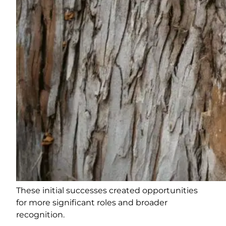
These initial successes created opportunities
for more significant roles and broader
recognition.