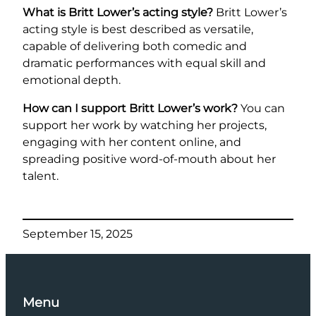
What is Britt Lower’s acting style?
Britt Lower’s
acting style is best described as versatile,
capable of delivering both comedic and
dramatic performances with equal skill and
emotional depth.
How can I support Britt Lower’s work?
You can
support her work by watching her projects,
engaging with her content online, and
spreading positive word-of-mouth about her
talent.
September 15, 2025
Menu