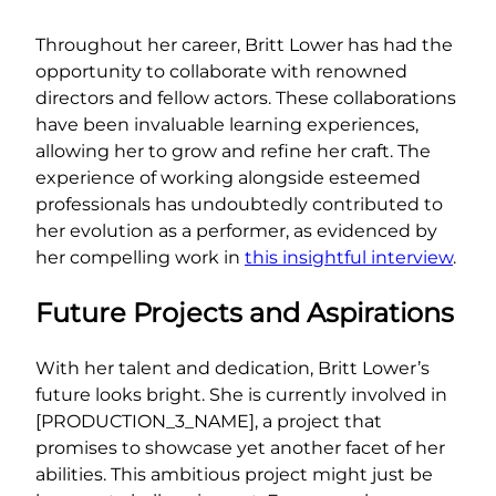
Throughout her career, Britt Lower has had the
opportunity to collaborate with renowned
directors and fellow actors. These collaborations
have been invaluable learning experiences,
allowing her to grow and refine her craft. The
experience of working alongside esteemed
professionals has undoubtedly contributed to
her evolution as a performer, as evidenced by
her compelling work in
this insightful interview
.
Future Projects and Aspirations
With her talent and dedication, Britt Lower’s
future looks bright. She is currently involved in
[PRODUCTION_3_NAME], a project that
promises to showcase yet another facet of her
abilities. This ambitious project might just be