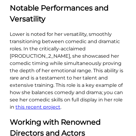
Notable Performances and
Versatility
Lower is noted for her versatility, smoothly
transitioning between comedic and dramatic
roles. In the critically-acclaimed
[PRODUCTION_2_NAME], she showcased her
comedic timing while simultaneously proving
the depth of her emotional range. This ability is
rare and is a testament to her talent and
extensive training. This role is a key example of
how she balances comedy and drama; you can
see her comedic skills on full display in her role
in
this recent project
.
Working with Renowned
Directors and Actors