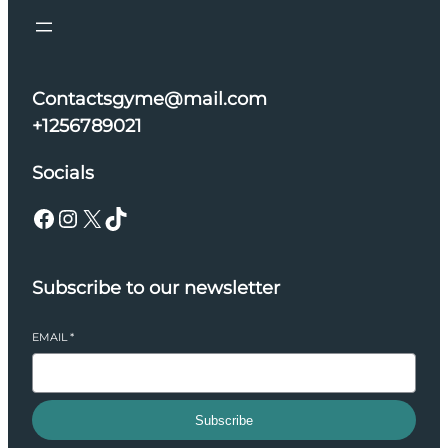
Contactsgyme@mail.com
+1256789021
Socials
Facebook
Instagram
X
TikTok
Subscribe to our newsletter
EMAIL
*
Subscribe