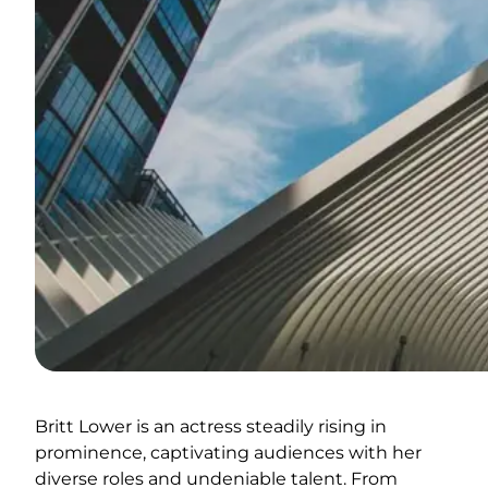
Britt Lower is an actress steadily rising in
prominence, captivating audiences with her
diverse roles and undeniable talent. From