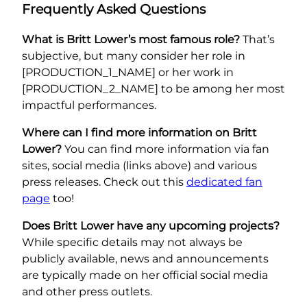
Frequently Asked Questions
What is Britt Lower’s most famous role?
That’s
subjective, but many consider her role in
[PRODUCTION_1_NAME] or her work in
[PRODUCTION_2_NAME] to be among her most
impactful performances.
Where can I find more information on Britt
Lower?
You can find more information via fan
sites, social media (links above) and various
press releases. Check out this
dedicated fan
page
too!
Does Britt Lower have any upcoming projects?
While specific details may not always be
publicly available, news and announcements
are typically made on her official social media
and other press outlets.