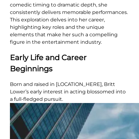
comedic timing to dramatic depth, she
consistently delivers memorable performances.
This exploration delves into her career,
highlighting key roles and the unique
elements that make her such a compelling
figure in the entertainment industry.
Early Life and Career
Beginnings
Born and raised in [LOCATION_HERE], Britt
Lower’s early interest in acting blossomed into
a full-fledged pursuit.