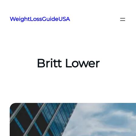
Skip
to
WeightLossGuideUSA
content
Britt Lower