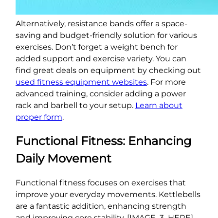
Alternatively, resistance bands offer a space-
saving and budget-friendly solution for various
exercises. Don’t forget a weight bench for
added support and exercise variety. You can
find great deals on equipment by checking out
used fitness equipment websites
. For more
advanced training, consider adding a power
rack and barbell to your setup.
Learn about
proper form
.
Functional Fitness: Enhancing
Daily Movement
Functional fitness focuses on exercises that
improve your everyday movements. Kettlebells
are a fantastic addition, enhancing strength
and improving core stability. [IMAGE_3_HERE]