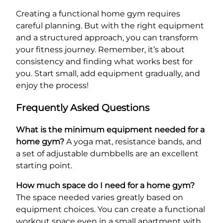
Creating a functional home gym requires
careful planning. But with the right equipment
and a structured approach, you can transform
your fitness journey. Remember, it’s about
consistency and finding what works best for
you. Start small, add equipment gradually, and
enjoy the process!
Frequently Asked Questions
What is the minimum equipment needed for a
home gym?
A yoga mat, resistance bands, and
a set of adjustable dumbbells are an excellent
starting point.
How much space do I need for a home gym?
The space needed varies greatly based on
equipment choices. You can create a functional
workout space even in a small apartment with