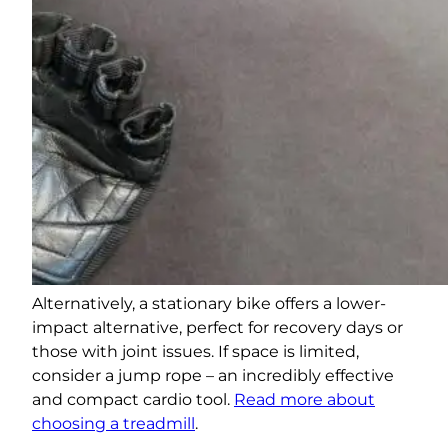
Alternatively, a stationary bike offers a lower-
impact alternative, perfect for recovery days or
those with joint issues. If space is limited,
consider a jump rope – an incredibly effective
and compact cardio tool.
Read more about
choosing a treadmill
.