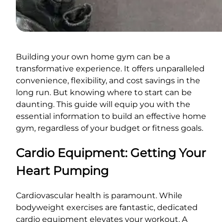
Building your own home gym can be a
transformative experience. It offers unparalleled
convenience, flexibility, and cost savings in the
long run. But knowing where to start can be
daunting. This guide will equip you with the
essential information to build an effective home
gym, regardless of your budget or fitness goals.
Cardio Equipment: Getting Your
Heart Pumping
Cardiovascular health is paramount. While
bodyweight exercises are fantastic, dedicated
cardio equipment elevates your workout. A