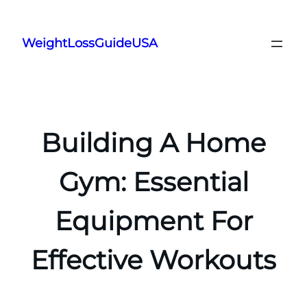
Skip
to
WeightLossGuideUSA
content
Building A Home
Gym: Essential
Equipment For
Effective Workouts