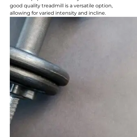
good quality treadmill is a versatile option,
allowing for varied intensity and incline.