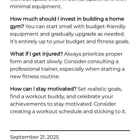
minimal equipment.
How much should I invest in building a home
gym?
You can start small with budget-friendly
equipment and gradually upgrade as needed.
It’s entirely up to your budget and fitness goals.
What if I get injured?
Always prioritize proper
form and start slowly. Consider consulting a
professional trainer, especially when starting a
new fitness routine.
How can I stay motivated?
Set realistic goals,
find a workout buddy, and celebrate your
achievements to stay motivated. Consider
creating a workout schedule and sticking to it.
September 21, 2025