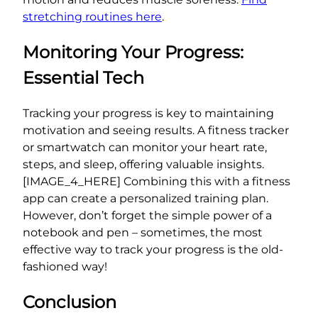
stretching routines here
.
Monitoring Your Progress:
Essential Tech
Tracking your progress is key to maintaining
motivation and seeing results. A fitness tracker
or smartwatch can monitor your heart rate,
steps, and sleep, offering valuable insights.
[IMAGE_4_HERE] Combining this with a fitness
app can create a personalized training plan.
However, don’t forget the simple power of a
notebook and pen – sometimes, the most
effective way to track your progress is the old-
fashioned way!
Conclusion