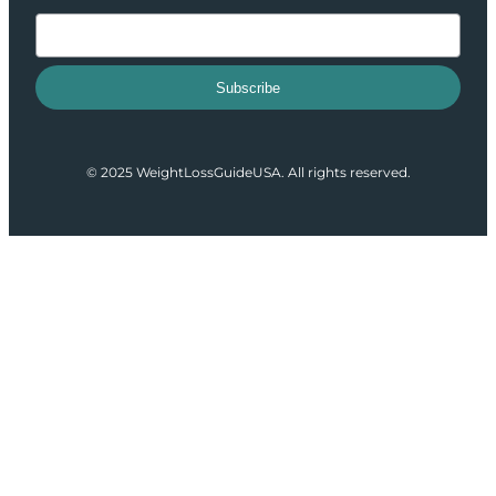
Subscribe
© 2025 WeightLossGuideUSA. All rights reserved.