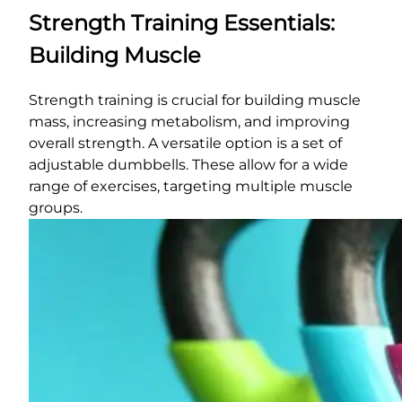
Strength Training Essentials:
Building Muscle
Strength training is crucial for building muscle
mass, increasing metabolism, and improving
overall strength. A versatile option is a set of
adjustable dumbbells. These allow for a wide
range of exercises, targeting multiple muscle
groups.