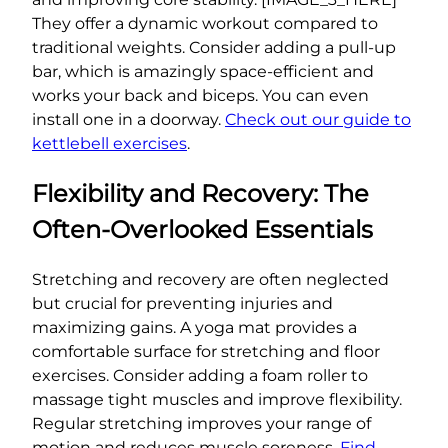
They offer a dynamic workout compared to
traditional weights. Consider adding a pull-up
bar, which is amazingly space-efficient and
works your back and biceps. You can even
install one in a doorway.
Check out our guide to
kettlebell exercises
.
Flexibility and Recovery: The
Often-Overlooked Essentials
Stretching and recovery are often neglected
but crucial for preventing injuries and
maximizing gains. A yoga mat provides a
comfortable surface for stretching and floor
exercises. Consider adding a foam roller to
massage tight muscles and improve flexibility.
Regular stretching improves your range of
motion and reduces muscle soreness.
Find