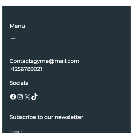
Menu
Contactsgyme@mail.com
+1256789021
Socials
Facebook
Instagram
X
TikTok
Subscribe to our newsletter
EMAIL
*