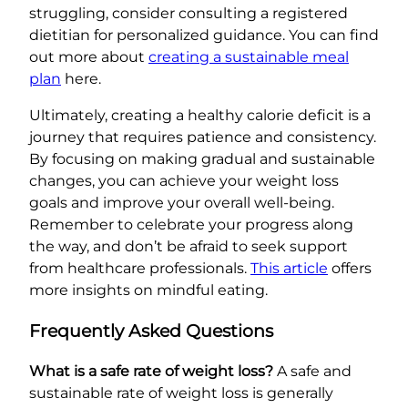
struggling, consider consulting a registered
dietitian for personalized guidance. You can find
out more about
creating a sustainable meal
plan
here.
Ultimately, creating a healthy calorie deficit is a
journey that requires patience and consistency.
By focusing on making gradual and sustainable
changes, you can achieve your weight loss
goals and improve your overall well-being.
Remember to celebrate your progress along
the way, and don’t be afraid to seek support
from healthcare professionals.
This article
offers
more insights on mindful eating.
Frequently Asked Questions
What is a safe rate of weight loss?
A safe and
sustainable rate of weight loss is generally