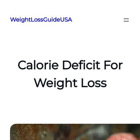
Skip
to
WeightLossGuideUSA
content
Calorie Deficit For
Weight Loss