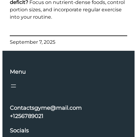
deficit?
Focus on nutrient-dense foods, control
portion sizes, and incorporate regular exercise
into your routine.
September 7, 2025
Menu
Contactsgyme@mail.com
+1256789021
Socials