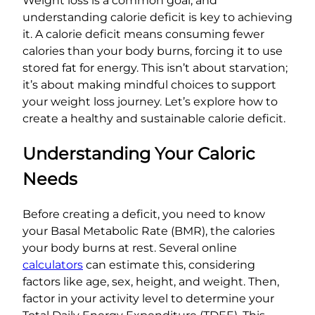
Weight loss is a common goal, and
understanding calorie deficit is key to achieving
it. A calorie deficit means consuming fewer
calories than your body burns, forcing it to use
stored fat for energy. This isn’t about starvation;
it’s about making mindful choices to support
your weight loss journey. Let’s explore how to
create a healthy and sustainable calorie deficit.
Understanding Your Caloric
Needs
Before creating a deficit, you need to know
your Basal Metabolic Rate (BMR), the calories
your body burns at rest. Several online
calculators
can estimate this, considering
factors like age, sex, height, and weight. Then,
factor in your activity level to determine your