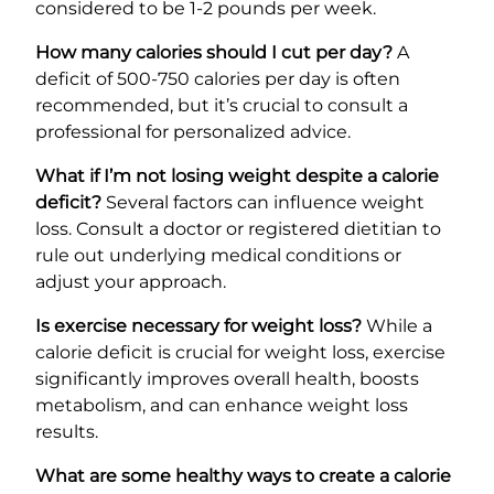
considered to be 1-2 pounds per week.
How many calories should I cut per day?
A
deficit of 500-750 calories per day is often
recommended, but it’s crucial to consult a
professional for personalized advice.
What if I’m not losing weight despite a calorie
deficit?
Several factors can influence weight
loss. Consult a doctor or registered dietitian to
rule out underlying medical conditions or
adjust your approach.
Is exercise necessary for weight loss?
While a
calorie deficit is crucial for weight loss, exercise
significantly improves overall health, boosts
metabolism, and can enhance weight loss
results.
What are some healthy ways to create a calorie