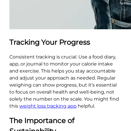
Tracking Your Progress
Consistent tracking is crucial. Use a food diary,
app, or journal to monitor your calorie intake
and exercise. This helps you stay accountable
and adjust your approach as needed. Regular
weighing can show progress, but it’s essential
to focus on overall health and well-being, not
solely the number on the scale. You might find
this
weight loss tracking app
helpful.
The Importance of