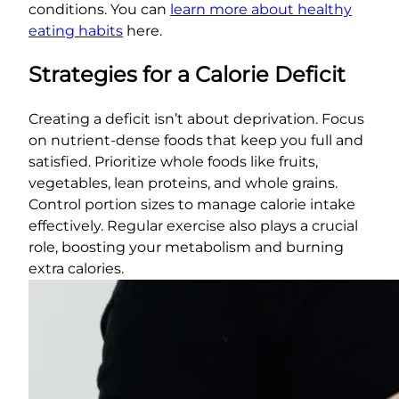
conditions. You can
learn more about healthy
eating habits
here.
Strategies for a Calorie Deficit
Creating a deficit isn’t about deprivation. Focus
on nutrient-dense foods that keep you full and
satisfied. Prioritize whole foods like fruits,
vegetables, lean proteins, and whole grains.
Control portion sizes to manage calorie intake
effectively. Regular exercise also plays a crucial
role, boosting your metabolism and burning
extra calories.