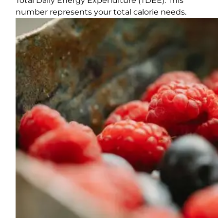
Total Daily Energy Expenditure (TDEE). This
number represents your total calorie needs.