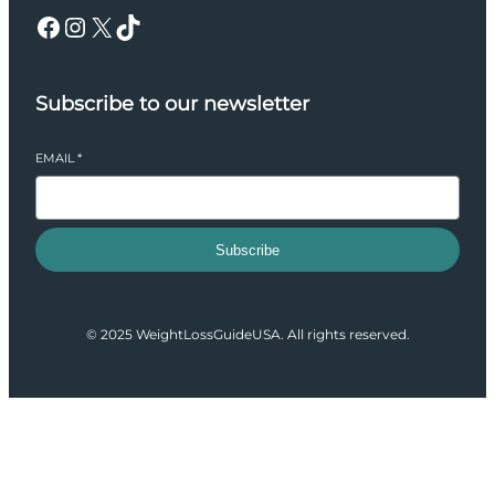
Facebook
Instagram
X
TikTok
Subscribe to our newsletter
EMAIL
*
Subscribe
© 2025 WeightLossGuideUSA. All rights reserved.