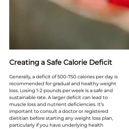
Creating a Safe Calorie Deficit
Generally, a deficit of 500-750 calories per day is
recommended for gradual and healthy weight
loss. Losing 1-2 pounds per week is a safe and
sustainable rate. A larger deficit can lead to
muscle loss and nutrient deficiencies. It’s
important to consult a doctor or registered
dietitian before starting any weight loss plan,
particularly if you have underlying health