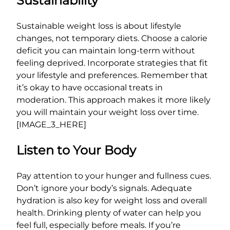
Sustainability
Sustainable weight loss is about lifestyle
changes, not temporary diets. Choose a calorie
deficit you can maintain long-term without
feeling deprived. Incorporate strategies that fit
your lifestyle and preferences. Remember that
it’s okay to have occasional treats in
moderation. This approach makes it more likely
you will maintain your weight loss over time.
[IMAGE_3_HERE]
Listen to Your Body
Pay attention to your hunger and fullness cues.
Don’t ignore your body’s signals. Adequate
hydration is also key for weight loss and overall
health. Drinking plenty of water can help you
feel full, especially before meals. If you’re