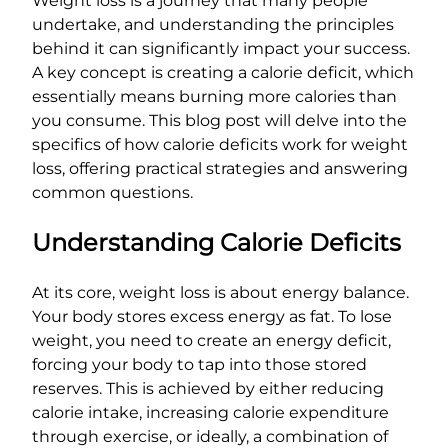
Weight loss is a journey that many people
undertake, and understanding the principles
behind it can significantly impact your success.
A key concept is creating a calorie deficit, which
essentially means burning more calories than
you consume. This blog post will delve into the
specifics of how calorie deficits work for weight
loss, offering practical strategies and answering
common questions.
Understanding Calorie Deficits
At its core, weight loss is about energy balance.
Your body stores excess energy as fat. To lose
weight, you need to create an energy deficit,
forcing your body to tap into those stored
reserves. This is achieved by either reducing
calorie intake, increasing calorie expenditure
through exercise, or ideally, a combination of