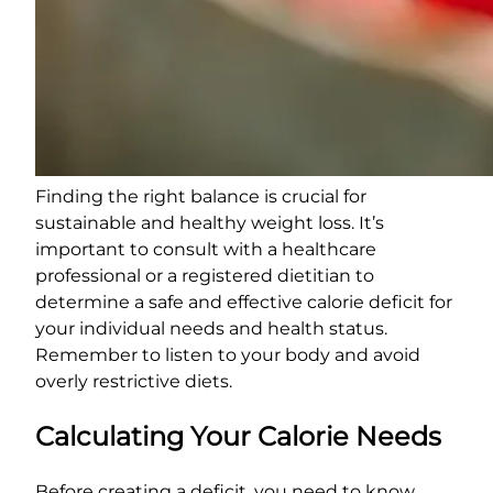
Finding the right balance is crucial for
sustainable and healthy weight loss. It’s
important to consult with a healthcare
professional or a registered dietitian to
determine a safe and effective calorie deficit for
your individual needs and health status.
Remember to listen to your body and avoid
overly restrictive diets.
Calculating Your Calorie Needs
Before creating a deficit, you need to know