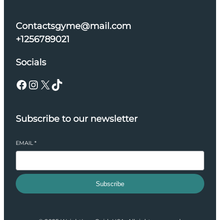
Contactsgyme@mail.com
+1256789021
Socials
Facebook
Instagram
X
TikTok
Subscribe to our newsletter
EMAIL
*
Subscribe