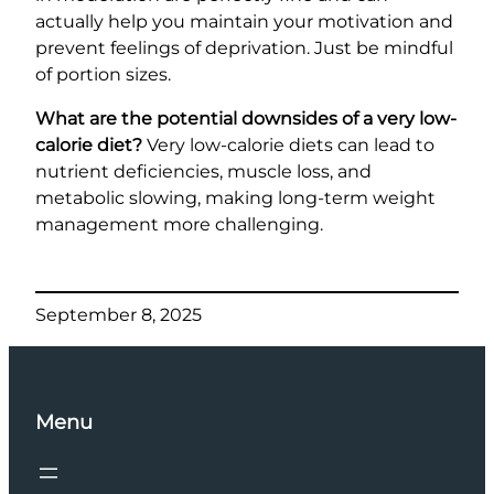
actually help you maintain your motivation and
prevent feelings of deprivation. Just be mindful
of portion sizes.
What are the potential downsides of a very low-
calorie diet?
Very low-calorie diets can lead to
nutrient deficiencies, muscle loss, and
metabolic slowing, making long-term weight
management more challenging.
September 8, 2025
Menu