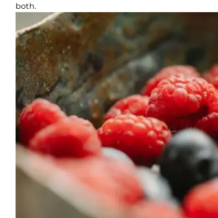
both.