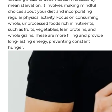
mean starvation. It involves making mindful
choices about your diet and incorporating
regular physical activity. Focus on consuming
whole, unprocessed foods rich in nutrients,
such as fruits, vegetables, lean proteins, and
whole grains. These are more filling and provide
long-lasting energy, preventing constant
hunger.