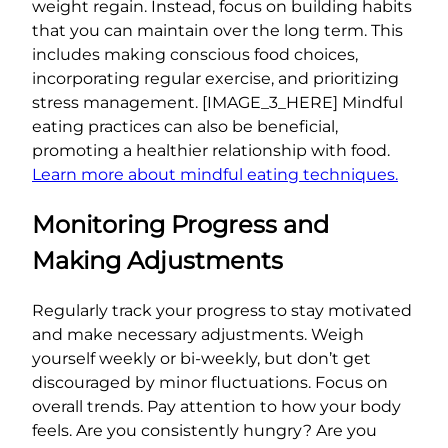
weight regain. Instead, focus on building habits
that you can maintain over the long term. This
includes making conscious food choices,
incorporating regular exercise, and prioritizing
stress management. [IMAGE_3_HERE] Mindful
eating practices can also be beneficial,
promoting a healthier relationship with food.
Learn more about mindful eating techniques.
Monitoring Progress and
Making Adjustments
Regularly track your progress to stay motivated
and make necessary adjustments. Weigh
yourself weekly or bi-weekly, but don’t get
discouraged by minor fluctuations. Focus on
overall trends. Pay attention to how your body
feels. Are you consistently hungry? Are you