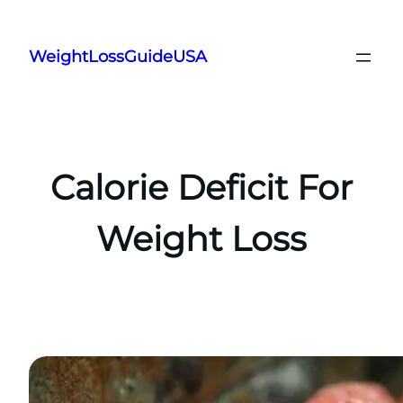
Skip
to
WeightLossGuideUSA
content
Calorie Deficit For
Weight Loss