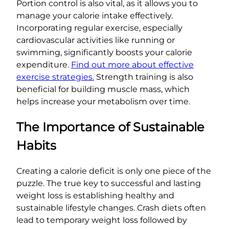
Portion control is also vital, as it allows you to
manage your calorie intake effectively.
Incorporating regular exercise, especially
cardiovascular activities like running or
swimming, significantly boosts your calorie
expenditure.
Find out more about effective
exercise strategies.
Strength training is also
beneficial for building muscle mass, which
helps increase your metabolism over time.
The Importance of Sustainable
Habits
Creating a calorie deficit is only one piece of the
puzzle. The true key to successful and lasting
weight loss is establishing healthy and
sustainable lifestyle changes. Crash diets often
lead to temporary weight loss followed by