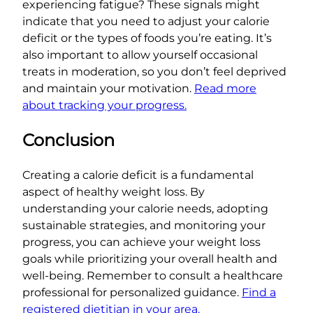
experiencing fatigue? These signals might
indicate that you need to adjust your calorie
deficit or the types of foods you’re eating. It’s
also important to allow yourself occasional
treats in moderation, so you don’t feel deprived
and maintain your motivation.
Read more
about tracking your progress.
Conclusion
Creating a calorie deficit is a fundamental
aspect of healthy weight loss. By
understanding your calorie needs, adopting
sustainable strategies, and monitoring your
progress, you can achieve your weight loss
goals while prioritizing your overall health and
well-being. Remember to consult a healthcare
professional for personalized guidance.
Find a
registered dietitian in your area.