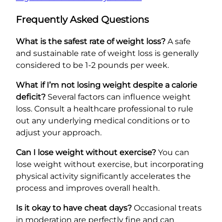
Frequently Asked Questions
What is the safest rate of weight loss?
A safe
and sustainable rate of weight loss is generally
considered to be 1-2 pounds per week.
What if I’m not losing weight despite a calorie
deficit?
Several factors can influence weight
loss. Consult a healthcare professional to rule
out any underlying medical conditions or to
adjust your approach.
Can I lose weight without exercise?
You can
lose weight without exercise, but incorporating
physical activity significantly accelerates the
process and improves overall health.
Is it okay to have cheat days?
Occasional treats
in moderation are perfectly fine and can