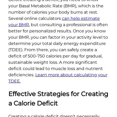
your Basal Metabolic Rate (BMR), which is the
number of calories your body burns at rest.
Several online calculators
can help estimate
your BMR
, but consulting a professional is often
better for personalized results. Once you know
your BMR, you can factor in your activity level to
determine your total daily energy expenditure
(TDEE). From there, you can safely create a
deficit of 500-750 calories per day for gradual,
sustainable weight loss. A more significant
deficit could lead to muscle loss and nutrient
deficiencies.
Learn more about calculating your
TDEE.
Effective Strategies for Creating
a Calorie Deficit
Creating a calorie deficit doesn’t necessarily