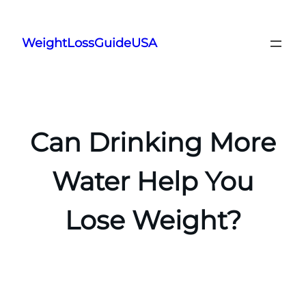
Skip
to
WeightLossGuideUSA
content
Can Drinking More
Water Help You
Lose Weight?