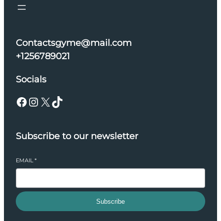
Contactsgyme@mail.com
+1256789021
Socials
Facebook
Instagram
X
TikTok
Subscribe to our newsletter
EMAIL
*
Subscribe