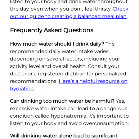
listen to your body and drink water throughout
the day, even when you don’t feel thirsty.
Check
out our guide to creating a balanced meal plan
.
Frequently Asked Questions
How much water should I drink daily?
The
recommended daily water intake varies
depending on several factors, including your
activity level and overall health. Consult your
doctor or a registered dietitian for personalized
recommendations.
Here’s a helpful resource on
hydration
.
Can drinking too much water be harmful?
Yes,
excessive water intake can lead to a dangerous
condition called hyponatremia. It’s important to
listen to your body and avoid overconsumption.
Will drinking water alone lead to significant