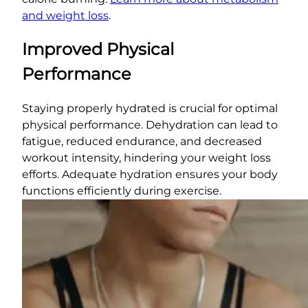
and weight loss
.
Improved Physical
Performance
Staying properly hydrated is crucial for optimal
physical performance. Dehydration can lead to
fatigue, reduced endurance, and decreased
workout intensity, hindering your weight loss
efforts. Adequate hydration ensures your body
functions efficiently during exercise.