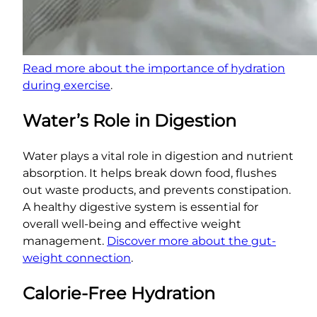
Read more about the importance of hydration
during exercise
.
Water’s Role in Digestion
Water plays a vital role in digestion and nutrient
absorption. It helps break down food, flushes
out waste products, and prevents constipation.
A healthy digestive system is essential for
overall well-being and effective weight
management.
Discover more about the gut-
weight connection
.
Calorie-Free Hydration