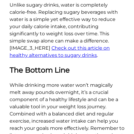
Unlike sugary drinks, water is completely
calorie-free. Replacing sugary beverages with
water is a simple yet effective way to reduce
your daily calorie intake, contributing
significantly to weight loss over time. This
simple swap alone can make a difference.
[IMAGE_3_HERE]
Check out this article on
healthy alternatives to sugary drinks
.
The Bottom Line
While drinking more water won’t magically
melt away pounds overnight, it’s a crucial
component of a healthy lifestyle and can be a
valuable tool in your weight loss journey.
Combined with a balanced diet and regular
exercise, increased water intake can help you
reach your goals more effectively. Remember to