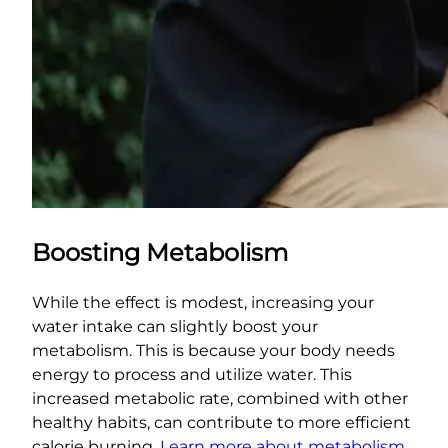
Boosting Metabolism
While the effect is modest, increasing your
water intake can slightly boost your
metabolism. This is because your body needs
energy to process and utilize water. This
increased metabolic rate, combined with other
healthy habits, can contribute to more efficient
calorie burning.
Learn more about metabolism