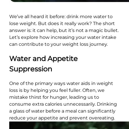
We’ve all heard it before: drink more water to
lose weight. But does it really work? The short
answer is: it can help, but it’s not a magic bullet.
Let’s explore how increasing your water intake
can contribute to your weight loss journey.
Water and Appetite
Suppression
One of the primary ways water aids in weight
loss is by helping you feel fuller. Often, we
mistake thirst for hunger, leading us to
consume extra calories unnecessarily. Drinking
a glass of water before a meal can significantly
reduce your appetite and prevent overeating.