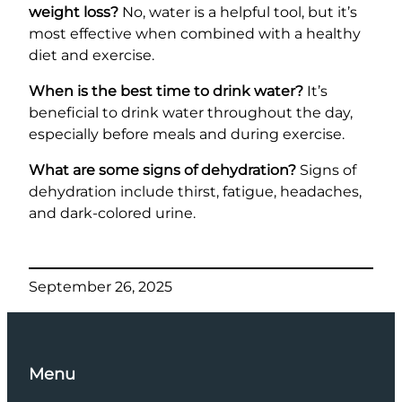
weight loss?
No, water is a helpful tool, but it’s
most effective when combined with a healthy
diet and exercise.
When is the best time to drink water?
It’s
beneficial to drink water throughout the day,
especially before meals and during exercise.
What are some signs of dehydration?
Signs of
dehydration include thirst, fatigue, headaches,
and dark-colored urine.
September 26, 2025
Menu