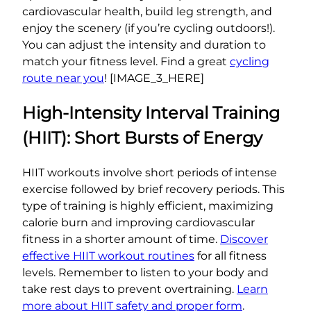
cardiovascular health, build leg strength, and
enjoy the scenery (if you’re cycling outdoors!).
You can adjust the intensity and duration to
match your fitness level. Find a great
cycling
route near you
! [IMAGE_3_HERE]
High-Intensity Interval Training
(HIIT): Short Bursts of Energy
HIIT workouts involve short periods of intense
exercise followed by brief recovery periods. This
type of training is highly efficient, maximizing
calorie burn and improving cardiovascular
fitness in a shorter amount of time.
Discover
effective HIIT workout routines
for all fitness
levels. Remember to listen to your body and
take rest days to prevent overtraining.
Learn
more about HIIT safety and proper form
.