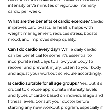
intensity or 75 minutes of vigorous-intensity
cardio per week.
What are the benefits of cardio exercise?
Cardio
improves cardiovascular health, helps with
weight management, reduces stress, boosts
mood, and improves sleep quality.
Can I do cardio every day?
While daily cardio
can be beneficial for some, it’s essential to
incorporate rest days to allow your body to
recover and prevent injury. Listen to your body
and adjust your workout schedule accordingly.
Is cardio suitable for all age groups?
Yes, but it’s
crucial to choose appropriate intensity levels
and types of cardio based on individual age and
fitness levels. Consult your doctor before
starting any new workout program, especially if