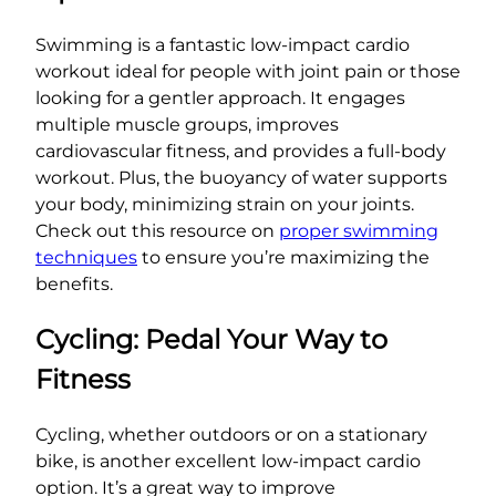
Swimming is a fantastic low-impact cardio
workout ideal for people with joint pain or those
looking for a gentler approach. It engages
multiple muscle groups, improves
cardiovascular fitness, and provides a full-body
workout. Plus, the buoyancy of water supports
your body, minimizing strain on your joints.
Check out this resource on
proper swimming
techniques
to ensure you’re maximizing the
benefits.
Cycling: Pedal Your Way to
Fitness
Cycling, whether outdoors or on a stationary
bike, is another excellent low-impact cardio
option. It’s a great way to improve