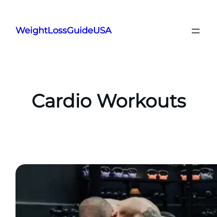
Skip
to
WeightLossGuideUSA
content
Cardio Workouts