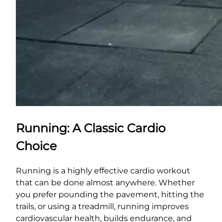
Running: A Classic Cardio
Choice
Running is a highly effective cardio workout
that can be done almost anywhere. Whether
you prefer pounding the pavement, hitting the
trails, or using a treadmill, running improves
cardiovascular health, builds endurance, and