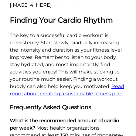
[IMAGE_4_HERE]
Finding Your Cardio Rhythm
The key to a successful cardio workout is
consistency. Start slowly, gradually increasing
the intensity and duration as your fitness level
improves. Remember to listen to your body,
stay hydrated, and most importantly, find
activities you enjoy! This will make sticking to
your routine much easier. Finding a workout
buddy can also help keep you motivated.
Read
more about creating a sustainable fitness plan
.
Frequently Asked Questions
What is the recommended amount of cardio
per week?
Most health organizations
recommend at least 150 minutes of moderate-