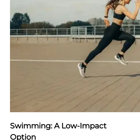
Swimming: A Low-Impact
Option