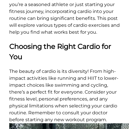
you’re a seasoned athlete or just starting your
fitness journey, incorporating cardio into your
routine can bring significant benefits. This post
will explore various types of cardio exercises and
help you find what works best for you.
Choosing the Right Cardio for
You
The beauty of cardio is its diversity! From high-
impact activities like running and HIIT to lower-
impact choices like swimming and cycling,
there’s a perfect fit for everyone. Consider your
fitness level, personal preferences, and any
physical limitations when selecting your cardio
routine. Remember to consult your doctor
before starting any new workout program.