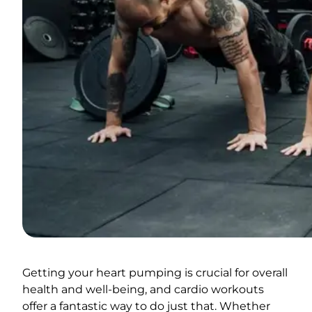
Getting your heart pumping is crucial for overall
health and well-being, and cardio workouts
offer a fantastic way to do just that. Whether