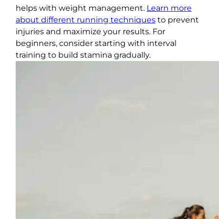
helps with weight management.
Learn more
about different running techniques
to prevent
injuries and maximize your results. For
beginners, consider starting with interval
training to build stamina gradually.