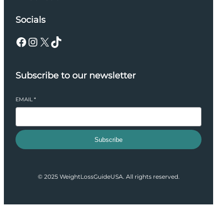
Socials
Facebook
Instagram
X
TikTok
Subscribe to our newsletter
EMAIL
*
Subscribe
© 2025 WeightLossGuideUSA. All rights reserved.