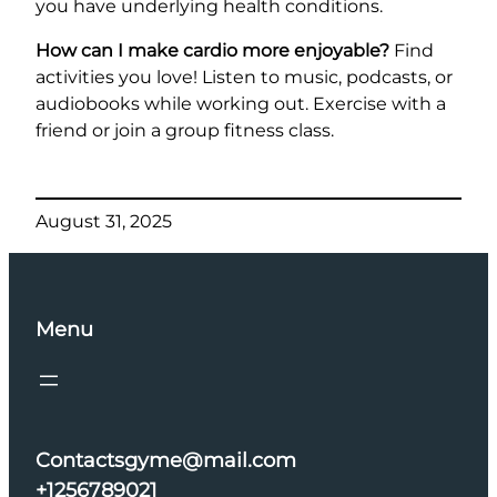
you have underlying health conditions.
How can I make cardio more enjoyable?
Find
activities you love! Listen to music, podcasts, or
audiobooks while working out. Exercise with a
friend or join a group fitness class.
August 31, 2025
Menu
Contactsgyme@mail.com
+1256789021