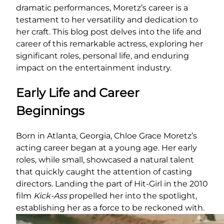
dramatic performances, Moretz’s career is a
testament to her versatility and dedication to
her craft. This blog post delves into the life and
career of this remarkable actress, exploring her
significant roles, personal life, and enduring
impact on the entertainment industry.
Early Life and Career
Beginnings
Born in Atlanta, Georgia, Chloe Grace Moretz’s
acting career began at a young age. Her early
roles, while small, showcased a natural talent
that quickly caught the attention of casting
directors. Landing the part of Hit-Girl in the 2010
film
Kick-Ass
propelled her into the spotlight,
establishing her as a force to be reckoned with.