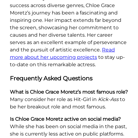
success across diverse genres, Chloe Grace
Moretz’s journey has been a fascinating and
inspiring one. Her impact extends far beyond
the screen, showcasing her commitment to
causes and her diverse talents. Her career
serves as an excellent example of perseverance
and the pursuit of artistic excellence.
Read
more about her upcoming projects
to stay up-
to-date on this remarkable actress.
Frequently Asked Questions
What is Chloe Grace Moretz’s most famous role?
Many consider her role as Hit-Girl in
Kick-Ass
to
be her breakout role and most famous.
Is Chloe Grace Moretz active on social media?
While she has been on social media in the past,
she is currently less active on public platforms.