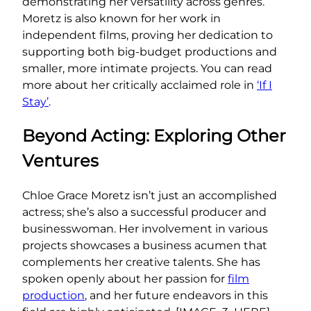
demonstrating her versatility across genres.
Moretz is also known for her work in
independent films, proving her dedication to
supporting both big-budget productions and
smaller, more intimate projects. You can read
more about her critically acclaimed role in
‘If I
Stay’
.
Beyond Acting: Exploring Other
Ventures
Chloe Grace Moretz isn’t just an accomplished
actress; she’s also a successful producer and
businesswoman. Her involvement in various
projects showcases a business acumen that
complements her creative talents. She has
spoken openly about her passion for
film
production
, and her future endeavors in this