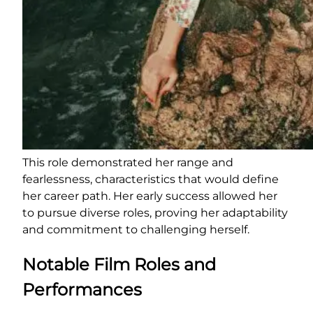
This role demonstrated her range and
fearlessness, characteristics that would define
her career path. Her early success allowed her
to pursue diverse roles, proving her adaptability
and commitment to challenging herself.
Notable Film Roles and
Performances