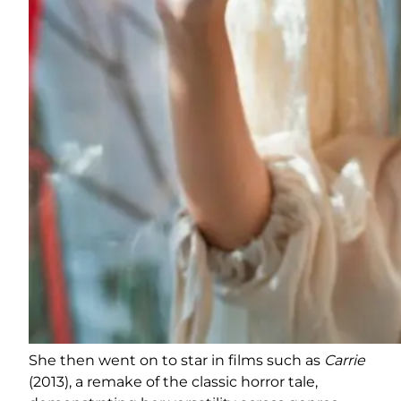
She then went on to star in films such as
Carrie
(2013), a remake of the classic horror tale,