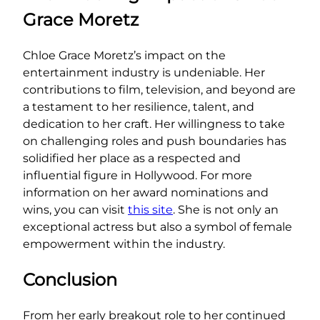
Grace Moretz
Chloe Grace Moretz’s impact on the
entertainment industry is undeniable. Her
contributions to film, television, and beyond are
a testament to her resilience, talent, and
dedication to her craft. Her willingness to take
on challenging roles and push boundaries has
solidified her place as a respected and
influential figure in Hollywood. For more
information on her award nominations and
wins, you can visit
this site
. She is not only an
exceptional actress but also a symbol of female
empowerment within the industry.
Conclusion
From her early breakout role to her continued