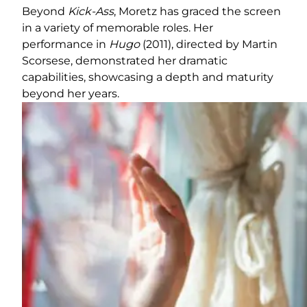
Beyond
Kick-Ass
, Moretz has graced the screen
in a variety of memorable roles. Her
performance in
Hugo
(2011), directed by Martin
Scorsese, demonstrated her dramatic
capabilities, showcasing a depth and maturity
beyond her years.