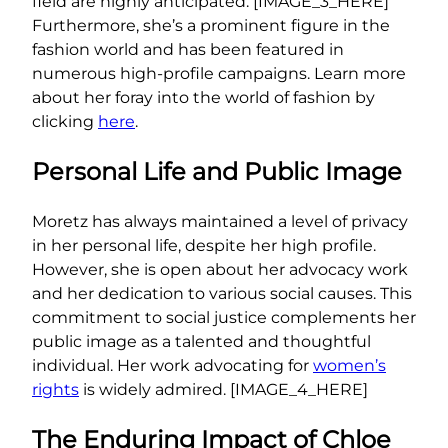
field are highly anticipated. [IMAGE_3_HERE]
Furthermore, she’s a prominent figure in the
fashion world and has been featured in
numerous high-profile campaigns. Learn more
about her foray into the world of fashion by
clicking
here
.
Personal Life and Public Image
Moretz has always maintained a level of privacy
in her personal life, despite her high profile.
However, she is open about her advocacy work
and her dedication to various social causes. This
commitment to social justice complements her
public image as a talented and thoughtful
individual. Her work advocating for
women’s
rights
is widely admired. [IMAGE_4_HERE]
The Enduring Impact of Chloe