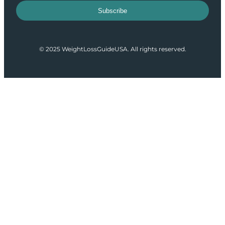
Subscribe
© 2025 WeightLossGuideUSA. All rights reserved.