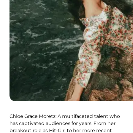
Chloe Grace Moretz: A multifaceted talent who
has captivated audiences for years. From her
breakout role as Hit-Girl to her more recent