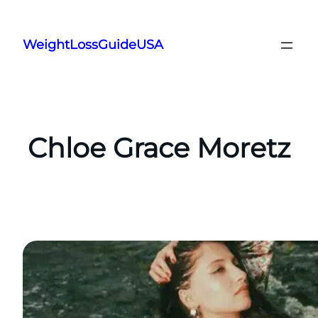
Skip
to
WeightLossGuideUSA
content
Chloe Grace Moretz