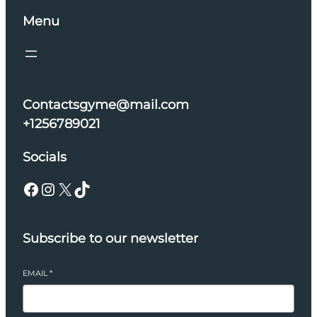
Menu
Contactsgyme@mail.com
+1256789021
Socials
Facebook
Instagram
X
TikTok
Subscribe to our newsletter
EMAIL
*