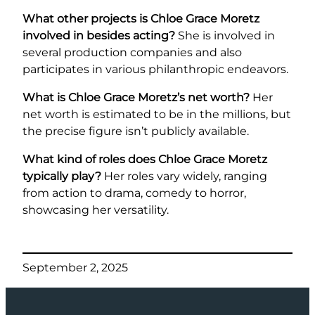
What other projects is Chloe Grace Moretz
involved in besides acting?
She is involved in
several production companies and also
participates in various philanthropic endeavors.
What is Chloe Grace Moretz’s net worth?
Her
net worth is estimated to be in the millions, but
the precise figure isn’t publicly available.
What kind of roles does Chloe Grace Moretz
typically play?
Her roles vary widely, ranging
from action to drama, comedy to horror,
showcasing her versatility.
September 2, 2025