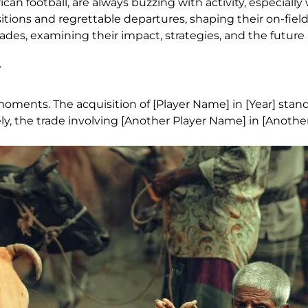
 football, are always buzzing with activity, especially
isitions and regrettable departures, shaping their on-fie
ades, examining their impact, strategies, and the future 
oments. The acquisition of [Player Name] in [Year] stand
ly, the trade involving [Another Player Name] in [Another 