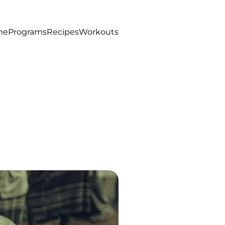
me
Programs
Recipes
Workouts