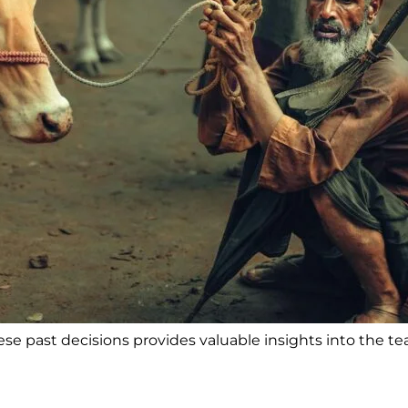
e past decisions provides valuable insights into the te