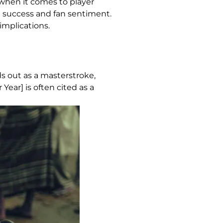
 when it comes to player
ld success and fan sentiment.
implications.
s out as a masterstroke,
Year] is often cited as a