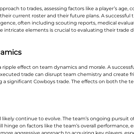
roach to trades, assessing factors like a player’s age, c
heir current roster and their future plans. A successful tr
gence, often including scouting reports, medical evaluat
 intricate elements is crucial to evaluating their trade d
namics
 a ripple effect on team dynamics and morale. A successfu
executed trade can disrupt team chemistry and create fr
a significant Cowboys trade. The effects on both the t
 likely continue to evolve. The team’s ongoing pursuit o
 hinge on factors like the team’s overall performance, 
 more aggressive approach to acquiring key players, esp