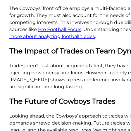
The Cowboys’ front office employs a multi-faceted app
for growth. They must also account for the needs of t
competing interests. This involves thorough due dili
sources like
Pro Football Focus
. Understanding these
more about analyzing football trades
.
The Impact of Trades on Team Dy
Trades aren’t just about acquiring talent; they have
injecting new energy and focus. However, a poorly 
[IMAGE_3_HERE] shows a press conference involving 
are significant and long-lasting.
The Future of Cowboys Trades
Looking ahead, the Cowboys’ approach to trades will
demands shrewd decision-making. Future trades will
league, and the available resources. We might see a