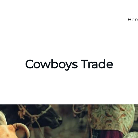
Ho
Cowboys Trade