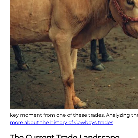
key moment from one of these trades. Analyzing thes
more about the history of Cowboys trades
.
The Current Trade Landscape