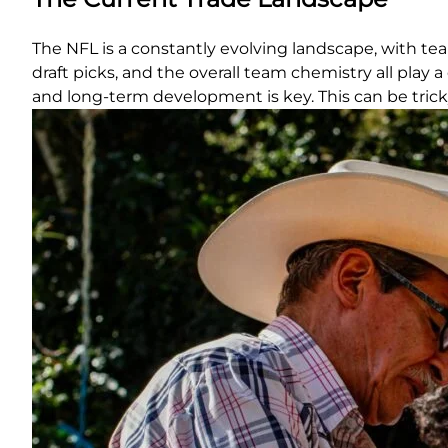
The NFL is a constantly evolving landscape, with tea
draft picks, and the overall team chemistry all play
and long-term development is key. This can be tricky