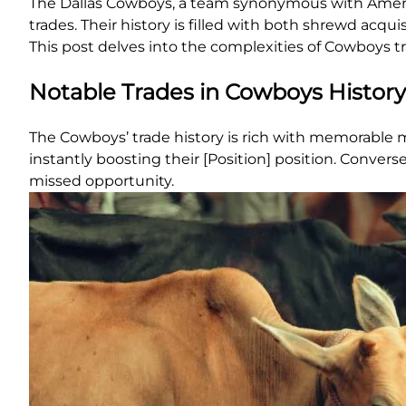
The Dallas Cowboys, a team synonymous with American
trades. Their history is filled with both shrewd acqu
This post delves into the complexities of Cowboys tr
Notable Trades in Cowboys History
The Cowboys’ trade history is rich with memorable m
instantly boosting their [Position] position. Converse
missed opportunity.