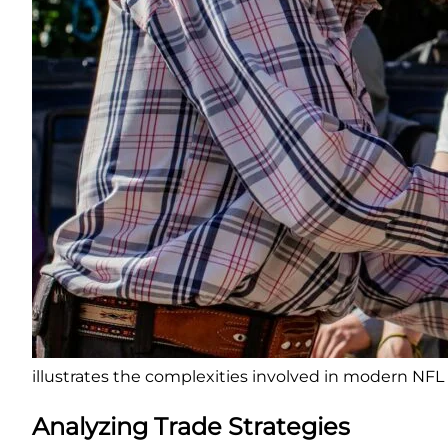
illustrates the complexities involved in modern NFL 
Analyzing Trade Strategies