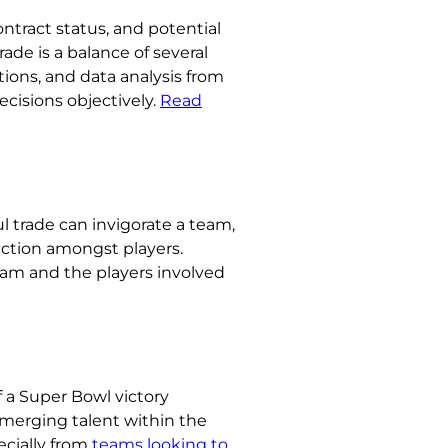
ontract status, and potential
ade is a balance of several
ions, and data analysis from
ecisions objectively.
Read
l trade can invigorate a team,
iction amongst players.
eam and the players involved
f a Super Bowl victory
emerging talent within the
ecially from
teams looking to