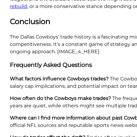
rebuild
, or a more conservative stance depending o
Conclusion
The Dallas Cowboys’ trade history is a fascinating mi
competitiveness. It’s a constant game of strategy an
ongoing approach. [IMAGE_4_HERE]
Frequently Asked Questions
What factors influence Cowboys trades?
The Cowboys
salary cap implications, and potential impact on team
How often do the Cowboys make trades?
The freque
years are quiet, while others might see multiple trad
Where can I find more information about past Cowb
official NFL sources and reputable sports news webs