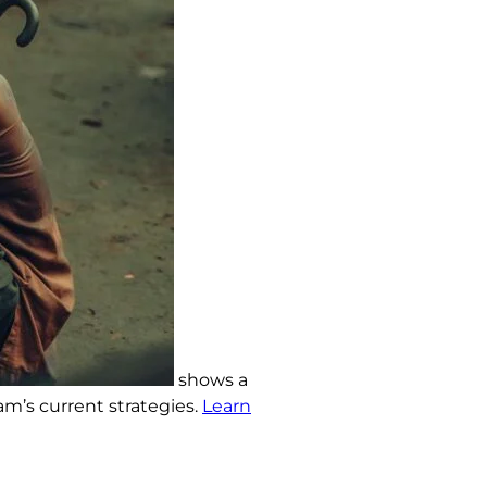
shows a
am’s current strategies.
Learn