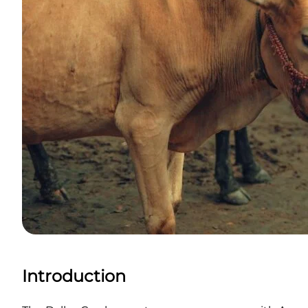
Introduction