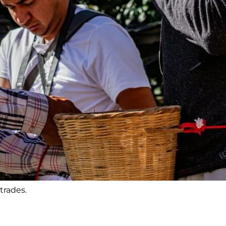
trades.