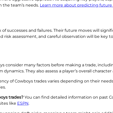
n the team’s needs.
Learn more about predicting future
x of successes and failures. Their future moves will signi
d risk assessment, and careful observation will be key t
 consider many factors before making a trade, including 
 dynamics. They also assess a player’s overall character 
ncy of Cowboys trades varies depending on their need
es.
oys trades?
You can find detailed information on past 
ites like
ESPN
.