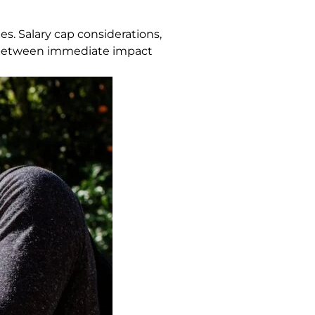
s. Salary cap considerations,
nce between immediate impact