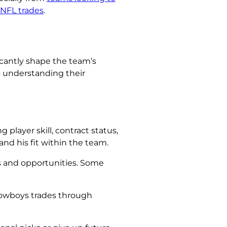
 NFL trades
.
ficantly shape the team’s
o understanding their
player skill, contract status,
and his fit within the team.
s and opportunities. Some
Cowboys trades through