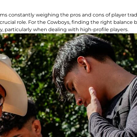
ms constantly weighing the pros and cons of player trade
 a crucial role. For the Cowboys, finding the right bala
, particularly when dealing with high-profile players.