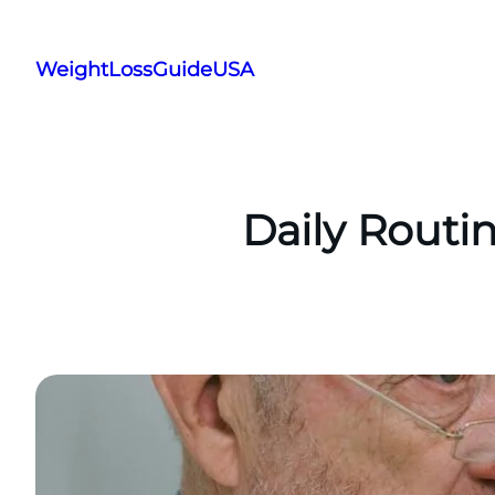
Skip
to
WeightLossGuideUSA
content
Daily Routi