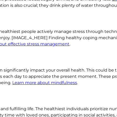
ion is also crucial; they drink plenty of water throughou
healthiest people actively manage stress through techni
enjoy. [IMAGE_4_HERE] Finding healthy coping mechanism
out effective stress management
.
n significantly impact your overall health. This could b
ts each day to appreciate the present moment. These pr
being.
Learn more about mindfulness
.
nd fulfilling life. The healthiest individuals prioritize nu
y time with loved ones, participating in social activities