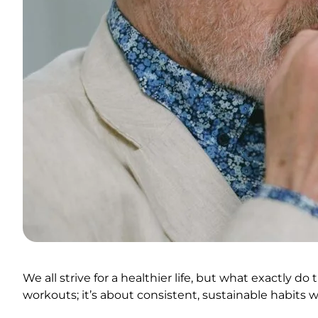
We all strive for a healthier life, but what exactly d
workouts; it’s about consistent, sustainable habits w