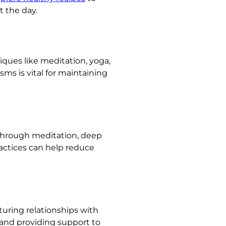
t the day.
ques like meditation, yoga,
s is vital for maintaining
e through meditation, deep
actices can help reduce
rturing relationships with
, and providing support to