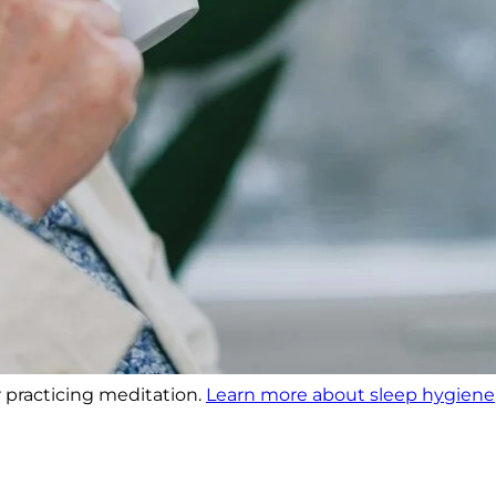
r practicing meditation.
Learn more about sleep hygiene