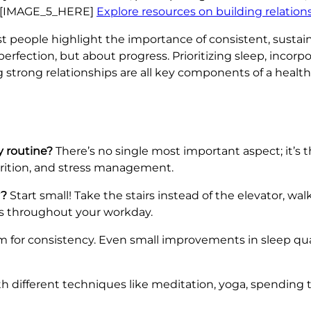
ng. [IMAGE_5_HERE]
Explore resources on building relation
iest people highlight the importance of consistent, susta
perfection, but about progress. Prioritizing sleep, inco
strong relationships are all key components of a healthie
y routine?
There’s no single most important aspect; it’s t
utrition, and stress management.
y?
Start small! Take the stairs instead of the elevator, walk
aks throughout your workday.
 for consistency. Even small improvements in sleep qual
 different techniques like meditation, yoga, spending t