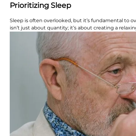
Prioritizing Sleep
Sleep is often overlooked, but it’s fundamental to over
isn’t just about quantity; it’s about creating a relax