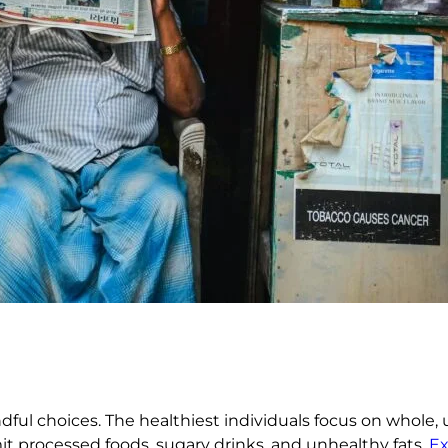
dful choices. The healthiest individuals focus on whole, 
mit processed foods, sugary drinks, and unhealthy fats.
Ex