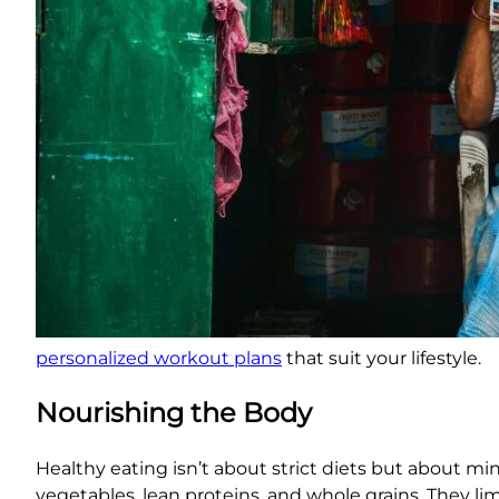
personalized workout plans
that suit your lifestyle.
Nourishing the Body
Healthy eating isn’t about strict diets but about min
vegetables, lean proteins, and whole grains. They li