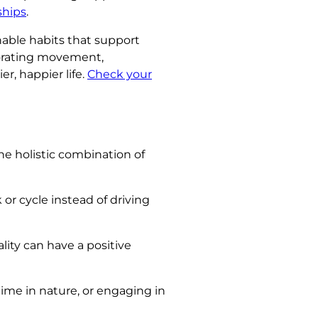
ships
.
inable habits that support
rporating movement,
r, happier life.
Check your
he holistic combination of
 or cycle instead of driving
ity can have a positive
ime in nature, or engaging in