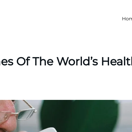
Ho
nes Of The World’s Healt