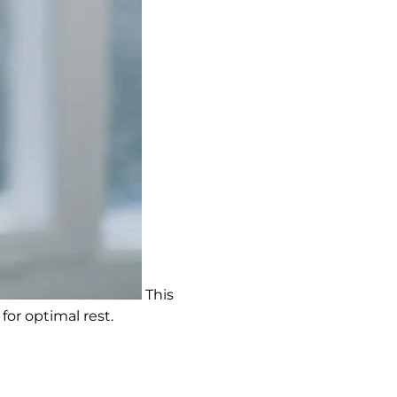
This
for optimal rest.