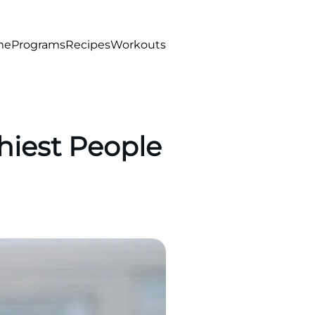
me
Programs
Recipes
Workouts
hiest People