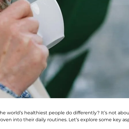
o the world’s healthiest people do differently? It’s not ab
oven into their daily routines. Let’s explore some key as