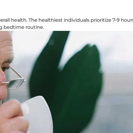
all health. The healthiest individuals prioritize 7-9 hours
ing bedtime routine.