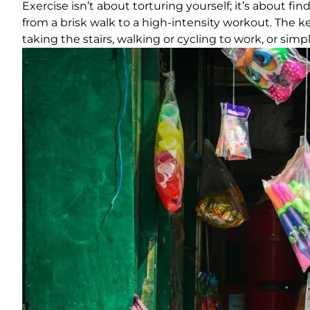
Exercise isn’t about torturing yourself; it’s about f
from a brisk walk to a high-intensity workout. The 
taking the stairs, walking or cycling to work, or si