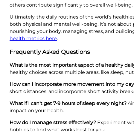
others contribute significantly to overall well-bei
Ultimately, the daily routines of the world’s health
both physical and mental well-being. It’s not about 
nourishing your body, managing stress, and building 
health metrics here
.
Frequently Asked Questions
What is the most important aspect of a healthy dail
healthy choices across multiple areas, like sleep, n
How can I incorporate more movement into my da
short distances, and incorporate short activity bre
What if I can’t get 7-9 hours of sleep every night?
Aim
impact on your health.
How do I manage stress effectively?
Experiment with
hobbies to find what works best for you.