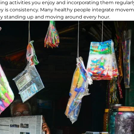
inding activities you enjoy and incorporating them regular
key is consistency. Many healthy people integrate moveme
mply standing up and moving around every hour.