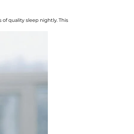
 of quality sleep nightly. This