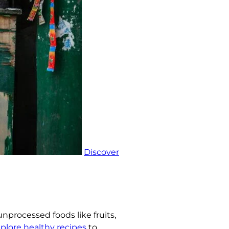
Discover
unprocessed foods like fruits,
plore healthy recipes
to