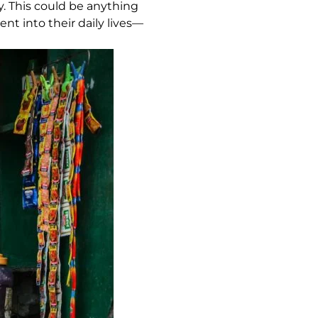
ly. This could be anything
nt into their daily lives—