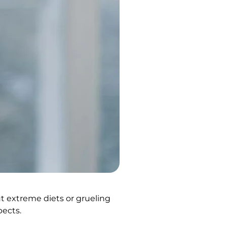
out extreme diets or grueling
pects.