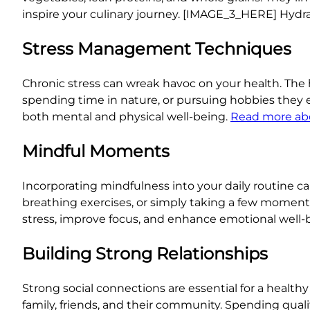
inspire your culinary journey. [IMAGE_3_HERE] Hydrat
Stress Management Techniques
Chronic stress can wreak havoc on your health. The 
spending time in nature, or pursuing hobbies they 
both mental and physical well-being.
Read more ab
Mindful Moments
Incorporating mindfulness into your daily routine ca
breathing exercises, or simply taking a few momen
stress, improve focus, and enhance emotional well-
Building Strong Relationships
Strong social connections are essential for a healthy a
family, friends, and their community. Spending qualit