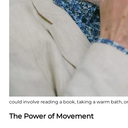
could involve reading a book, taking a warm bath, o
The Power of Movement