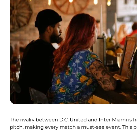
The rivalry between D.C. United and Inter Miami is 
pitch, making every match a must-see event. This po