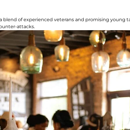
ts a blend of experienced veterans and promising young tal
ounter-attacks.