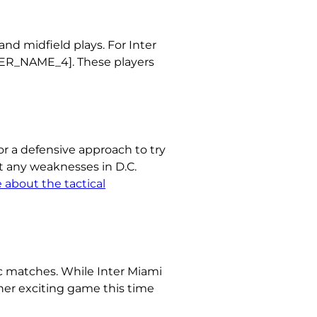
nd midfield plays. For Inter
AYER_NAME_4]. These players
or a defensive approach to try
t any weaknesses in D.C.
 about the tactical
c matches. While Inter Miami
her exciting game this time