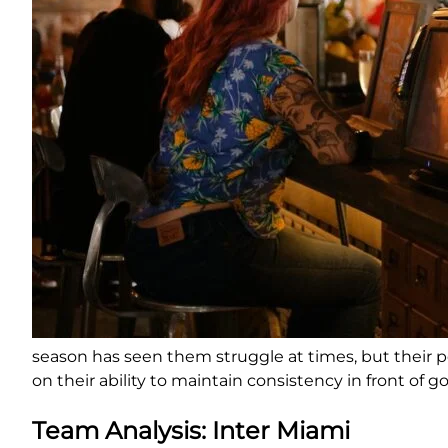
season has seen them struggle at times, but their pot
on their ability to maintain consistency in front of go
Team Analysis: Inter Miami