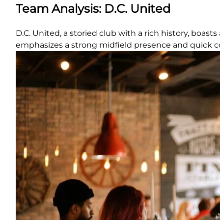
Team Analysis: D.C. United
D.C. United, a storied club with a rich history, boas
emphasizes a strong midfield presence and quick c