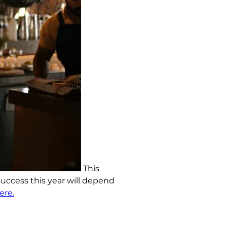
This
 success this year will depend
ere.