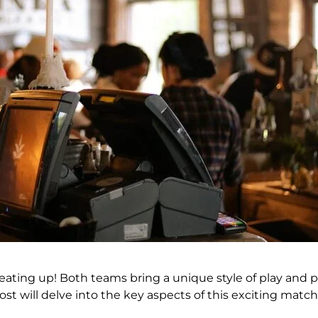
heating up! Both teams bring a unique style of play and 
st will delve into the key aspects of this exciting matc