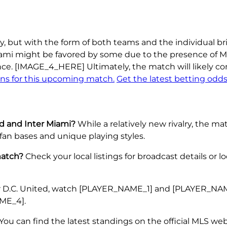
 but with the form of both teams and the individual brill
iami might be favored by some due to the presence of Me
ance. [IMAGE_4_HERE] Ultimately, the match will likely
ons for this upcoming match.
Get the latest betting odds
ed and Inter Miami?
While a relatively new rivalry, the 
fan bases and unique playing styles.
match?
Check your local listings for broadcast details or 
 D.C. United, watch [PLAYER_NAME_1] and [PLAYER_NAME_
ME_4].
You can find the latest standings on the official MLS web