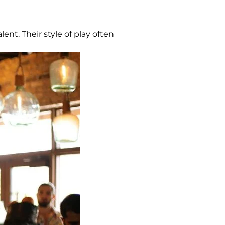
ent. Their style of play often