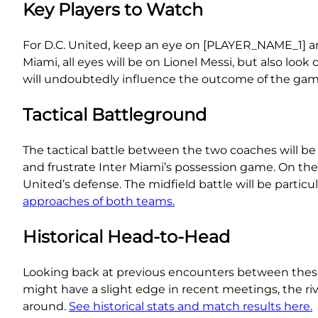
Key Players to Watch
For D.C. United, keep an eye on [PLAYER_NAME_1] an
Miami, all eyes will be on Lionel Messi, but also l
will undoubtedly influence the outcome of the gam
Tactical Battleground
The tactical battle between the two coaches will be
and frustrate Inter Miami’s possession game. On the
United’s defense. The midfield battle will be particul
approaches of both teams.
Historical Head-to-Head
Looking back at previous encounters between these 
might have a slight edge in recent meetings, the ri
around.
See historical stats and match results here.