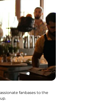
passionate fanbases to the
hup.