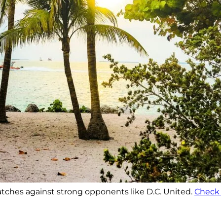
 matches against strong opponents like D.C. United.
Check 