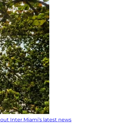
out Inter Miami’s latest news