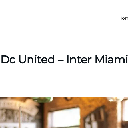
Ho
Dc United – Inter Miami