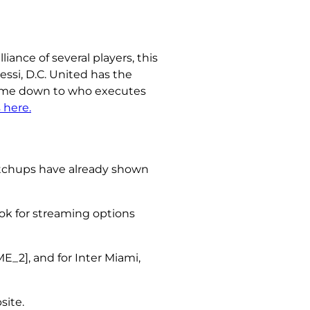
iance of several players, this
ssi, D.C. United has the
 come down to who executes
 here.
matchups have already shown
look for streaming options
2], and for Inter Miami,
site.