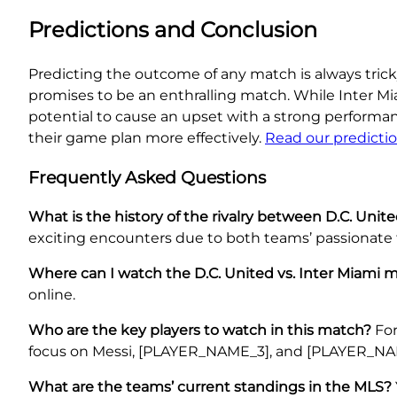
Predictions and Conclusion
Predicting the outcome of any match is always tricky,
promises to be an enthralling match. While Inter M
potential to cause an upset with a strong perform
their game plan more effectively.
Read our predicti
Frequently Asked Questions
What is the history of the rivalry between D.C. Unit
exciting encounters due to both teams’ passionate 
Where can I watch the D.C. United vs. Inter Miami 
online.
Who are the key players to watch in this match?
For
focus on Messi, [PLAYER_NAME_3], and [PLAYER_NA
What are the teams’ current standings in the MLS?