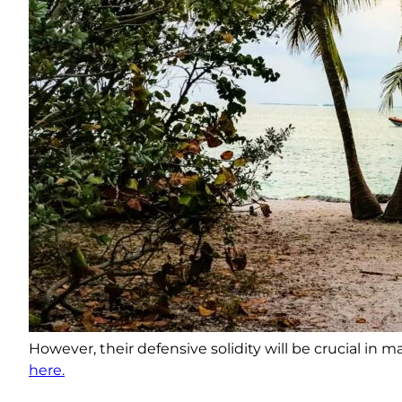
However, their defensive solidity will be crucial in
here.