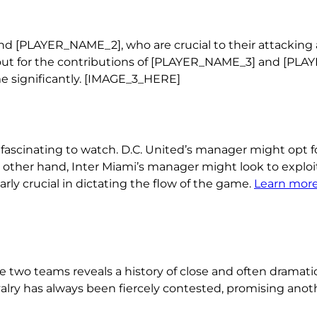
d [PLAYER_NAME_2], who are crucial to their attacking a
ook out for the contributions of [PLAYER_NAME_3] and [PL
e significantly. [IMAGE_3_HERE]
 fascinating to watch. D.C. United’s manager might opt f
 other hand, Inter Miami’s manager might look to exploi
arly crucial in dictating the flow of the game.
Learn more
two teams reveals a history of close and often dramati
valry has always been fiercely contested, promising anot