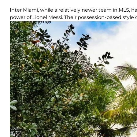
Inter Miami, while a relatively newer team in MLS, has
power of Lionel Messi. Their possession-based style o