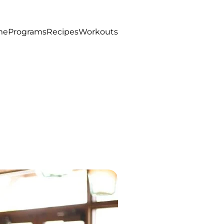
me
Programs
Recipes
Workouts