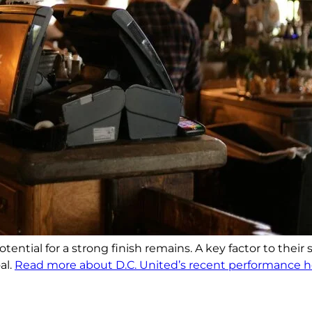
ential for a strong finish remains. A key factor to their
al.
Read more about D.C. United’s recent performance h