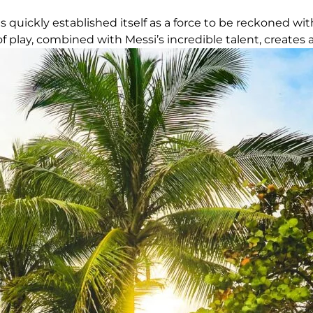
 quickly established itself as a force to be reckoned with
f play, combined with Messi’s incredible talent, creates 