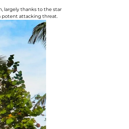
, largely thanks to the star
a potent attacking threat.