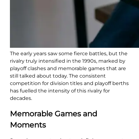
The early years saw some fierce battles, but the
rivalry truly intensified in the 1990s, marked by
playoff clashes and memorable games that are
still talked about today. The consistent
competition for division titles and playoff berths
has fuelled the intensity of this rivalry for
decades.
Memorable Games and
Moments