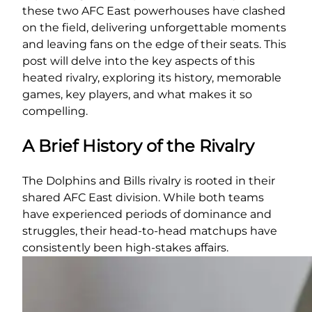
these two AFC East powerhouses have clashed
on the field, delivering unforgettable moments
and leaving fans on the edge of their seats. This
post will delve into the key aspects of this
heated rivalry, exploring its history, memorable
games, key players, and what makes it so
compelling.
A Brief History of the Rivalry
The Dolphins and Bills rivalry is rooted in their
shared AFC East division. While both teams
have experienced periods of dominance and
struggles, their head-to-head matchups have
consistently been high-stakes affairs.