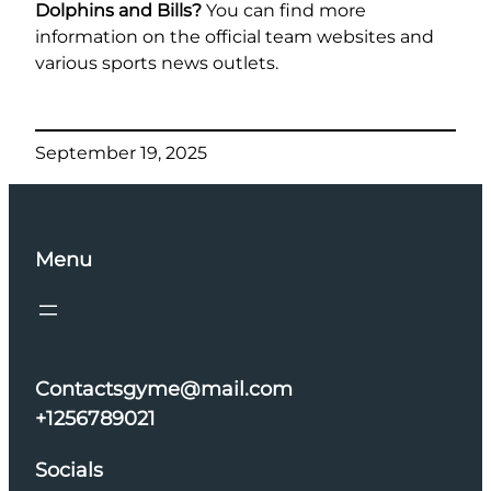
Dolphins and Bills?
You can find more
information on the official team websites and
various sports news outlets.
September 19, 2025
Menu
Contactsgyme@mail.com
+1256789021
Socials