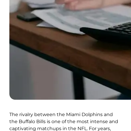
The rivalry between the Miami Dolphins and
the Buffalo Bills is one of the most intense and
captivating matchups in the NFL. For years,