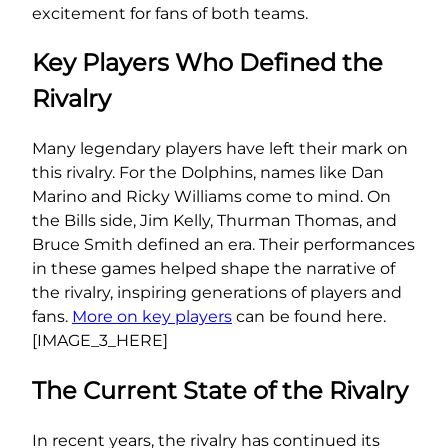
excitement for fans of both teams.
Key Players Who Defined the
Rivalry
Many legendary players have left their mark on
this rivalry. For the Dolphins, names like Dan
Marino and Ricky Williams come to mind. On
the Bills side, Jim Kelly, Thurman Thomas, and
Bruce Smith defined an era. Their performances
in these games helped shape the narrative of
the rivalry, inspiring generations of players and
fans.
More on key players
can be found here.
[IMAGE_3_HERE]
The Current State of the Rivalry
In recent years, the rivalry has continued its