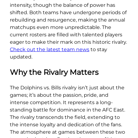
intensity, though the balance of power has
shifted. Both teams have undergone periods of
rebuilding and resurgence, making the annual
matchups even more unpredictable. The
current rosters are filled with talented players
eager to make their mark on this historic rivalry.
Check out the latest team news
to stay
updated.
Why the Rivalry Matters
The Dolphins vs. Bills rivalry isn’t just about the
games; it’s about the passion, pride, and
intense competition. It represents a long-
standing battle for dominance in the AFC East.
The rivalry transcends the field, extending to
the intense loyalty and dedication of the fans.
The atmosphere at games between these two