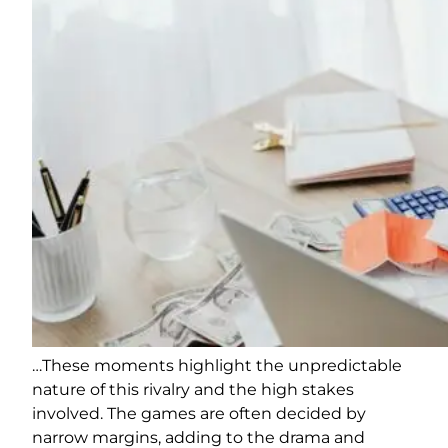
…These moments highlight the unpredictable
nature of this rivalry and the high stakes
involved. The games are often decided by
narrow margins, adding to the drama and