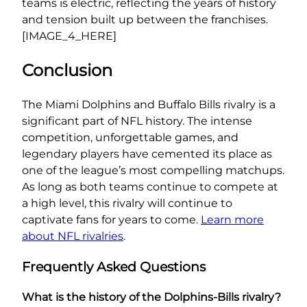
teams is electric, reflecting the years of history
and tension built up between the franchises.
[IMAGE_4_HERE]
Conclusion
The Miami Dolphins and Buffalo Bills rivalry is a
significant part of NFL history. The intense
competition, unforgettable games, and
legendary players have cemented its place as
one of the league’s most compelling matchups.
As long as both teams continue to compete at
a high level, this rivalry will continue to
captivate fans for years to come.
Learn more
about NFL rivalries
.
Frequently Asked Questions
What is the history of the Dolphins-Bills rivalry?