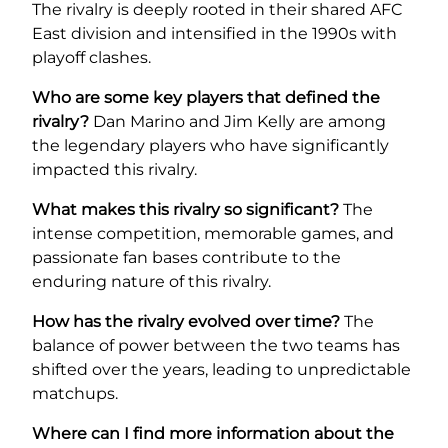
The rivalry is deeply rooted in their shared AFC
East division and intensified in the 1990s with
playoff clashes.
Who are some key players that defined the
rivalry?
Dan Marino and Jim Kelly are among
the legendary players who have significantly
impacted this rivalry.
What makes this rivalry so significant?
The
intense competition, memorable games, and
passionate fan bases contribute to the
enduring nature of this rivalry.
How has the rivalry evolved over time?
The
balance of power between the two teams has
shifted over the years, leading to unpredictable
matchups.
Where can I find more information about the