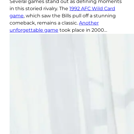
Several games stand out as defining moments
in this storied rivalry. The
1992 AFC Wild Card
game
, which saw the Bills pull off a stunning
comeback, remains a classic.
Another
unforgettable game
took place in 2000…