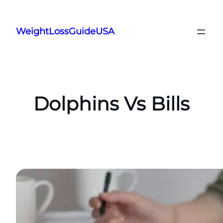
Skip
to
WeightLossGuideUSA
content
Dolphins Vs Bills