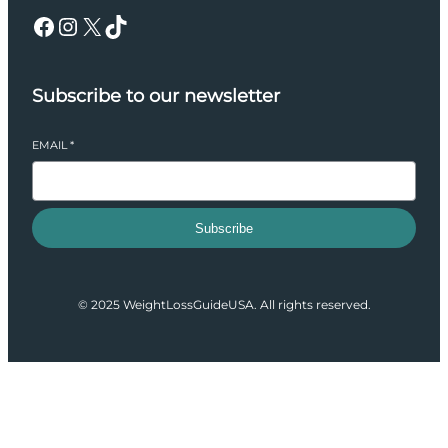
Facebook
Instagram
X
TikTok
Subscribe to our newsletter
EMAIL
*
Subscribe
© 2025 WeightLossGuideUSA. All rights reserved.