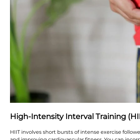
High-Intensity Interval Training (HI
HIIT involves short bursts of intense exercise followe
and improving cardiovascular fitness. You can incorp