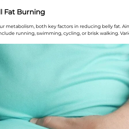
ll Fat Burning
our metabolism, both key factors in reducing belly fat. Aim
clude running, swimming, cycling, or brisk walking. Vari