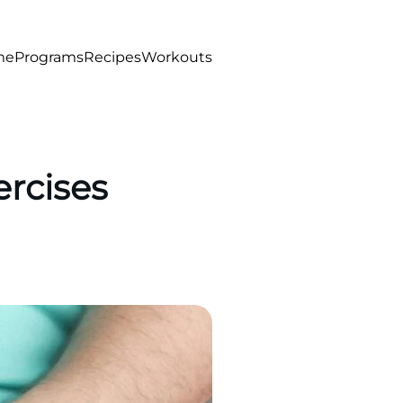
me
Programs
Recipes
Workouts
ercises