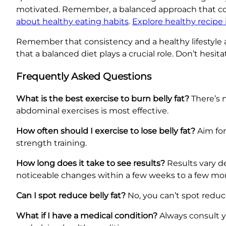
motivated. Remember, a balanced approach that combi
about healthy eating habits
.
Explore healthy recipe 
Remember that consistency and a healthy lifestyle ar
that a balanced diet plays a crucial role. Don’t hesit
Frequently Asked Questions
What is the best exercise to burn belly fat?
There’s n
abdominal exercises is most effective.
How often should I exercise to lose belly fat?
Aim for
strength training.
How long does it take to see results?
Results vary de
noticeable changes within a few weeks to a few mo
Can I spot reduce belly fat?
No, you can’t spot reduce 
What if I have a medical condition?
Always consult y