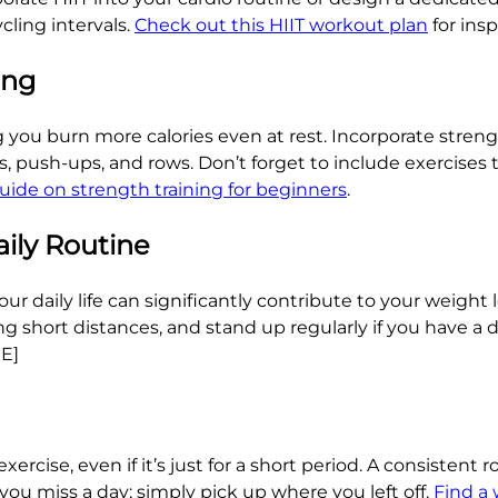
cling intervals.
Check out this HIIT workout plan
for ins
ing
you burn more calories even at rest. Incorporate strengt
 push-ups, and rows. Don’t forget to include exercises th
uide on strength training for beginners
.
aily Routine
daily life can significantly contribute to your weight lo
ving short distances, and stand up regularly if you have a
RE]
xercise, even if it’s just for a short period. A consistent 
you miss a day; simply pick up where you left off.
Find a