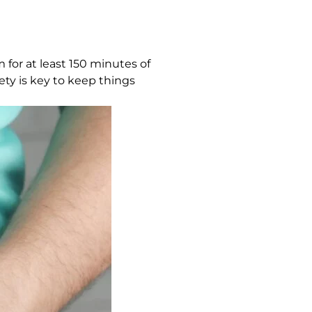
 for at least 150 minutes of
ety is key to keep things