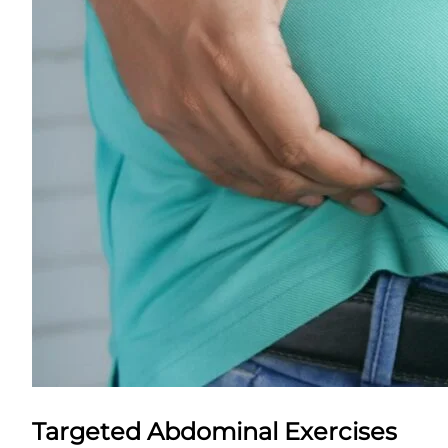
Targeted Abdominal Exercises