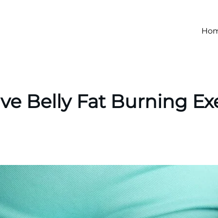
Ho
ive Belly Fat Burning Ex