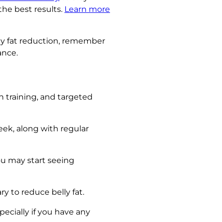
the best results.
Learn more
lly fat reduction, remember
ance.
th training, and targeted
eek, along with regular
ou may start seeing
ry to reduce belly fat.
ecially if you have any