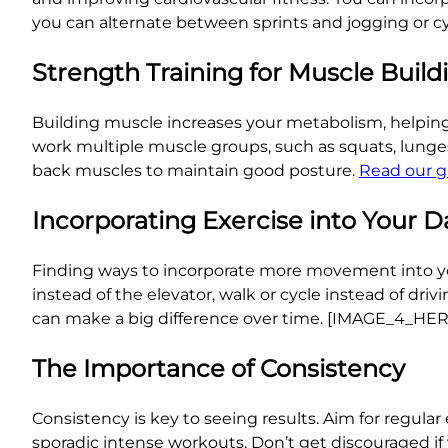
you can alternate between sprints and jogging or cy
Strength Training for Muscle Build
Building muscle increases your metabolism, helping 
work multiple muscle groups, such as squats, lunges,
back muscles to maintain good posture.
Read our g
Incorporating Exercise into Your D
Finding ways to incorporate more movement into your 
instead of the elevator, walk or cycle instead of dri
can make a big difference over time. [IMAGE_4_HE
The Importance of Consistency
Consistency is key to seeing results. Aim for regular e
sporadic intense workouts. Don’t get discouraged if 