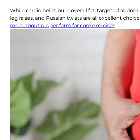
While cardio helps burn overall fat, targeted abdom
leg raises, and Russian twists are all excellent cho
more about proper form for core exercises
.