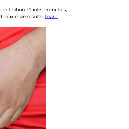
definition. Planks, crunches,
nd maximize results.
Learn