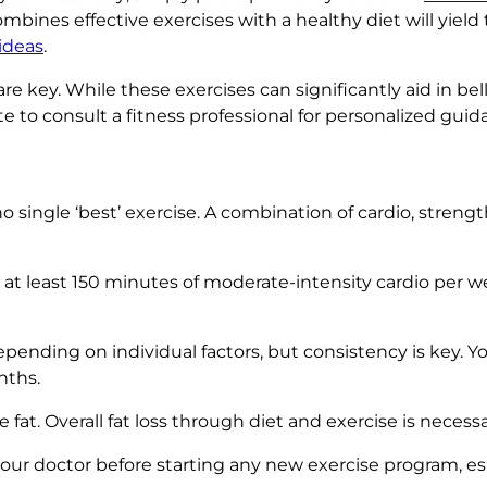
nes effective exercises with a healthy diet will yield 
ideas
.
e key. While these exercises can significantly aid in be
ate to consult a fitness professional for personalized guid
o single ‘best’ exercise. A combination of cardio, streng
 at least 150 minutes of moderate-intensity cardio per w
pending on individual factors, but consistency is key. Y
nths.
fat. Overall fat loss through diet and exercise is necessa
our doctor before starting any new exercise program, esp