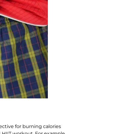
ective for burning calories
d HIIT workout. For example,