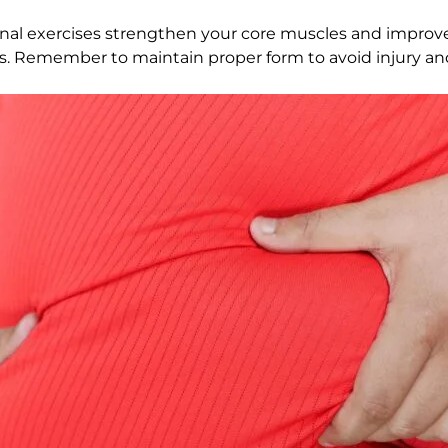
inal exercises strengthen your core muscles and improve 
ices. Remember to maintain proper form to avoid injury a