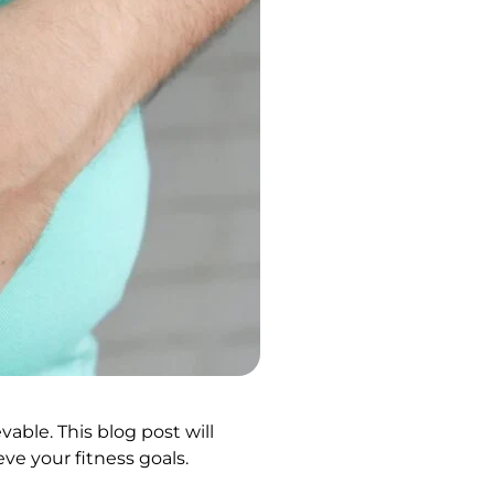
vable. This blog post will
ve your fitness goals.