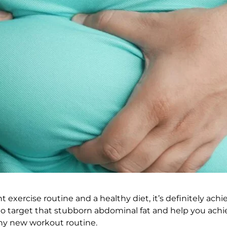
 exercise routine and a healthy diet, it’s definitely achie
o target that stubborn abdominal fat and help you achie
ny new workout routine.