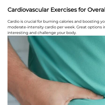
Cardiovascular Exercises for Overa
Cardio is crucial for burning calories and boosting y
moderate-intensity cardio per week. Great options in
interesting and challenge your body.