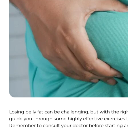
Losing belly fat can be challenging, but with the right
guide you through some highly effective exercises t
Remember to consult your doctor before starting a