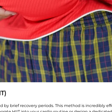
IT)
d by brief recovery periods. This method is incredibly eff
orate HIIT into your cardio routine or design a dedicate