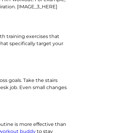
piration. [IMAGE_3_HERE]
h training exercises that
at specifically target your
ss goals. Take the stairs
 desk job. Even small changes
routine is more effective than
 workout buddy
to stay