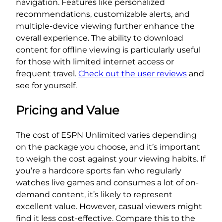
navigation. Features like personalized
recommendations, customizable alerts, and
multiple-device viewing further enhance the
overall experience. The ability to download
content for offline viewing is particularly useful
for those with limited internet access or
frequent travel.
Check out the user reviews
and
see for yourself.
Pricing and Value
The cost of ESPN Unlimited varies depending
on the package you choose, and it’s important
to weigh the cost against your viewing habits. If
you’re a hardcore sports fan who regularly
watches live games and consumes a lot of on-
demand content, it’s likely to represent
excellent value. However, casual viewers might
find it less cost-effective. Compare this to the