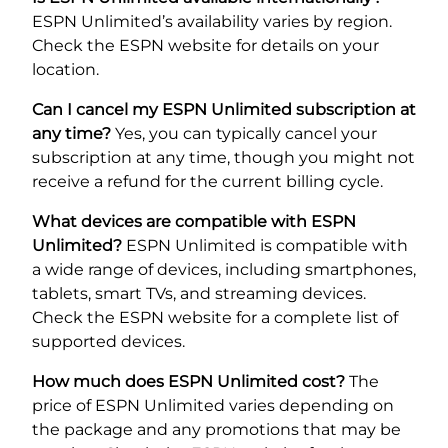
ESPN Unlimited’s availability varies by region.
Check the ESPN website for details on your
location.
Can I cancel my ESPN Unlimited subscription at
any time?
Yes, you can typically cancel your
subscription at any time, though you might not
receive a refund for the current billing cycle.
What devices are compatible with ESPN
Unlimited?
ESPN Unlimited is compatible with
a wide range of devices, including smartphones,
tablets, smart TVs, and streaming devices.
Check the ESPN website for a complete list of
supported devices.
How much does ESPN Unlimited cost?
The
price of ESPN Unlimited varies depending on
the package and any promotions that may be