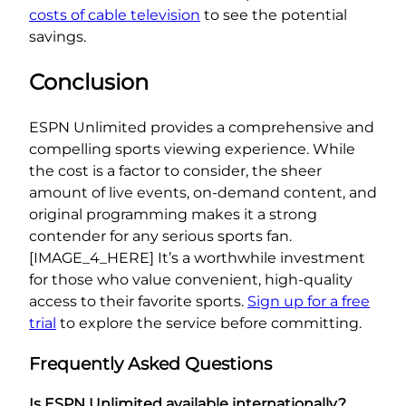
costs of cable television
to see the potential
savings.
Conclusion
ESPN Unlimited provides a comprehensive and
compelling sports viewing experience. While
the cost is a factor to consider, the sheer
amount of live events, on-demand content, and
original programming makes it a strong
contender for any serious sports fan.
[IMAGE_4_HERE] It’s a worthwhile investment
for those who value convenient, high-quality
access to their favorite sports.
Sign up for a free
trial
to explore the service before committing.
Frequently Asked Questions
Is ESPN Unlimited available internationally?