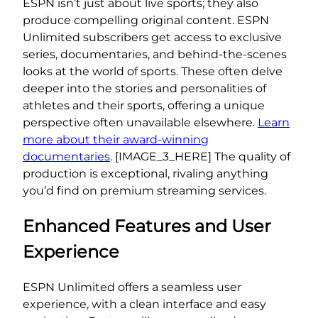
ESPN isn’t just about live sports; they also
produce compelling original content. ESPN
Unlimited subscribers get access to exclusive
series, documentaries, and behind-the-scenes
looks at the world of sports. These often delve
deeper into the stories and personalities of
athletes and their sports, offering a unique
perspective often unavailable elsewhere.
Learn
more about their award-winning
documentaries
. [IMAGE_3_HERE] The quality of
production is exceptional, rivaling anything
you’d find on premium streaming services.
Enhanced Features and User
Experience
ESPN Unlimited offers a seamless user
experience, with a clean interface and easy