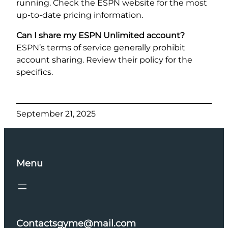
running. Check the ESPN website for the most
up-to-date pricing information.
Can I share my ESPN Unlimited account?
ESPN’s terms of service generally prohibit
account sharing. Review their policy for the
specifics.
September 21, 2025
Menu
Contactsgyme@mail.com