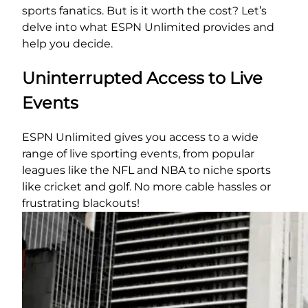
sports fanatics. But is it worth the cost? Let’s
delve into what ESPN Unlimited provides and
help you decide.
Uninterrupted Access to Live
Events
ESPN Unlimited gives you access to a wide
range of live sporting events, from popular
leagues like the NFL and NBA to niche sports
like cricket and golf. No more cable hassles or
frustrating blackouts!