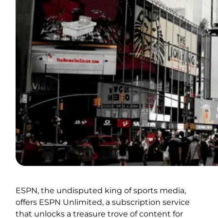
ESPN, the undisputed king of sports media,
offers ESPN Unlimited, a subscription service
that unlocks a treasure trove of content for