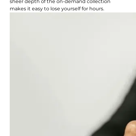
sheer depth of the on-demand collection
makes it easy to lose yourself for hours.