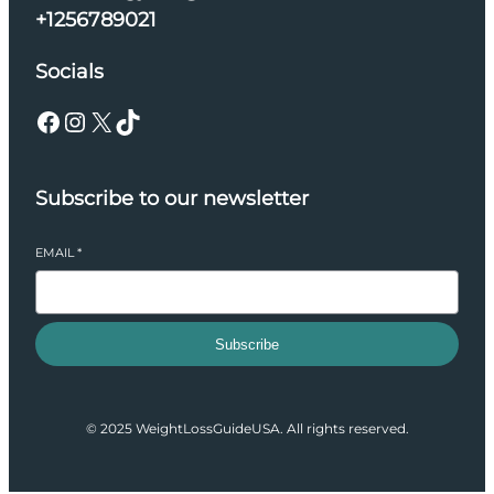
+1256789021
Socials
Facebook
Instagram
X
TikTok
Subscribe to our newsletter
EMAIL
*
Subscribe
© 2025 WeightLossGuideUSA. All rights reserved.