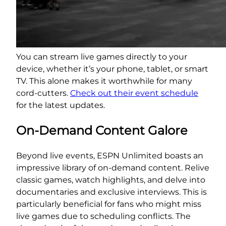
You can stream live games directly to your
device, whether it’s your phone, tablet, or smart
TV. This alone makes it worthwhile for many
cord-cutters.
Check out their event schedule
for the latest updates.
On-Demand Content Galore
Beyond live events, ESPN Unlimited boasts an
impressive library of on-demand content. Relive
classic games, watch highlights, and delve into
documentaries and exclusive interviews. This is
particularly beneficial for fans who might miss
live games due to scheduling conflicts. The