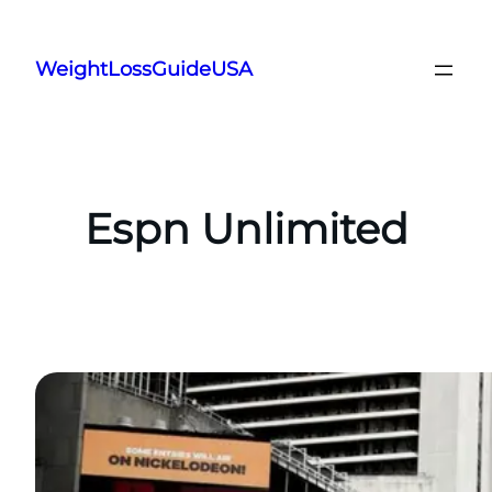
Skip
to
WeightLossGuideUSA
content
Espn Unlimited