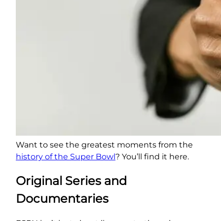
Want to see the greatest moments from the
history of the Super Bowl
? You’ll find it here.
Original Series and
Documentaries