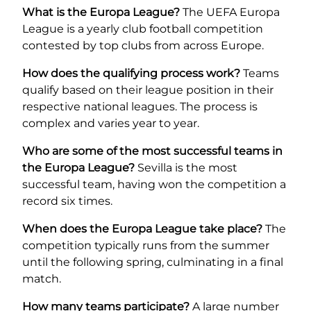
What is the Europa League?
The UEFA Europa
League is a yearly club football competition
contested by top clubs from across Europe.
How does the qualifying process work?
Teams
qualify based on their league position in their
respective national leagues. The process is
complex and varies year to year.
Who are some of the most successful teams in
the Europa League?
Sevilla is the most
successful team, having won the competition a
record six times.
When does the Europa League take place?
The
competition typically runs from the summer
until the following spring, culminating in a final
match.
How many teams participate?
A large number