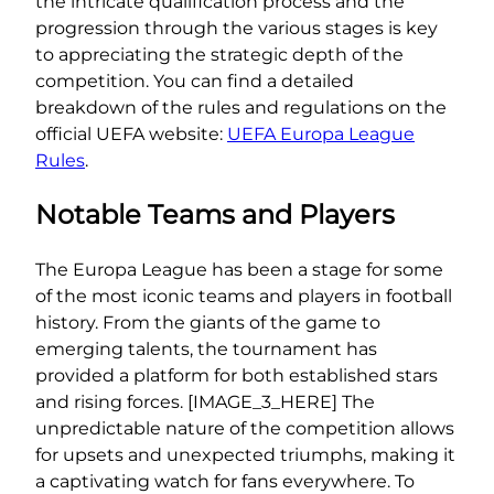
the intricate qualification process and the
progression through the various stages is key
to appreciating the strategic depth of the
competition. You can find a detailed
breakdown of the rules and regulations on the
official UEFA website:
UEFA Europa League
Rules
.
Notable Teams and Players
The Europa League has been a stage for some
of the most iconic teams and players in football
history. From the giants of the game to
emerging talents, the tournament has
provided a platform for both established stars
and rising forces. [IMAGE_3_HERE] The
unpredictable nature of the competition allows
for upsets and unexpected triumphs, making it
a captivating watch for fans everywhere. To