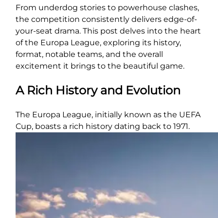
From underdog stories to powerhouse clashes,
the competition consistently delivers edge-of-
your-seat drama. This post delves into the heart
of the Europa League, exploring its history,
format, notable teams, and the overall
excitement it brings to the beautiful game.
A Rich History and Evolution
The Europa League, initially known as the UEFA
Cup, boasts a rich history dating back to 1971.