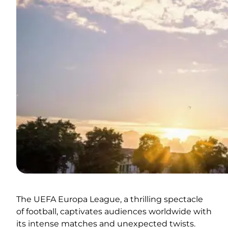
The UEFA Europa League, a thrilling spectacle
of football, captivates audiences worldwide with
its intense matches and unexpected twists.