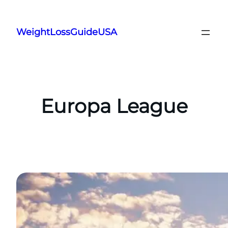
Skip
to
WeightLossGuideUSA
content
Europa League