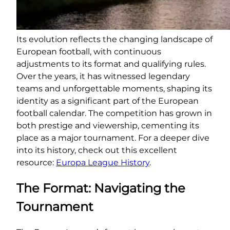
Its evolution reflects the changing landscape of
European football, with continuous
adjustments to its format and qualifying rules.
Over the years, it has witnessed legendary
teams and unforgettable moments, shaping its
identity as a significant part of the European
football calendar. The competition has grown in
both prestige and viewership, cementing its
place as a major tournament. For a deeper dive
into its history, check out this excellent
resource:
Europa League History
.
The Format: Navigating the
Tournament