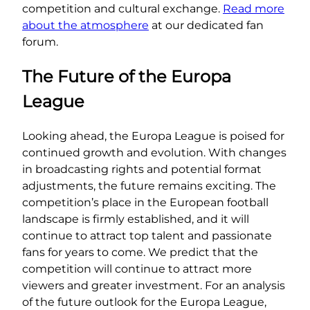
competition and cultural exchange.
Read more
about the atmosphere
at our dedicated fan
forum.
The Future of the Europa
League
Looking ahead, the Europa League is poised for
continued growth and evolution. With changes
in broadcasting rights and potential format
adjustments, the future remains exciting. The
competition’s place in the European football
landscape is firmly established, and it will
continue to attract top talent and passionate
fans for years to come. We predict that the
competition will continue to attract more
viewers and greater investment. For an analysis
of the future outlook for the Europa League,