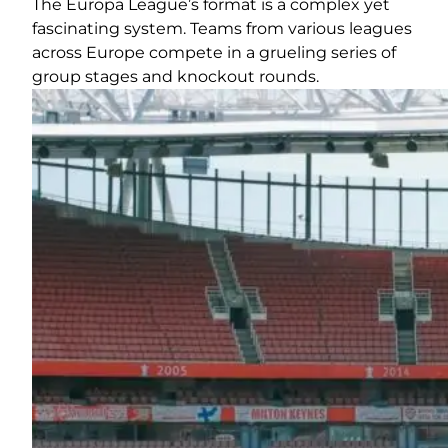
The Europa League’s format is a complex yet
fascinating system. Teams from various leagues
across Europe compete in a grueling series of
group stages and knockout rounds.