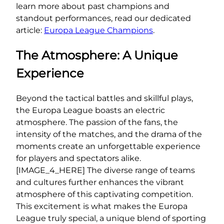
learn more about past champions and
standout performances, read our dedicated
article:
Europa League Champions
.
The Atmosphere: A Unique
Experience
Beyond the tactical battles and skillful plays,
the Europa League boasts an electric
atmosphere. The passion of the fans, the
intensity of the matches, and the drama of the
moments create an unforgettable experience
for players and spectators alike.
[IMAGE_4_HERE] The diverse range of teams
and cultures further enhances the vibrant
atmosphere of this captivating competition.
This excitement is what makes the Europa
League truly special, a unique blend of sporting