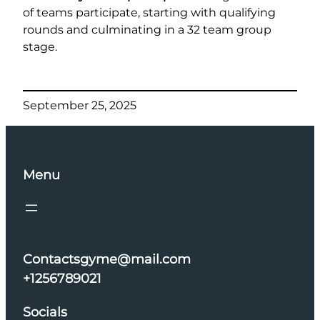
of teams participate, starting with qualifying
rounds and culminating in a 32 team group
stage.
September 25, 2025
Menu
Contactsgyme@mail.com
+1256789021
Socials