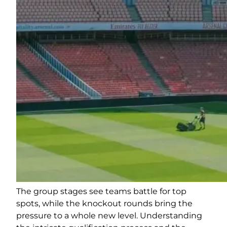
The group stages see teams battle for top
spots, while the knockout rounds bring the
pressure to a whole new level. Understanding