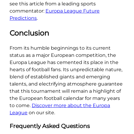
see this article from a leading sports
commentator:
Europa League Future
Predictions
.
Conclusion
From its humble beginnings to its current
status as a major European competition, the
Europa League has cemented its place in the
hearts of football fans. Its unpredictable nature,
blend of established giants and emerging
talents, and electrifying atmosphere guarantee
that this tournament will remain a highlight of
the European football calendar for many years
to come.
Discover more about the Europa
League
on our site.
Frequently Asked Questions