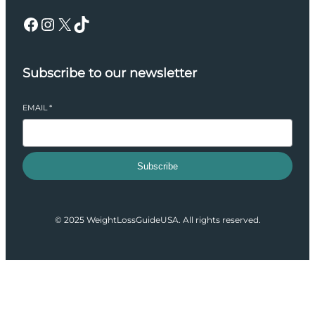
Facebook
Instagram
X
TikTok
Subscribe to our newsletter
EMAIL
*
Subscribe
© 2025 WeightLossGuideUSA. All rights reserved.