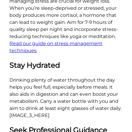
managing stress are crucial for weight loss.
When you’re sleep-deprived or stressed, your
body produces more cortisol, a hormone that
can lead to weight gain. Aim for 7-9 hours of
quality sleep per night and incorporate stress-
reducing techniques like yoga or meditation.
Read our guide on stress management
techniques
.
Stay Hydrated
Drinking plenty of water throughout the day
helps you feel full, especially before meals. It
also aids in digestion and can even boost your
metabolism. Carry a water bottle with you and
aim to drink at least eight glasses of water daily.
[IMAGE_3_HERE]
Seek Professional Guidance