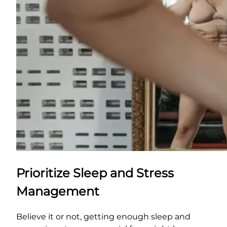
Prioritize Sleep and Stress
Management
Believe it or not, getting enough sleep and