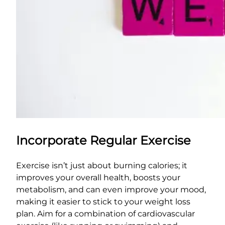
Incorporate Regular Exercise
Exercise isn’t just about burning calories; it
improves your overall health, boosts your
metabolism, and can even improve your mood,
making it easier to stick to your weight loss
plan. Aim for a combination of cardiovascular