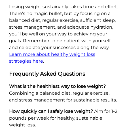
Losing weight sustainably takes time and effort.
There’s no magic bullet, but by focusing on a
balanced diet, regular exercise, sufficient sleep,
stress management, and adequate hydration,
you’ll be well on your way to achieving your
goals. Remember to be patient with yourself
and celebrate your successes along the way.
Learn more about healthy weight loss
strategies here
.
Frequently Asked Questions
What is the healthiest way to lose weight?
Combining a balanced diet, regular exercise,
and stress management for sustainable results.
How quickly can I safely lose weight?
Aim for 1-2
pounds per week for healthy, sustainable
weight loss.