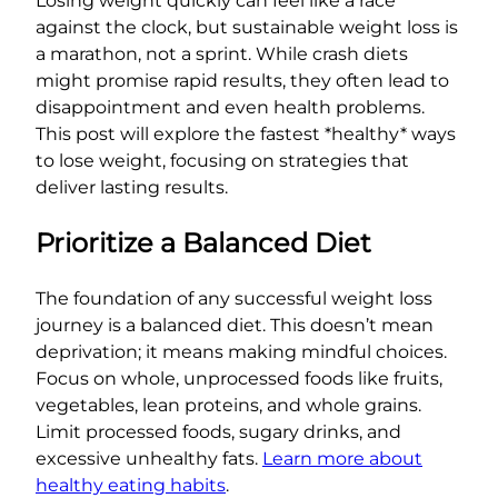
Losing weight quickly can feel like a race
against the clock, but sustainable weight loss is
a marathon, not a sprint. While crash diets
might promise rapid results, they often lead to
disappointment and even health problems.
This post will explore the fastest *healthy* ways
to lose weight, focusing on strategies that
deliver lasting results.
Prioritize a Balanced Diet
The foundation of any successful weight loss
journey is a balanced diet. This doesn’t mean
deprivation; it means making mindful choices.
Focus on whole, unprocessed foods like fruits,
vegetables, lean proteins, and whole grains.
Limit processed foods, sugary drinks, and
excessive unhealthy fats.
Learn more about
healthy eating habits
.