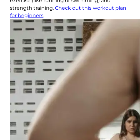
exercise (like running or swimming) and
strength training.
Check out this workout plan
for beginners
.