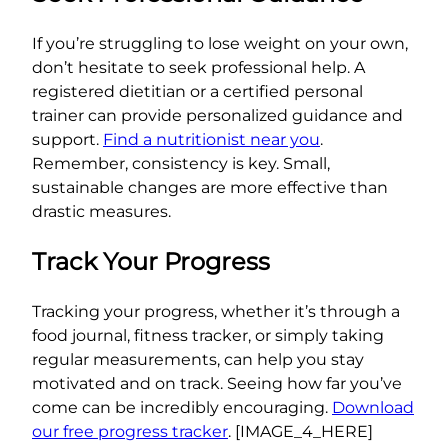
If you’re struggling to lose weight on your own,
don’t hesitate to seek professional help. A
registered dietitian or a certified personal
trainer can provide personalized guidance and
support.
Find a nutritionist near you
.
Remember, consistency is key. Small,
sustainable changes are more effective than
drastic measures.
Track Your Progress
Tracking your progress, whether it’s through a
food journal, fitness tracker, or simply taking
regular measurements, can help you stay
motivated and on track. Seeing how far you’ve
come can be incredibly encouraging.
Download
our free progress tracker
. [IMAGE_4_HERE]