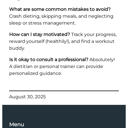
What are some common mistakes to avoid?
Crash dieting, skipping meals, and neglecting
sleep or stress management.
How can I stay motivated?
Track your progress,
reward yourself (healthily!), and find a workout
buddy.
Is it okay to consult a professional?
Absolutely!
A dietitian or personal trainer can provide
personalized guidance.
August 30, 2025
Menu