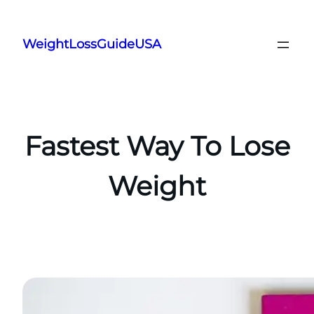
Skip
to
WeightLossGuideUSA
content
Fastest Way To Lose
Weight