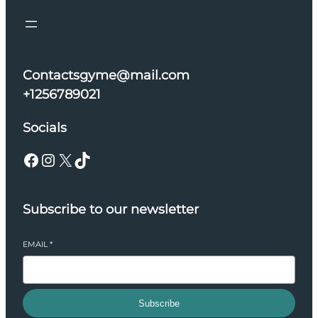
Contactsgyme@mail.com
+1256789021
Socials
Facebook
Instagram
X
TikTok
Subscribe to our newsletter
EMAIL
*
Subscribe