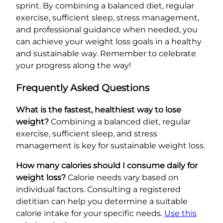
sprint. By combining a balanced diet, regular
exercise, sufficient sleep, stress management,
and professional guidance when needed, you
can achieve your weight loss goals in a healthy
and sustainable way. Remember to celebrate
your progress along the way!
Frequently Asked Questions
What is the fastest, healthiest way to lose
weight?
Combining a balanced diet, regular
exercise, sufficient sleep, and stress
management is key for sustainable weight loss.
How many calories should I consume daily for
weight loss?
Calorie needs vary based on
individual factors. Consulting a registered
dietitian can help you determine a suitable
calorie intake for your specific needs.
Use this