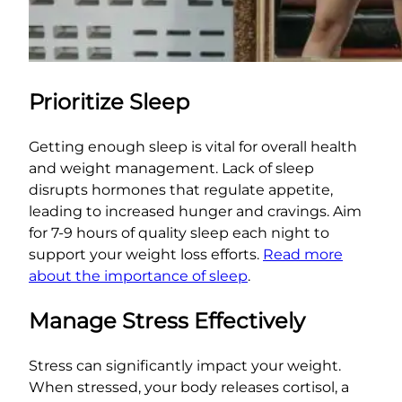
Prioritize Sleep
Getting enough sleep is vital for overall health
and weight management. Lack of sleep
disrupts hormones that regulate appetite,
leading to increased hunger and cravings. Aim
for 7-9 hours of quality sleep each night to
support your weight loss efforts.
Read more
about the importance of sleep
.
Manage Stress Effectively
Stress can significantly impact your weight.
When stressed, your body releases cortisol, a