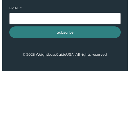
EMAIL
*
Subscribe
© 2025 WeightLossGuideUSA. All rights reserved.