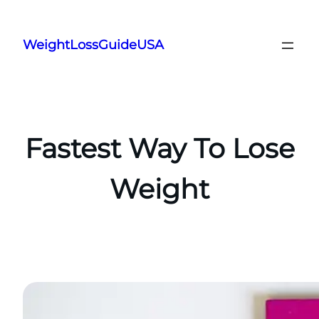
Skip
to
WeightLossGuideUSA
content
Fastest Way To Lose
Weight