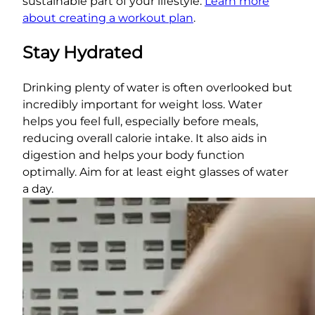
sustainable part of your lifestyle.
Learn more
about creating a workout plan
.
Stay Hydrated
Drinking plenty of water is often overlooked but
incredibly important for weight loss. Water
helps you feel full, especially before meals,
reducing overall calorie intake. It also aids in
digestion and helps your body function
optimally. Aim for at least eight glasses of water
a day.