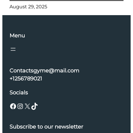
August 29, 2025
Menu
Contactsgyme@mail.com
+1256789021
Socials
Facebook
Instagram
X
TikTok
Subscribe to our newsletter