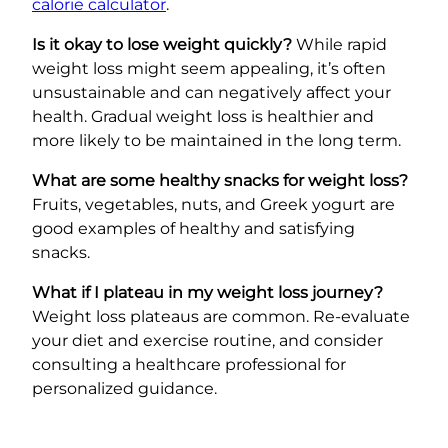
calorie calculator
.
Is it okay to lose weight quickly?
While rapid
weight loss might seem appealing, it’s often
unsustainable and can negatively affect your
health. Gradual weight loss is healthier and
more likely to be maintained in the long term.
What are some healthy snacks for weight loss?
Fruits, vegetables, nuts, and Greek yogurt are
good examples of healthy and satisfying
snacks.
What if I plateau in my weight loss journey?
Weight loss plateaus are common. Re-evaluate
your diet and exercise routine, and consider
consulting a healthcare professional for
personalized guidance.