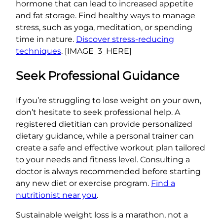
hormone that can lead to increased appetite
and fat storage. Find healthy ways to manage
stress, such as yoga, meditation, or spending
time in nature.
Discover stress-reducing
techniques
. [IMAGE_3_HERE]
Seek Professional Guidance
If you’re struggling to lose weight on your own,
don’t hesitate to seek professional help. A
registered dietitian can provide personalized
dietary guidance, while a personal trainer can
create a safe and effective workout plan tailored
to your needs and fitness level. Consulting a
doctor is always recommended before starting
any new diet or exercise program.
Find a
nutritionist near you
.
Sustainable weight loss is a marathon, not a