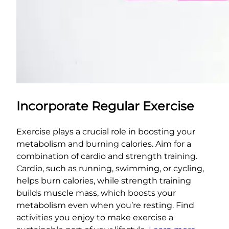
Incorporate Regular Exercise
Exercise plays a crucial role in boosting your
metabolism and burning calories. Aim for a
combination of cardio and strength training.
Cardio, such as running, swimming, or cycling,
helps burn calories, while strength training
builds muscle mass, which boosts your
metabolism even when you’re resting. Find
activities you enjoy to make exercise a