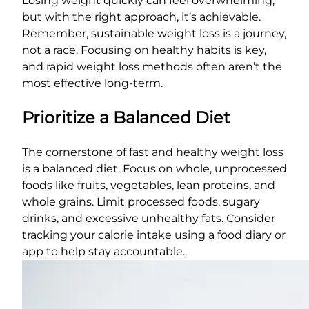
Losing weight quickly can feel overwhelming,
but with the right approach, it’s achievable.
Remember, sustainable weight loss is a journey,
not a race. Focusing on healthy habits is key,
and rapid weight loss methods often aren’t the
most effective long-term.
Prioritize a Balanced Diet
The cornerstone of fast and healthy weight loss
is a balanced diet. Focus on whole, unprocessed
foods like fruits, vegetables, lean proteins, and
whole grains. Limit processed foods, sugary
drinks, and excessive unhealthy fats. Consider
tracking your calorie intake using a food diary or
app to help stay accountable.