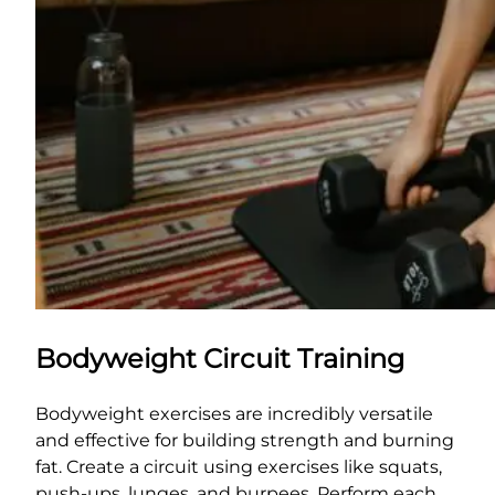
Bodyweight Circuit Training
Bodyweight exercises are incredibly versatile
and effective for building strength and burning
fat. Create a circuit using exercises like squats,
push-ups, lunges, and burpees. Perform each