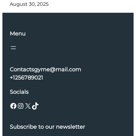
August 30, 2025
Menu
Contactsgyme@mail.com
+1256789021
Socials
Facebook
Instagram
X
TikTok
Subscribe to our newsletter