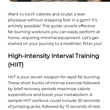
Want to torch calories and sculpt a lean
physique without stepping foot in a gym? It’s
entirely possible! This guide unveils effective
fat-burning workouts you can easily perform at
home, requiring minimal equipment. Let’s get
started on your journey to a healthier, fitter you!
High-Intensity Interval Training
(HIIT)
HIIT is your secret weapon for rapid fat burning.
These short bursts of intense exercise followed
by brief recovery periods maximize calorie
expenditure and boost your metabolism. A
sample HIIT workout could include 30 seconds
of jumping jacks, followed by 15 seconds of rest,