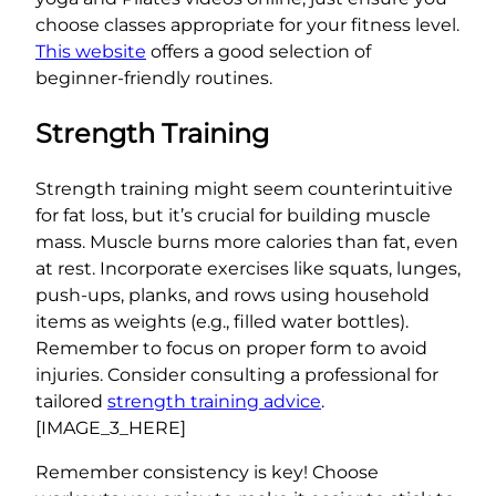
choose classes appropriate for your fitness level.
This website
offers a good selection of
beginner-friendly routines.
Strength Training
Strength training might seem counterintuitive
for fat loss, but it’s crucial for building muscle
mass. Muscle burns more calories than fat, even
at rest. Incorporate exercises like squats, lunges,
push-ups, planks, and rows using household
items as weights (e.g., filled water bottles).
Remember to focus on proper form to avoid
injuries. Consider consulting a professional for
tailored
strength training advice
.
[IMAGE_3_HERE]
Remember consistency is key! Choose