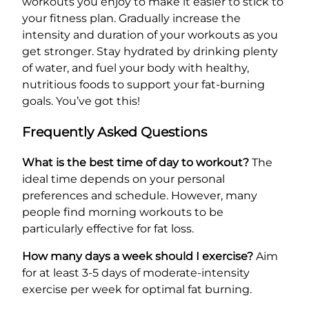
workouts you enjoy to make it easier to stick to
your fitness plan. Gradually increase the
intensity and duration of your workouts as you
get stronger. Stay hydrated by drinking plenty
of water, and fuel your body with healthy,
nutritious foods to support your fat-burning
goals. You’ve got this!
Frequently Asked Questions
What is the best time of day to workout?
The
ideal time depends on your personal
preferences and schedule. However, many
people find morning workouts to be
particularly effective for fat loss.
How many days a week should I exercise?
Aim
for at least 3-5 days of moderate-intensity
exercise per week for optimal fat burning.