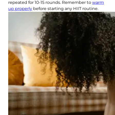
repeated for 10-15 rounds. Remember to
warm
up properly
before starting any HIIT routine.