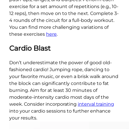
exercise for a set amount of repetitions (e.g., 10-
12 reps), then move on to the next. Complete 3-
4 rounds of the circuit for a full-body workout.
You can find more challenging variations of
these exercises
here
.
Cardio Blast
Don’t underestimate the power of good old-
fashioned cardio! Jumping rope, dancing to
your favorite music, or even a brisk walk around
the block can significantly contribute to fat
burning. Aim for at least 30 minutes of
moderate-intensity cardio most days of the
week. Consider incorporating
interval training
into your cardio sessions to further enhance
your results.