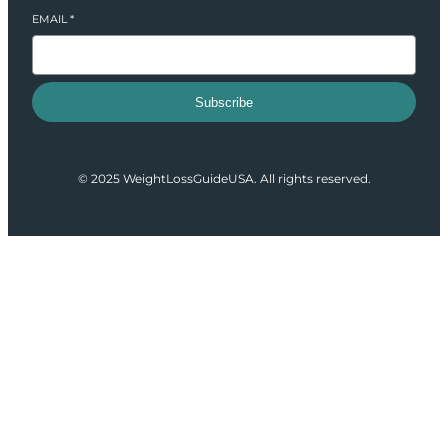
EMAIL
*
Subscribe
© 2025 WeightLossGuideUSA. All rights reserved.