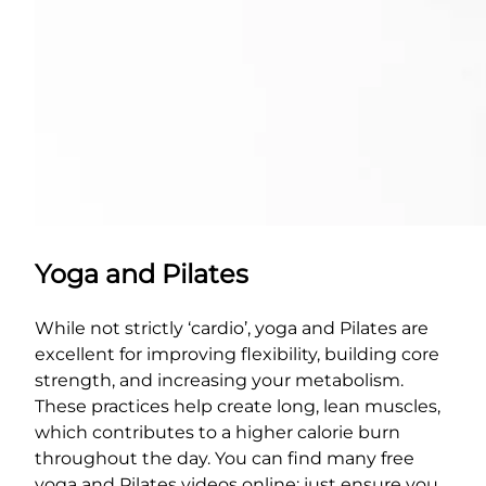
Yoga and Pilates
While not strictly ‘cardio’, yoga and Pilates are
excellent for improving flexibility, building core
strength, and increasing your metabolism.
These practices help create long, lean muscles,
which contributes to a higher calorie burn
throughout the day. You can find many free
yoga and Pilates videos online; just ensure you