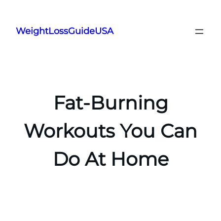
Skip
to
WeightLossGuideUSA
content
Fat-Burning
Workouts You Can
Do At Home