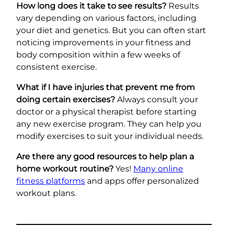
How long does it take to see results?
Results
vary depending on various factors, including
your diet and genetics. But you can often start
noticing improvements in your fitness and
body composition within a few weeks of
consistent exercise.
What if I have injuries that prevent me from
doing certain exercises?
Always consult your
doctor or a physical therapist before starting
any new exercise program. They can help you
modify exercises to suit your individual needs.
Are there any good resources to help plan a
home workout routine?
Yes!
Many online
fitness platforms
and apps offer personalized
workout plans.