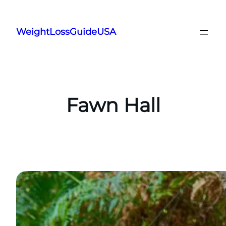
Skip
to
WeightLossGuideUSA
content
Fawn Hall