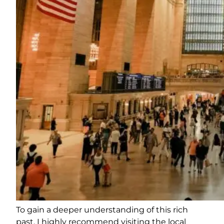
To gain a deeper understanding of this rich
past, I highly recommend visiting the local