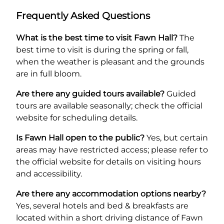
Frequently Asked Questions
What is the best time to visit Fawn Hall?
The
best time to visit is during the spring or fall,
when the weather is pleasant and the grounds
are in full bloom.
Are there any guided tours available?
Guided
tours are available seasonally; check the official
website for scheduling details.
Is Fawn Hall open to the public?
Yes, but certain
areas may have restricted access; please refer to
the official website for details on visiting hours
and accessibility.
Are there any accommodation options nearby?
Yes, several hotels and bed & breakfasts are
located within a short driving distance of Fawn