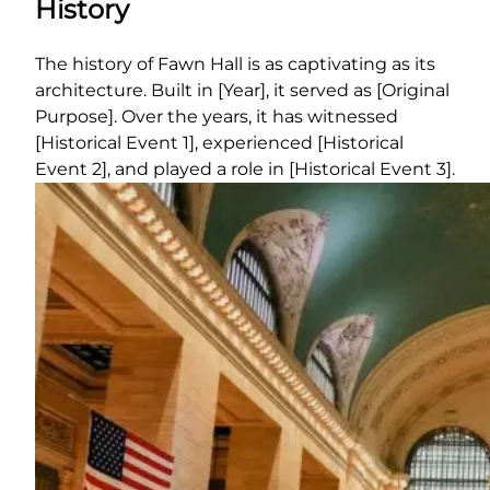
History
The history of Fawn Hall is as captivating as its
architecture. Built in [Year], it served as [Original
Purpose]. Over the years, it has witnessed
[Historical Event 1], experienced [Historical
Event 2], and played a role in [Historical Event 3].