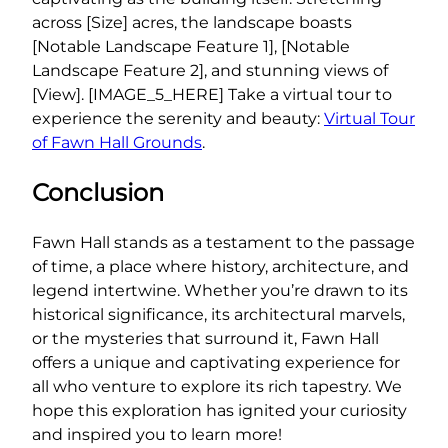
across [Size] acres, the landscape boasts
[Notable Landscape Feature 1], [Notable
Landscape Feature 2], and stunning views of
[View]. [IMAGE_5_HERE] Take a virtual tour to
experience the serenity and beauty:
Virtual Tour
of Fawn Hall Grounds
.
Conclusion
Fawn Hall stands as a testament to the passage
of time, a place where history, architecture, and
legend intertwine. Whether you’re drawn to its
historical significance, its architectural marvels,
or the mysteries that surround it, Fawn Hall
offers a unique and captivating experience for
all who venture to explore its rich tapestry. We
hope this exploration has ignited your curiosity
and inspired you to learn more!