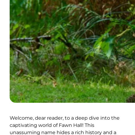
Welcome, dear reader, to a deep dive into the
captivating world of Fawn Hall! This
unassuming name hides a rich history and a