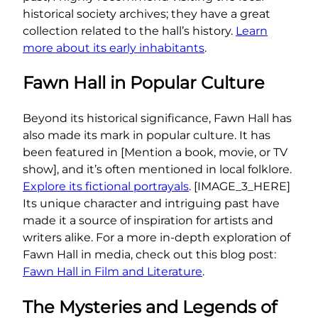
historical society archives; they have a great
collection related to the hall’s history.
Learn
more about its early inhabitants
.
Fawn Hall in Popular Culture
Beyond its historical significance, Fawn Hall has
also made its mark in popular culture. It has
been featured in [Mention a book, movie, or TV
show], and it’s often mentioned in local folklore.
Explore its fictional portrayals
. [IMAGE_3_HERE]
Its unique character and intriguing past have
made it a source of inspiration for artists and
writers alike. For a more in-depth exploration of
Fawn Hall in media, check out this blog post:
Fawn Hall in Film and Literature
.
The Mysteries and Legends of