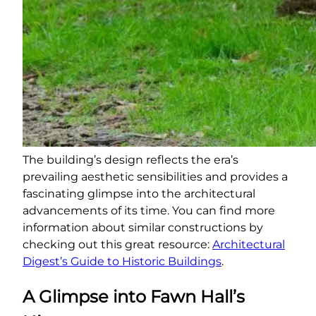
The building’s design reflects the era’s
prevailing aesthetic sensibilities and provides a
fascinating glimpse into the architectural
advancements of its time. You can find more
information about similar constructions by
checking out this great resource:
Architectural
Digest’s Guide to Historic Buildings
.
A Glimpse into Fawn Hall’s