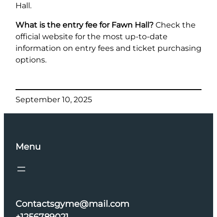
Hall.
What is the entry fee for Fawn Hall?
Check the
official website for the most up-to-date
information on entry fees and ticket purchasing
options.
September 10, 2025
Menu
Contactsgyme@mail.com