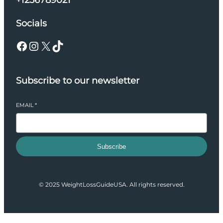
+1256789021
Socials
Facebook
Instagram
X
TikTok
Subscribe to our newsletter
EMAIL
*
Subscribe
© 2025 WeightLossGuideUSA. All rights reserved.