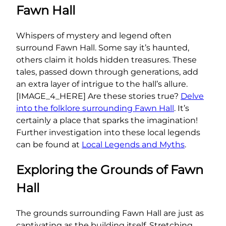
Fawn Hall
Whispers of mystery and legend often
surround Fawn Hall. Some say it’s haunted,
others claim it holds hidden treasures. These
tales, passed down through generations, add
an extra layer of intrigue to the hall’s allure.
[IMAGE_4_HERE] Are these stories true?
Delve
into the folklore surrounding Fawn Hall
. It’s
certainly a place that sparks the imagination!
Further investigation into these local legends
can be found at
Local Legends and Myths
.
Exploring the Grounds of Fawn
Hall
The grounds surrounding Fawn Hall are just as
captivating as the building itself. Stretching