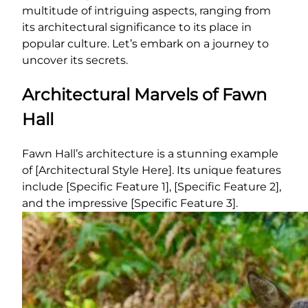
multitude of intriguing aspects, ranging from
its architectural significance to its place in
popular culture. Let’s embark on a journey to
uncover its secrets.
Architectural Marvels of Fawn
Hall
Fawn Hall’s architecture is a stunning example
of [Architectural Style Here]. Its unique features
include [Specific Feature 1], [Specific Feature 2],
and the impressive [Specific Feature 3].