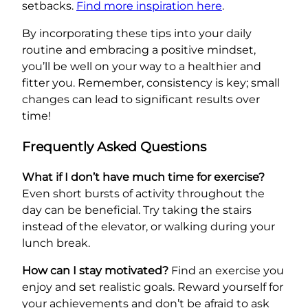
setbacks.
Find more inspiration here
.
By incorporating these tips into your daily
routine and embracing a positive mindset,
you’ll be well on your way to a healthier and
fitter you. Remember, consistency is key; small
changes can lead to significant results over
time!
Frequently Asked Questions
What if I don’t have much time for exercise?
Even short bursts of activity throughout the
day can be beneficial. Try taking the stairs
instead of the elevator, or walking during your
lunch break.
How can I stay motivated?
Find an exercise you
enjoy and set realistic goals. Reward yourself for
your achievements and don’t be afraid to ask