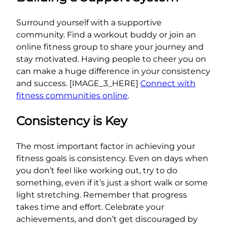
Surround yourself with a supportive
community. Find a workout buddy or join an
online fitness group to share your journey and
stay motivated. Having people to cheer you on
can make a huge difference in your consistency
and success. [IMAGE_3_HERE]
Connect with
fitness communities online
.
Consistency is Key
The most important factor in achieving your
fitness goals is consistency. Even on days when
you don’t feel like working out, try to do
something, even if it’s just a short walk or some
light stretching. Remember that progress
takes time and effort. Celebrate your
achievements, and don’t get discouraged by