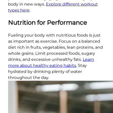
body in new ways.
Explore different workout
types here
.
Nutrition for Performance
Fueling your body with nutritious foods is just
as important as exercise. Focus on a balanced
diet rich in fruits, vegetables, lean proteins, and
whole grains. Limit processed foods, sugary
drinks, and excessive unhealthy fats.
Learn
more about healthy eating habits
. Stay
hydrated by drinking plenty of water
throughout the day.