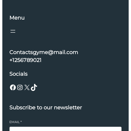
Menu
Contactsgyme@mail.com
+1256789021
Socials
Facebook
Instagram
X
TikTok
Subscribe to our newsletter
EMAIL
*