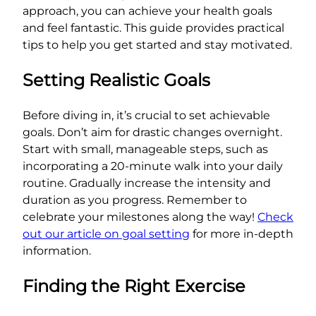
approach, you can achieve your health goals
and feel fantastic. This guide provides practical
tips to help you get started and stay motivated.
Setting Realistic Goals
Before diving in, it’s crucial to set achievable
goals. Don’t aim for drastic changes overnight.
Start with small, manageable steps, such as
incorporating a 20-minute walk into your daily
routine. Gradually increase the intensity and
duration as you progress. Remember to
celebrate your milestones along the way!
Check
out our article on goal setting
for more in-depth
information.
Finding the Right Exercise