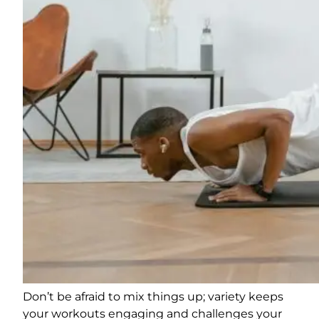
Don’t be afraid to mix things up; variety keeps
your workouts engaging and challenges your