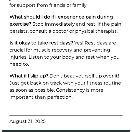
for support from friends or family.
What should I do if I experience pain during
exercise?
Stop immediately and rest. If the pain
persists, consult a doctor or physical therapist.
Is it okay to take rest days?
Yes! Rest days are
crucial for muscle recovery and preventing
injuries. Listen to your body and rest when you
need to.
What if I slip up?
Don’t beat yourself up over it!
Just get back on track with your fitness routine
as soon as possible. Consistency is more
important than perfection.
August 31, 2025