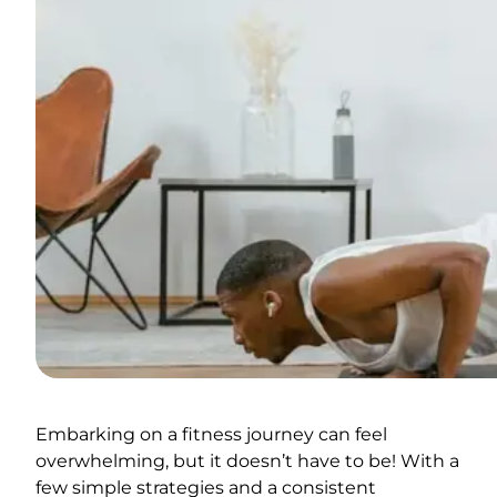
Embarking on a fitness journey can feel
overwhelming, but it doesn’t have to be! With a
few simple strategies and a consistent