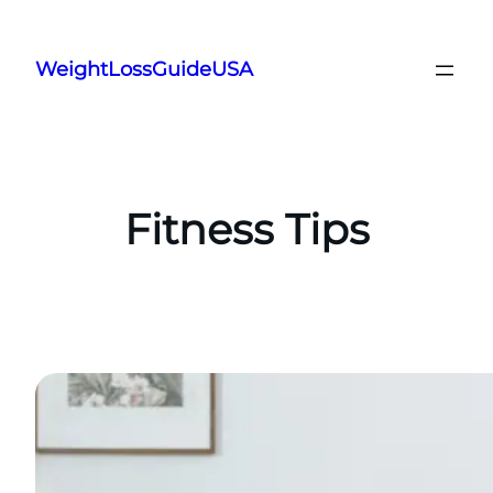
Skip
to
WeightLossGuideUSA
content
Fitness Tips