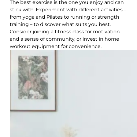
The best exercise is the one you enjoy and can
stick with. Experiment with different activities –
from yoga and Pilates to running or strength
training – to discover what suits you best.
Consider joining a fitness class for motivation
and a sense of community, or invest in home
workout equipment for convenience.