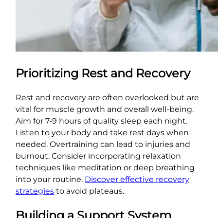
Prioritizing Rest and Recovery
Rest and recovery are often overlooked but are
vital for muscle growth and overall well-being.
Aim for 7-9 hours of quality sleep each night.
Listen to your body and take rest days when
needed. Overtraining can lead to injuries and
burnout. Consider incorporating relaxation
techniques like meditation or deep breathing
into your routine.
Discover effective recovery
strategies
to avoid plateaus.
Building a Support System