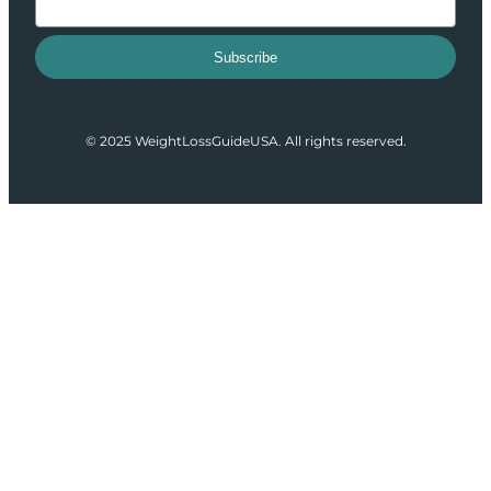
Subscribe
© 2025 WeightLossGuideUSA. All rights reserved.