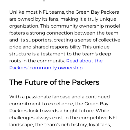
Unlike most NFL teams, the Green Bay Packers
are owned by its fans, making it a truly unique
organization. This community ownership model
fosters a strong connection between the team
and its supporters, creating a sense of collective
pride and shared responsibility. This unique
structure is a testament to the team’s deep
roots in the community.
Read about the
Packers’ community ownership
.
The Future of the Packers
With a passionate fanbase and a continued
commitment to excellence, the Green Bay
Packers look towards a bright future. While
challenges always exist in the competitive NFL
landscape, the team’s rich history, loyal fans,