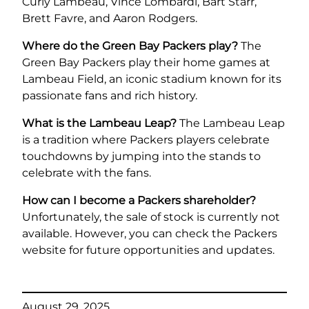
Curly Lambeau, Vince Lombardi, Bart Starr,
Brett Favre, and Aaron Rodgers.
Where do the Green Bay Packers play?
The
Green Bay Packers play their home games at
Lambeau Field, an iconic stadium known for its
passionate fans and rich history.
What is the Lambeau Leap?
The Lambeau Leap
is a tradition where Packers players celebrate
touchdowns by jumping into the stands to
celebrate with the fans.
How can I become a Packers shareholder?
Unfortunately, the sale of stock is currently not
available. However, you can check the Packers
website for future opportunities and updates.
August 29, 2025