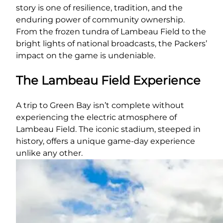
story is one of resilience, tradition, and the
enduring power of community ownership.
From the frozen tundra of Lambeau Field to the
bright lights of national broadcasts, the Packers’
impact on the game is undeniable.
The Lambeau Field Experience
A trip to Green Bay isn’t complete without
experiencing the electric atmosphere of
Lambeau Field. The iconic stadium, steeped in
history, offers a unique game-day experience
unlike any other.