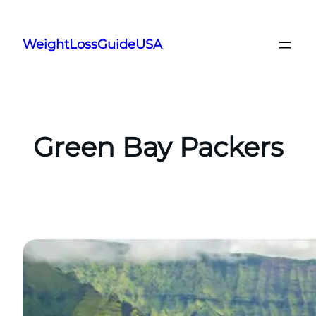
Skip
to
WeightLossGuideUSA
content
Green Bay Packers