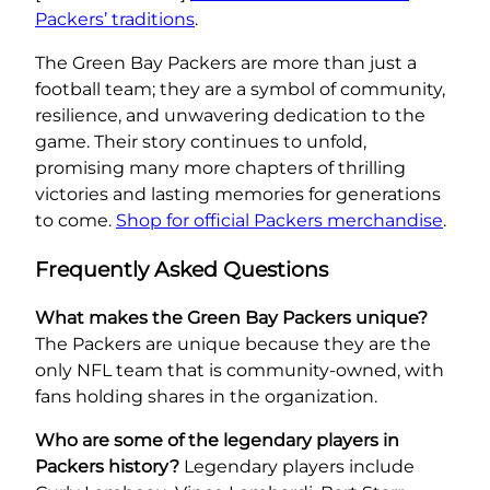
Packers’ traditions
.
The Green Bay Packers are more than just a
football team; they are a symbol of community,
resilience, and unwavering dedication to the
game. Their story continues to unfold,
promising many more chapters of thrilling
victories and lasting memories for generations
to come.
Shop for official Packers merchandise
.
Frequently Asked Questions
What makes the Green Bay Packers unique?
The Packers are unique because they are the
only NFL team that is community-owned, with
fans holding shares in the organization.
Who are some of the legendary players in
Packers history?
Legendary players include