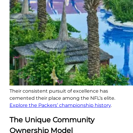
Their consistent pursuit of excellence has
cemented their place among the NFL’s elite.
Explore the Packers’ championship history
.
The Unique Community
Ownership Model