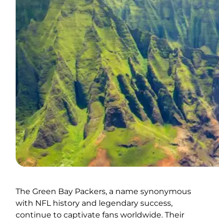
The Green Bay Packers, a name synonymous
with NFL history and legendary success,
continue to captivate fans worldwide. Their