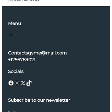
Menu
Contactsgyme@mail.com
+1256789021
Socials
Facebook
Instagram
X
TikTok
Subscribe to our newsletter