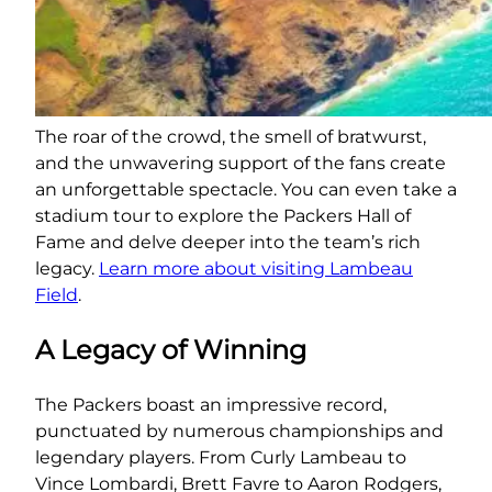
The roar of the crowd, the smell of bratwurst,
and the unwavering support of the fans create
an unforgettable spectacle. You can even take a
stadium tour to explore the Packers Hall of
Fame and delve deeper into the team’s rich
legacy.
Learn more about visiting Lambeau
Field
.
A Legacy of Winning
The Packers boast an impressive record,
punctuated by numerous championships and
legendary players. From Curly Lambeau to
Vince Lombardi, Brett Favre to Aaron Rodgers,