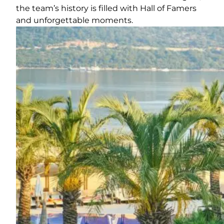
the team’s history is filled with Hall of Famers
and unforgettable moments.