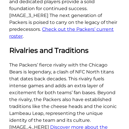
and dedicated players provide a solid
foundation for continued success.
[IMAGE_3_HERE] The next generation of
Packers is poised to carry on the legacy of their
predecessors.
Check out the Packers’ current
roster
.
Rivalries and Traditions
The Packers’ fierce rivalry with the Chicago
Bears is legendary, a clash of NFC North titans
that dates back decades. This rivalry fuels
intense games and adds an extra layer of
excitement for both teams’ fan bases. Beyond
the rivalry, the Packers also have established
traditions like the cheese heads and the iconic
Lambeau Leap, representing the unique
identity of the team and its culture.
[IMAGE_4_HERE]
Discover more about the