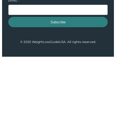
EMAIL
*
Subscribe
© 2025 WeightLossGuideUSA. All rights reserved.